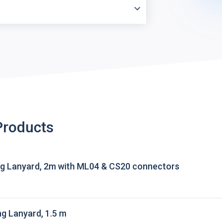
Products
g Lanyard, 2m with ML04 & CS20 connectors
g Lanyard, 1.5 m