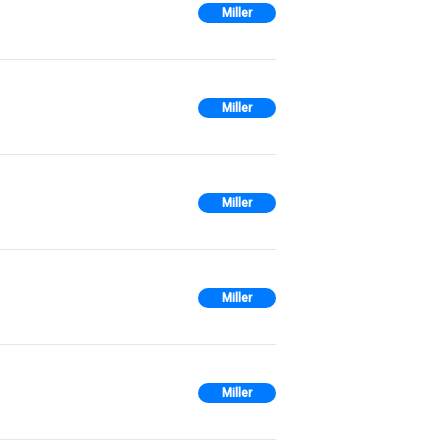
Miller
Miller
Miller
Miller
Miller