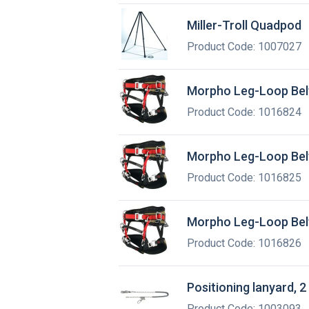
Miller-Troll Quadpod
Product Code: 1007027
Morpho Leg-Loop Belt
Product Code: 1016824
Morpho Leg-Loop Belt
Product Code: 1016825
Morpho Leg-Loop Belt
Product Code: 1016826
Positioning lanyard, 2
Product Code: 1003093