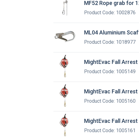
MF52 Rope grab for 1
Product Code: 1002876
ML04 Aluminium Scaf
Product Code: 1018977
MightEvac Fall Arrest
Product Code: 1005149
MightEvac Fall Arrest
Product Code: 1005160
MightEvac Fall Arrest
Product Code: 1005161