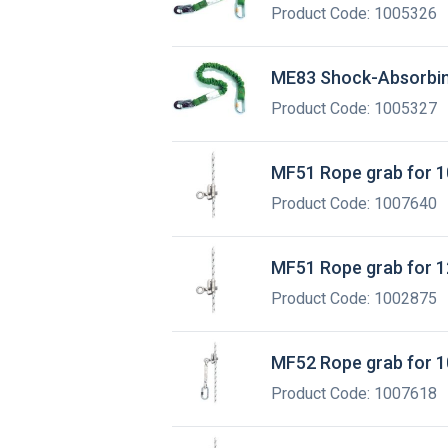
Product Code: 1005326
ME83 Shock-Absorbin
Product Code: 1005327
MF51 Rope grab for 1
Product Code: 1007640
MF51 Rope grab for 1
Product Code: 1002875
MF52 Rope grab for 1
Product Code: 1007618