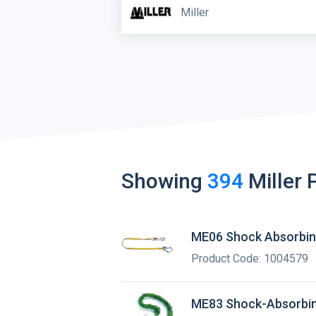
Miller
Showing
394
Miller
ME06 Shock Absorbin
Product Code: 1004579
ME83 Shock-Absorbin