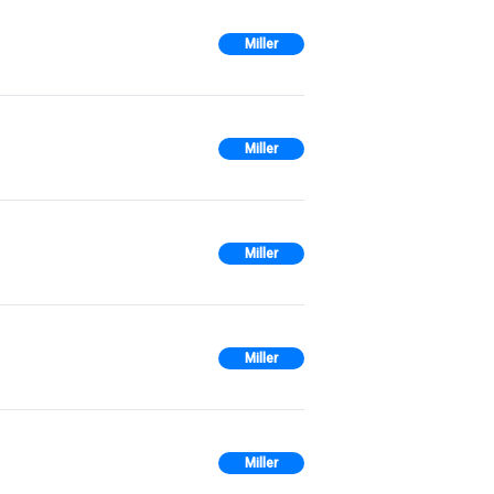
Miller
Miller
Miller
Miller
Miller