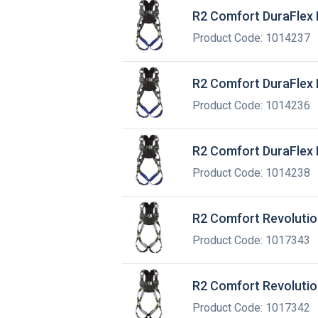
R2 Comfort DuraFlex 
Product Code: 1014237
R2 Comfort DuraFlex 
Product Code: 1014236
R2 Comfort DuraFlex 
Product Code: 1014238
R2 Comfort Revolutio
Product Code: 1017343
R2 Comfort Revolutio
Product Code: 1017342