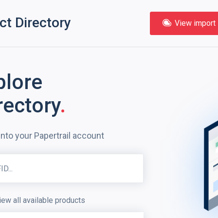
ct Directory
View import l
plore
rectory
.
into your Papertrail account
iew all available products