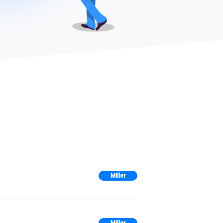
Miller
Miller