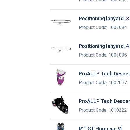
Positioning lanyard, 3
Product Code: 1003094
Positioning lanyard, 4
Product Code: 1003095
ProALLP Tech Desce
Product Code: 1007057
ProALLP Tech Descen
Product Code: 1010222
R' TST Harness, M