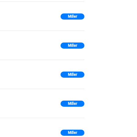
Miller
Miller
Miller
Miller
Miller