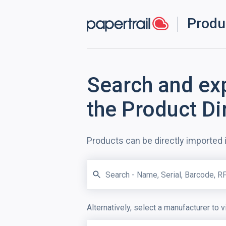
Produ
Search and ex
the Product Di
Products can be directly imported 
Alternatively, select a manufacturer to v