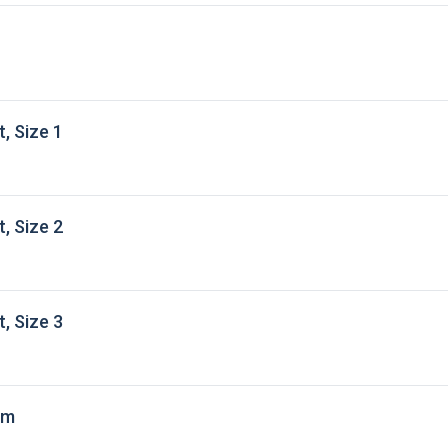
, Size 1
, Size 2
, Size 3
 m