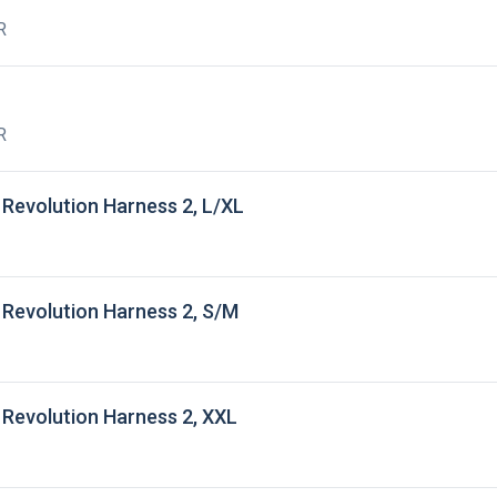
R
R
Revolution Harness 2, L/XL
Revolution Harness 2, S/M
Revolution Harness 2, XXL