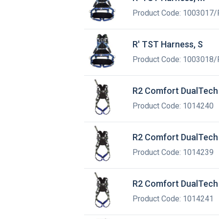
Product Code: 1003017/
R' TST Harness, S
Product Code: 1003018/
R2 Comfort DualTech 
Product Code: 1014240
R2 Comfort DualTech 
Product Code: 1014239
R2 Comfort DualTech 
Product Code: 1014241