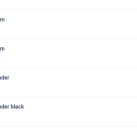
 m
 m
nder
der black