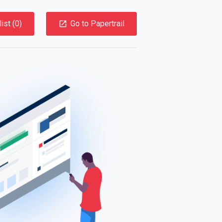
ist (
0
)
Go to Papertrail