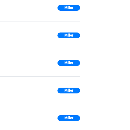
Miller
Miller
Miller
Miller
Miller