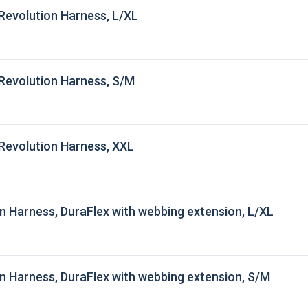
Revolution Harness, L/XL
Revolution Harness, S/M
Revolution Harness, XXL
n Harness, DuraFlex with webbing extension, L/XL
n Harness, DuraFlex with webbing extension, S/M