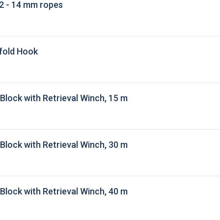
2 - 14 mm ropes
fold Hook
 Block with Retrieval Winch, 15 m
 Block with Retrieval Winch, 30 m
 Block with Retrieval Winch, 40 m