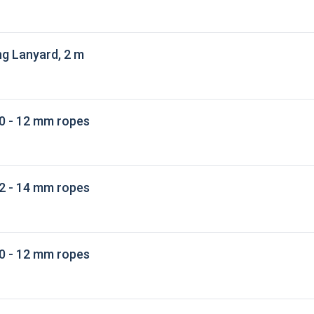
g Lanyard, 2 m
0 - 12 mm ropes
2 - 14 mm ropes
0 - 12 mm ropes