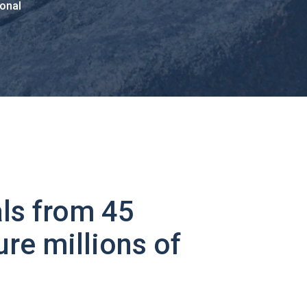
onal
ls from 45
ure millions of