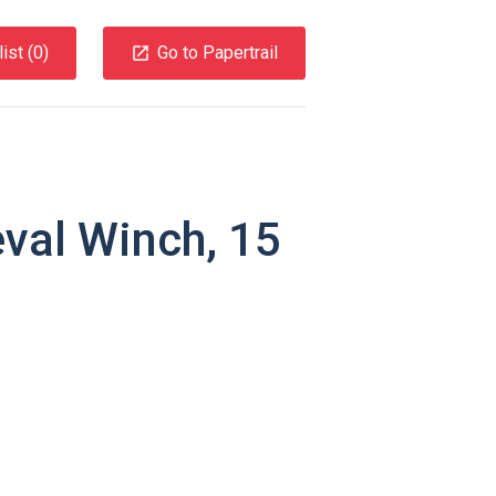
ist (
0
)
Go to Papertrail
eval Winch, 15