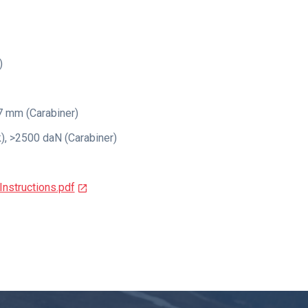
)
7 mm (Carabiner)
, >2500 daN (Carabiner)
nstructions.pdf