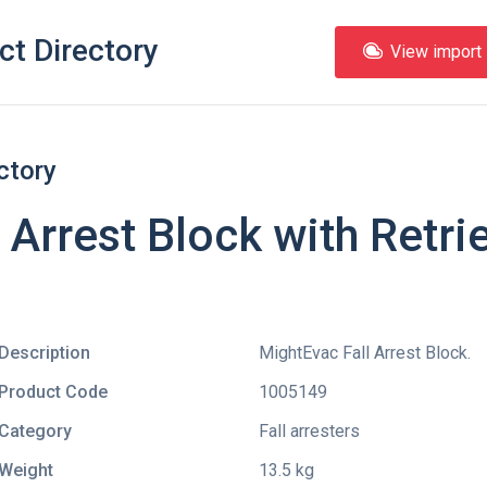
ct Directory
View import l
ctory
 Arrest Block with Retri
Description
MightEvac Fall Arrest Block.
Product Code
1005149
Category
Fall arresters
Weight
13.5 kg