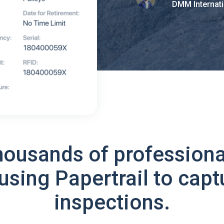
DMM Internati
housands of professiona
using Papertrail to capt
inspections.