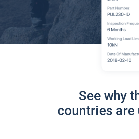
See why t
countries are 