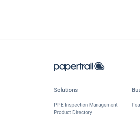
Solutions
Bu
PPE Inspection Management
Fea
Product Directory