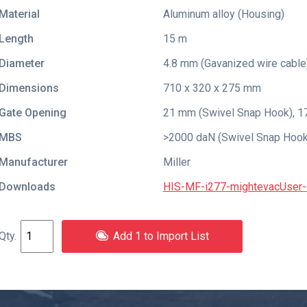
Material
Aluminum alloy (Housing)
Length
15 m
Diameter
4.8 mm (Gavanized wire cable
Dimensions
710 x 320 x 275 mm
Gate Opening
21 mm (Swivel Snap Hook), 1
MBS
>2000 daN (Swivel Snap Hook)
Manufacturer
Miller
Downloads
HIS-MF-i277-mightevacUser-I
Add 1 to Import List