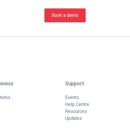
Book a demo
siness
Support
tures
Events
Help Centre
Resources
Updates