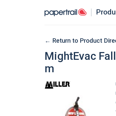
Produ
← Return to Product Dire
MightEvac Fall
m