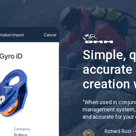
Simple, 
accurate
creation 
"
When used in conjunc
management system, re
and accurate for your
Richard Rust - 