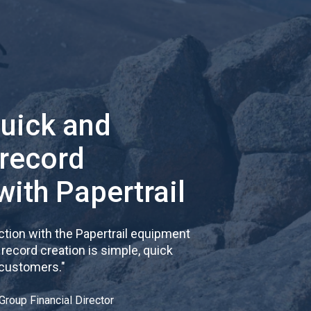
quick and
 record
with Papertrail
tion with the Papertrail equipment
cord creation is simple, quick
 customers.
"
Group Financial Director