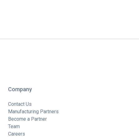
Company
Contact Us
Manufacturing Partners
Become a Partner
Team
Careers