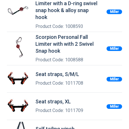
Limiter with a D-ring swivel
snap hook & alloy snap
Miller
hook
Product Code: 1008593
Scorpion Personal Fall
Limiter with with 2 Swivel
Miller
Snap hook
Product Code: 1008588
Seat straps, S/M/L
Miller
Product Code: 1011708
Seat straps, XL
Miller
Product Code: 1011709
Self tailing winch