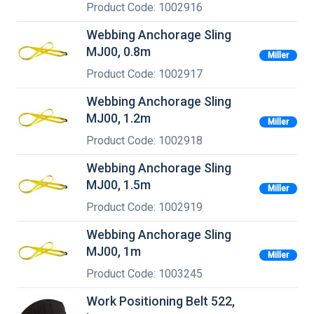
Product Code: 1002916
Webbing Anchorage Sling
MJ00, 0.8m
Miller
Product Code: 1002917
Webbing Anchorage Sling
MJ00, 1.2m
Miller
Product Code: 1002918
Webbing Anchorage Sling
MJ00, 1.5m
Miller
Product Code: 1002919
Webbing Anchorage Sling
MJ00, 1m
Miller
Product Code: 1003245
Work Positioning Belt 522,