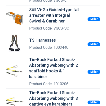
Product Code: VGCS-C
Söll Vi-Go Guided-type fall
arrester with Integral
Miller
Swivel & Carabiner
Product Code: VGCS-SC
TS Harnesses
Miller
Product Code: 1003440
Tie-Back Forked Shock-
Absorbing webbing with 2
scaffold hooks & 1
Miller
karabiner
Product Code: 1010206
Tie-Back Forked Shock-
Absorbing webbing with 3
Miller
captive eye karabiners