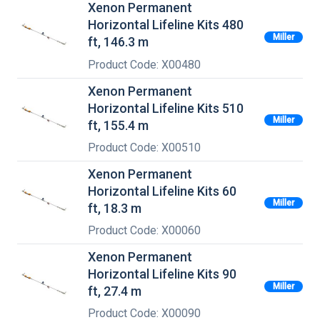
Xenon Permanent
Horizontal Lifeline Kits 480
Miller
ft, 146.3 m
Product Code: X00480
Xenon Permanent
Horizontal Lifeline Kits 510
Miller
ft, 155.4 m
Product Code: X00510
Xenon Permanent
Horizontal Lifeline Kits 60
Miller
ft, 18.3 m
Product Code: X00060
Xenon Permanent
Horizontal Lifeline Kits 90
Miller
ft, 27.4 m
Product Code: X00090