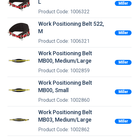
L
Miller
Product Code: 1006322
Work Positioning Belt 522,
M
Miller
Product Code: 1006321
Work Positioning Belt
MB00, Medium/Large
Miller
Product Code: 1002859
Work Positioning Belt
MB00, Small
Miller
Product Code: 1002860
Work Positioning Belt
MB03, Medium/Large
Miller
Product Code: 1002862