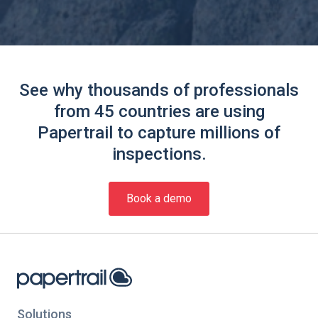
See why thousands of professionals
from 45 countries are using
Papertrail to capture millions of
inspections.
Book a demo
Solutions