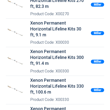
Horizontal Lifeline Kits 270
Miller
ft, 82.3 m
Product Code: X00270
Xenon Permanent
Horizontal Lifeline Kits 30
Miller
ft, 9.1 m
Product Code: X00030
Xenon Permanent
Horizontal Lifeline Kits 300
Miller
ft, 91.4 m
Product Code: X00300
Xenon Permanent
Horizontal Lifeline Kits 330
Miller
ft, 100.6 m
Product Code: X00330
Xenon Permanent