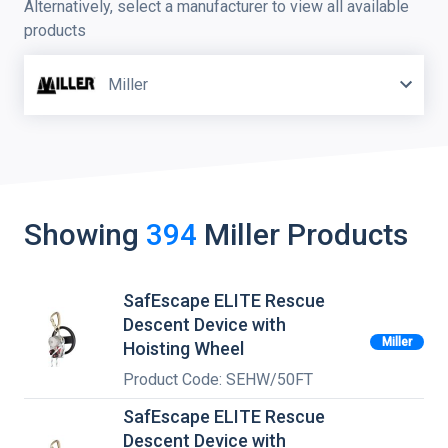
Alternatively, select a manufacturer to view all available
products
Miller
Showing
394
Miller
Products
SafEscape ELITE Rescue
Descent Device with
Miller
Hoisting Wheel
Product Code: SEHW/50FT
SafEscape ELITE Rescue
Descent Device with