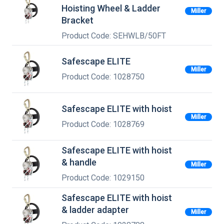
Hoisting Wheel & Ladder
Miller
Bracket
Product Code: SEHWLB/50FT
Safescape ELITE
Miller
Product Code: 1028750
Safescape ELITE with hoist
Miller
Product Code: 1028769
Safescape ELITE with hoist
& handle
Miller
Product Code: 1029150
Safescape ELITE with hoist
& ladder adapter
Miller