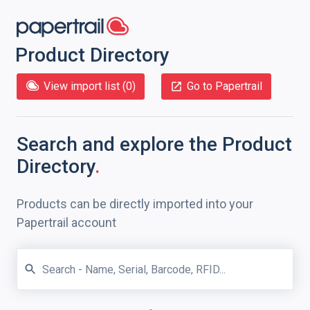
Product Directory
View import list (
0
)
Go to Papertrail
Search and explore
the Product
Directory
.
Products can be directly imported into your
Papertrail account