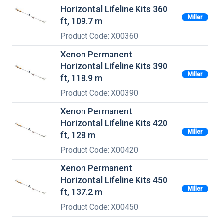
Horizontal Lifeline Kits 360
Miller
ft, 109.7 m
Product Code: X00360
Xenon Permanent
Horizontal Lifeline Kits 390
Miller
ft, 118.9 m
Product Code: X00390
Xenon Permanent
Horizontal Lifeline Kits 420
Miller
ft, 128 m
Product Code: X00420
Xenon Permanent
Horizontal Lifeline Kits 450
Miller
ft, 137.2 m
Product Code: X00450