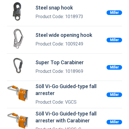
Steel snap hook
Miller
Product Code: 1018973
Steel wide opening hook
Miller
Product Code: 1009249
Super Top Carabiner
Miller
Product Code: 1018969
Söll Vi-Go Guided-type fall
arrester
Miller
Product Code: VGCS
Söll Vi-Go Guided-type fall
arrester with Carabiner
Miller