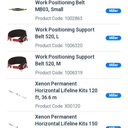
Work Positioning Belt
MB03, Small
Miller
Product Code: 1002863
Work Positioning Support
Belt 520, L
Miller
Product Code: 1006320
Work Positioning Support
Belt 520, M
Miller
Product Code: 1006319
Xenon Permanent
Horizontal Lifeline Kits 120
Miller
ft, 36.6 m
Product Code: X00120
Xenon Permanent
Horizontal Lifeline Kits 150