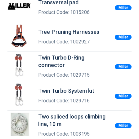
Transversal pad
Miller
Product Code: 1015206
Tree-Pruning Harnesses
Miller
Product Code: 1002927
Twin Turbo D-Ring
connector
Miller
Product Code: 1029715
Twin Turbo System kit
Miller
Product Code: 1029716
Two spliced loops climbing
line, 10 m
Miller
Product Code: 1003195