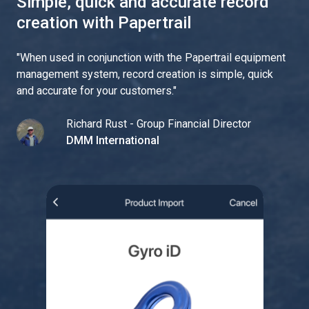
Simple, quick and accurate record
creation with Papertrail
"
When used in conjunction with the Papertrail equipment
management system, record creation is simple, quick
and accurate for your customers.
"
Richard Rust - Group Financial Director
DMM International