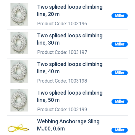
Two spliced loops climbing
line, 20 m
Miller
Product Code: 1003196
Two spliced loops climbing
line, 30 m
Miller
Product Code: 1003197
Two spliced loops climbing
line, 40 m
Miller
Product Code: 1003198
Two spliced loops climbing
line, 50 m
Miller
Product Code: 1003199
Webbing Anchorage Sling
MJ00, 0.6m
Miller