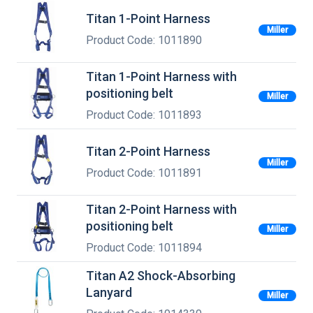
Titan 1-Point Harness
Miller
Product Code: 1011890
Titan 1-Point Harness with
positioning belt
Miller
Product Code: 1011893
Titan 2-Point Harness
Miller
Product Code: 1011891
Titan 2-Point Harness with
positioning belt
Miller
Product Code: 1011894
Titan A2 Shock-Absorbing
Lanyard
Miller