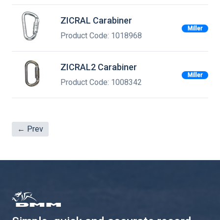
ZICRAL Carabiner
Miller
Product Code: 1018968
ZICRAL2 Carabiner
Miller
Product Code: 1008342
← Prev