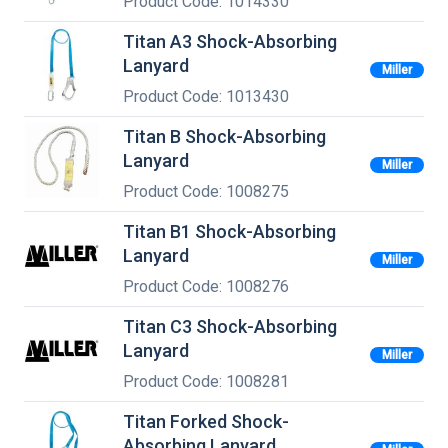
Product Code: 1014330
Titan A3 Shock-Absorbing
Lanyard
Miller
Product Code: 1013430
Titan B Shock-Absorbing
Lanyard
Miller
Product Code: 1008275
Titan B1 Shock-Absorbing
Lanyard
Miller
Product Code: 1008276
Titan C3 Shock-Absorbing
Lanyard
Miller
Product Code: 1008281
Titan Forked Shock-
Absorbing Lanyard