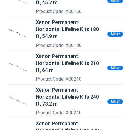
Miller
ft, 45.7 m
Product Code: X00150
Xenon Permanent
Horizontal Lifeline Kits 180
Miller
ft, 54.9 m
Product Code: X00180
Xenon Permanent
Horizontal Lifeline Kits 210
Miller
ft, 64 m
Product Code: X00210
Xenon Permanent
Horizontal Lifeline Kits 240
Miller
ft, 73.2 m
Product Code: X00240
Xenon Permanent