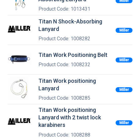
Miller
Product Code: 1013431
Titan N Shock-Absorbing
Lanyard
Miller
Product Code: 1008282
Titan Work Positioning Belt
Miller
Product Code: 1008232
Titan Work positioning
Lanyard
Miller
Product Code: 1008285
Titan Work positioning
Lanyard with 2 twist lock
Miller
karabiners
Product Code: 1008288