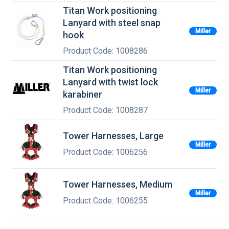
Titan Work positioning
Lanyard with steel snap
Miller
hook
Product Code: 1008286
Titan Work positioning
Lanyard with twist lock
Miller
karabiner
Product Code: 1008287
Tower Harnesses, Large
Miller
Product Code: 1006256
Tower Harnesses, Medium
Miller
Product Code: 1006255