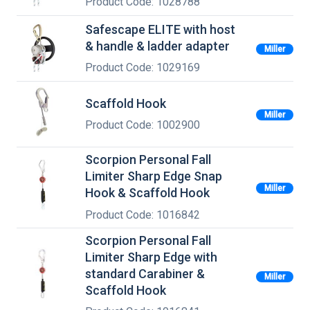
Product Code: 1028788
Safescape ELITE with host
& handle & ladder adapter
Miller
Product Code: 1029169
Scaffold Hook
Miller
Product Code: 1002900
Scorpion Personal Fall
Limiter Sharp Edge Snap
Miller
Hook & Scaffold Hook
Product Code: 1016842
Scorpion Personal Fall
Limiter Sharp Edge with
standard Carabiner &
Miller
Scaffold Hook