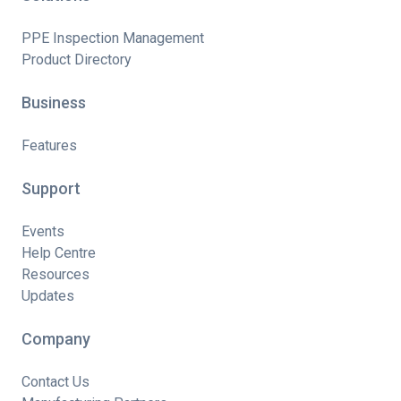
PPE Inspection Management
Product Directory
Business
Features
Support
Events
Help Centre
Resources
Updates
Company
Contact Us