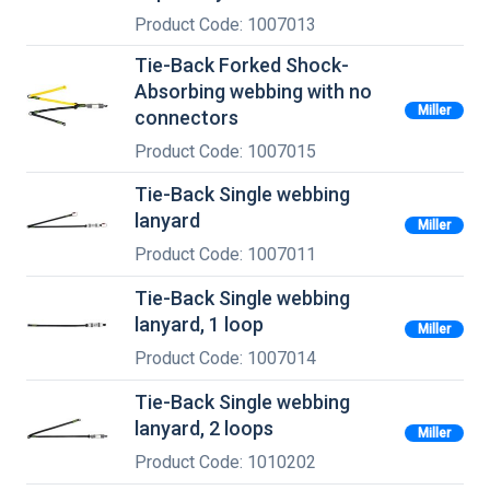
Product Code: 1007013
Tie-Back Forked Shock-
Absorbing webbing with no
Miller
connectors
Product Code: 1007015
Tie-Back Single webbing
lanyard
Miller
Product Code: 1007011
Tie-Back Single webbing
lanyard, 1 loop
Miller
Product Code: 1007014
Tie-Back Single webbing
lanyard, 2 loops
Miller
Product Code: 1010202