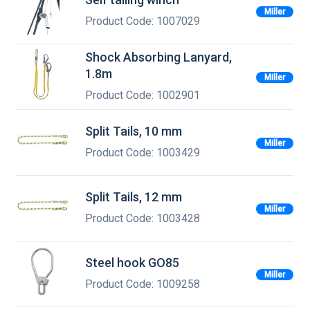
Miller
Product Code: 1007029
Shock Absorbing Lanyard,
1.8m
Miller
Product Code: 1002901
Split Tails, 10 mm
Miller
Product Code: 1003429
Split Tails, 12 mm
Miller
Product Code: 1003428
Steel hook GO85
Miller
Product Code: 1009258