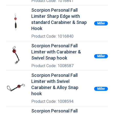
Product Code: 1016841
Scorpion Personal Fall
Limiter Sharp Edge with
standard Carabiner & Snap
Miller
Hook
Product Code: 1016840
Scorpion Personal Fall
Limiter with Carabiner &
Miller
Swivel Snap hook
Product Code: 1008587
Scorpion Personal Fall
Limiter with Swivel
Carabiner & Alloy Snap
Miller
hook
Product Code: 1008594
Scorpion Personal Fall