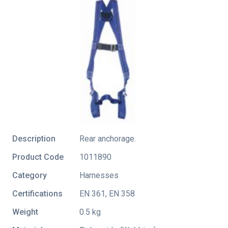
Description
Rear anchorage.
Product Code
1011890
Category
Harnesses
Certifications
EN 361
,
EN 358
Weight
0.5 kg