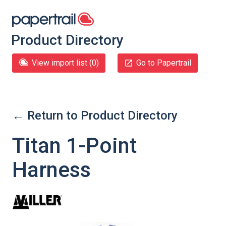
Product Directory
View import list (
0
)
Go to Papertrail
← Return to Product Directory
Titan 1-Point
Harness