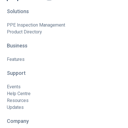
Solutions
PPE Inspection Management
Product Directory
Business
Features
Support
Events
Help Centre
Resources
Updates
Company