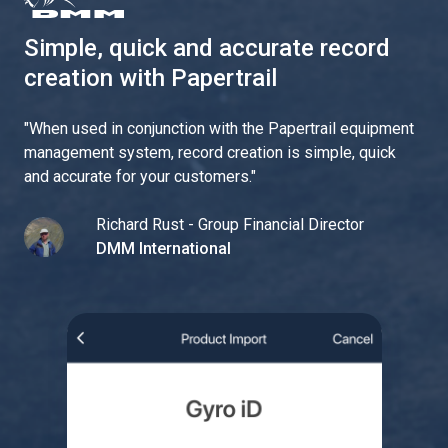
Simple, quick and accurate record
creation with Papertrail
"
When used in conjunction with the Papertrail equipment
management system, record creation is simple, quick
and accurate for your customers.
"
Richard Rust - Group Financial Director
DMM International