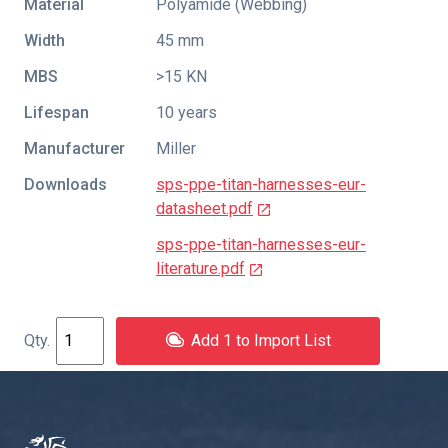
Material
Polyamide (Webbing)
Width
45 mm
MBS
>15 KN
Lifespan
10 years
Manufacturer
Miller
Downloads
sps-ppe-titan-harnesses-eur-
datasheet.pdf
sps-ppe-titan-harnesses-eur-
literature.pdf
Add 1 to Import List