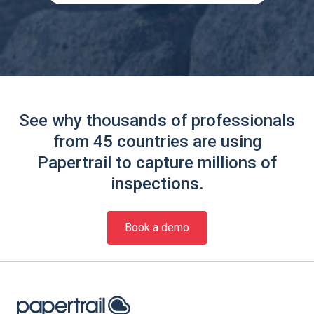
See why thousands of professionals
from 45 countries are using
Papertrail to capture millions of
inspections.
Book a demo