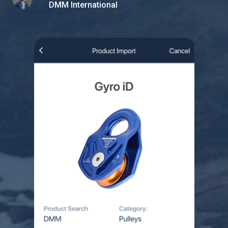
DMM International