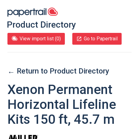
Product Directory
View import list (
0
)
Go to Papertrail
← Return to Product Directory
Xenon Permanent
Horizontal Lifeline
Kits 150 ft, 45.7 m