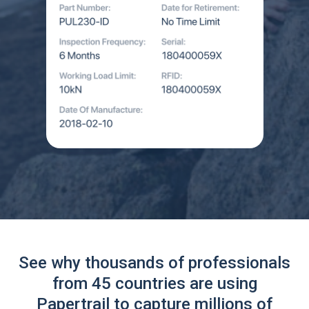
See why thousands of professionals
from 45 countries are using
Papertrail to capture millions of