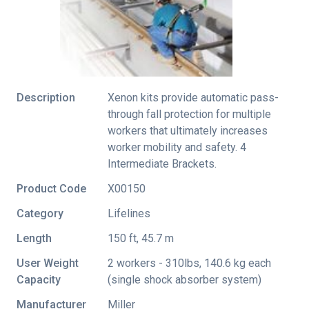
Description
Xenon kits provide automatic pass-
through fall protection for multiple
workers that ultimately increases
worker mobility and safety. 4
Intermediate Brackets.
Product Code
X00150
Category
Lifelines
Length
150 ft, 45.7 m
User Weight
2 workers - 310lbs, 140.6 kg each
Capacity
(single shock absorber system)
Manufacturer
Miller