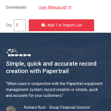
Downloads
User Manual.pdf
Add 1 to Import List
Simple, quick and accurate record
creation with Papertrail
"
When used in conjunction with the Papertrail equipment
management system, record creation is simple, quick
and accurate for your customers.
"
Richard Rust - Group Financial Director