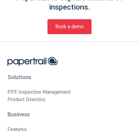
inspections.
Book a demo
Solutions
PPE Inspection Management
Product Directory
Business
Features