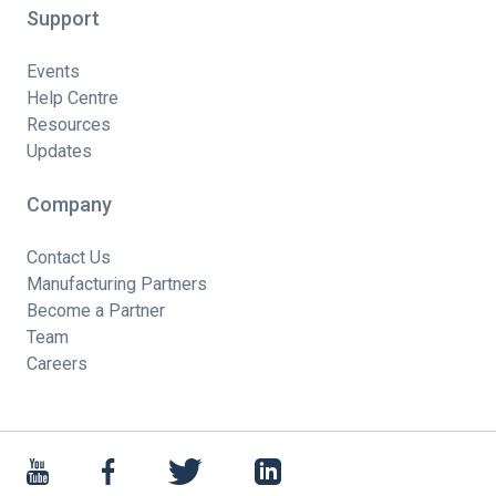
Support
Events
Help Centre
Resources
Updates
Company
Contact Us
Manufacturing Partners
Become a Partner
Team
Careers