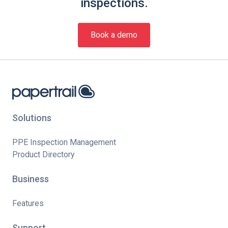
inspections.
Book a demo
Solutions
PPE Inspection Management
Product Directory
Business
Features
Support