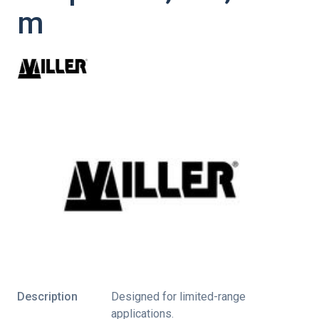
m
Description
Designed for limited-range
applications.