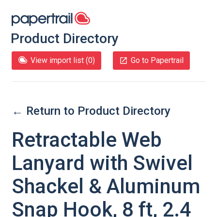
Product Directory
View import list (
0
)
Go to Papertrail
← Return to Product Directory
Retractable Web
Lanyard with Swivel
Shackel & Aluminum
Snap Hook, 8 ft, 2.4