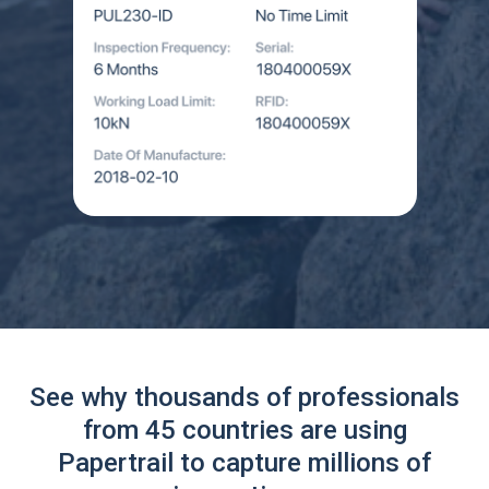
See why thousands of professionals
from 45 countries are using
Papertrail to capture millions of