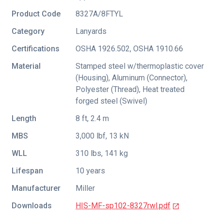
Product Code
8327A/8FTYL
Category
Lanyards
Certifications
OSHA 1926.502
,
OSHA 1910.66
Material
Stamped steel w/thermoplastic cover
(Housing), Aluminum (Connector),
Polyester (Thread), Heat treated
forged steel (Swivel)
Length
8 ft, 2.4 m
MBS
3,000 lbf, 13 kN
WLL
310 lbs, 141 kg
Lifespan
10 years
Manufacturer
Miller
Downloads
HIS-MF-sp102-8327rwl.pdf