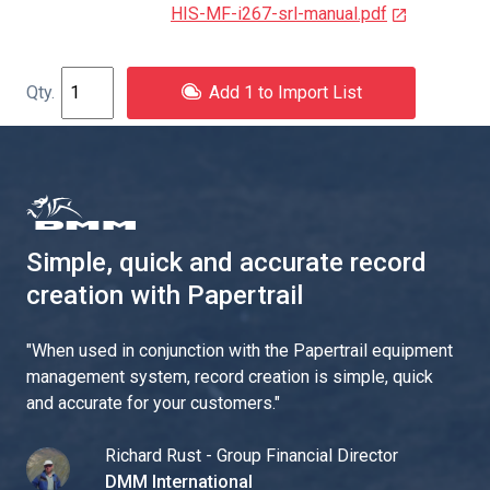
HIS-MF-i267-srl-manual.pdf
Add 1 to Import List
Simple, quick and accurate record
creation with Papertrail
"
When used in conjunction with the Papertrail equipment
management system, record creation is simple, quick
and accurate for your customers.
"
Richard Rust - Group Financial Director
DMM International