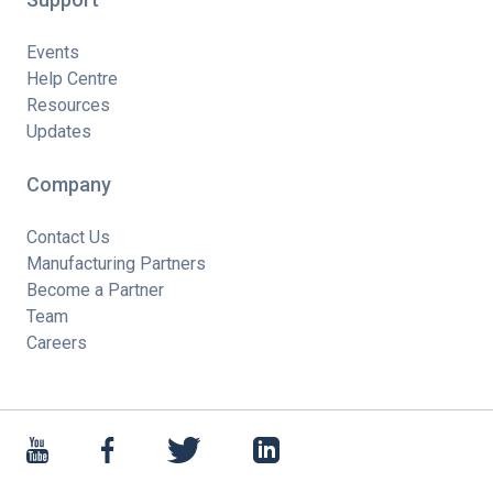
Events
Help Centre
Resources
Updates
Company
Contact Us
Manufacturing Partners
Become a Partner
Team
Careers