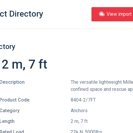
ct Directory
View import l
ctory
2 m, 7 ft
Description
The versatile lightweight Mille
confined space and rescue app
Product Code
8404-2/7FT
Category
Anchors
Length
2 m, 7 ft
Rated Load
22k N, 5000lbs