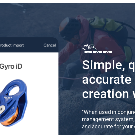
Simple, 
accurate
creation 
"
When used in conjunc
management system, re
and accurate for your