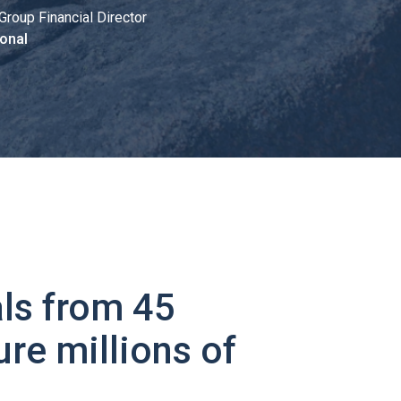
Group Financial Director
onal
ls from 45
ure millions of