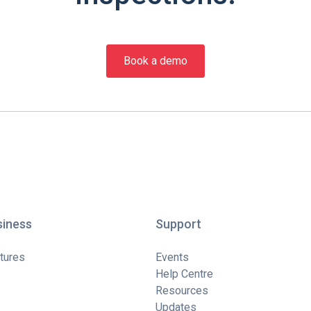
Book a demo
siness
Support
tures
Events
Help Centre
Resources
Updates