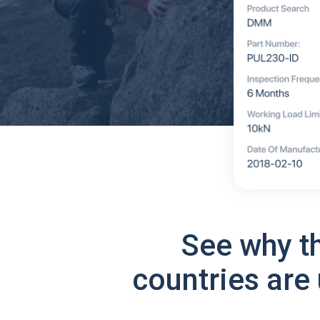
See why t
countries are 