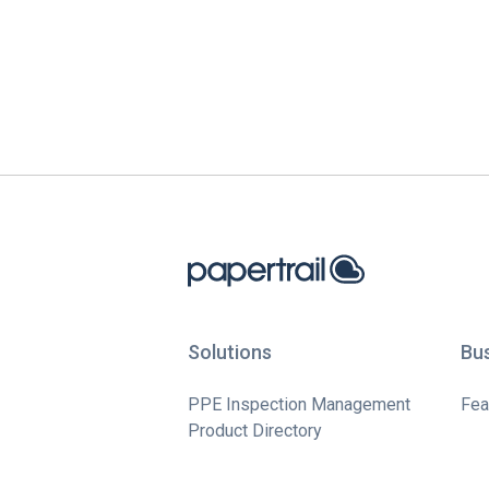
Solutions
Bu
PPE Inspection Management
Fea
Product Directory