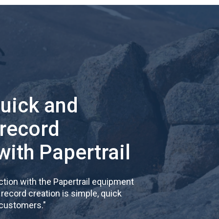
quick and
 record
with Papertrail
tion with the Papertrail equipment
cord creation is simple, quick
 customers.
"