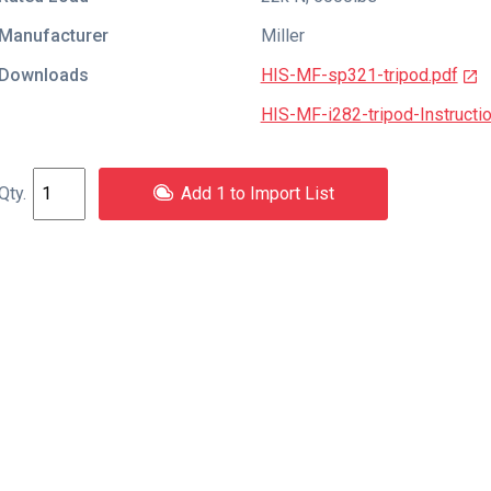
Manufacturer
Miller
Downloads
HIS-MF-sp321-tripod.pdf
HIS-MF-i282-tripod-Instructi
Add 1 to Import List