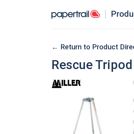
Produ
← Return to Product Dire
Rescue Tripod 