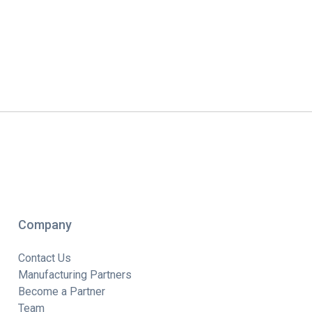
Company
Contact Us
Manufacturing Partners
Become a Partner
Team