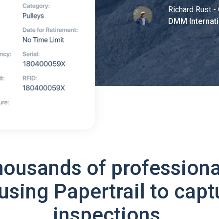
Richard Rust - 
DMM Internati
housands of professiona
using Papertrail to capt
inspections.