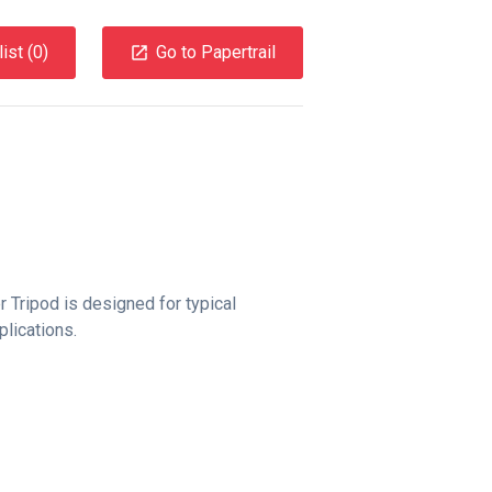
ist (
0
)
Go to Papertrail
r Tripod is designed for typical
lications.