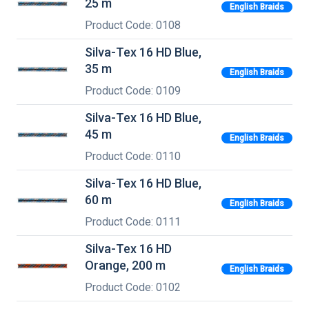
25 m
English Braids
Product Code: 0108
Silva-Tex 16 HD Blue,
35 m
English Braids
Product Code: 0109
Silva-Tex 16 HD Blue,
45 m
English Braids
Product Code: 0110
Silva-Tex 16 HD Blue,
60 m
English Braids
Product Code: 0111
Silva-Tex 16 HD
Orange, 200 m
English Braids
Product Code: 0102