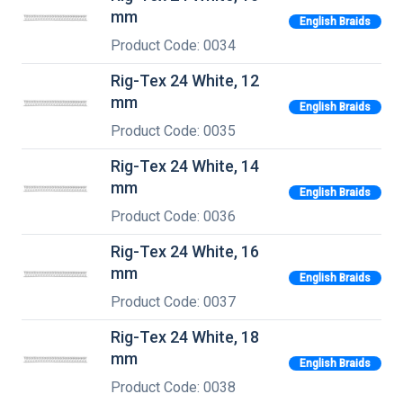
mm
English Braids
Product Code: 0034
Rig-Tex 24 White, 12
mm
English Braids
Product Code: 0035
Rig-Tex 24 White, 14
mm
English Braids
Product Code: 0036
Rig-Tex 24 White, 16
mm
English Braids
Product Code: 0037
Rig-Tex 24 White, 18
mm
English Braids
Product Code: 0038