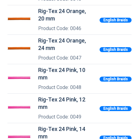
Rig-Tex 24 Orange,
20 mm
English Braids
Product Code: 0046
Rig-Tex 24 Orange,
24 mm
English Braids
Product Code: 0047
Rig-Tex 24 Pink, 10
mm
English Braids
Product Code: 0048
Rig-Tex 24 Pink, 12
mm
English Braids
Product Code: 0049
Rig-Tex 24 Pink, 14
mm
English Braids