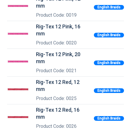
mm
English Braids
Product Code: 0019
Rig-Tex 12 Pink, 16
mm
English Braids
Product Code: 0020
Rig-Tex 12 Pink, 20
mm
English Braids
Product Code: 0021
Rig-Tex 12 Red, 12
mm
English Braids
Product Code: 0025
Rig-Tex 12 Red, 16
mm
English Braids
Product Code: 0026