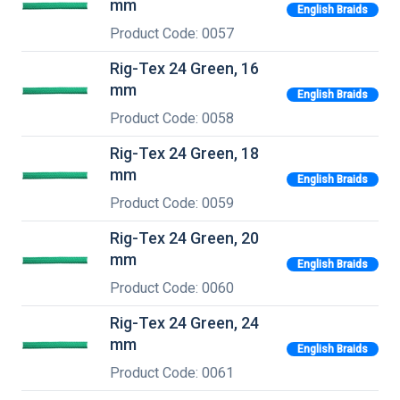
mm
English Braids
Product Code: 0057
Rig-Tex 24 Green, 16
mm
English Braids
Product Code: 0058
Rig-Tex 24 Green, 18
mm
English Braids
Product Code: 0059
Rig-Tex 24 Green, 20
mm
English Braids
Product Code: 0060
Rig-Tex 24 Green, 24
mm
English Braids
Product Code: 0061