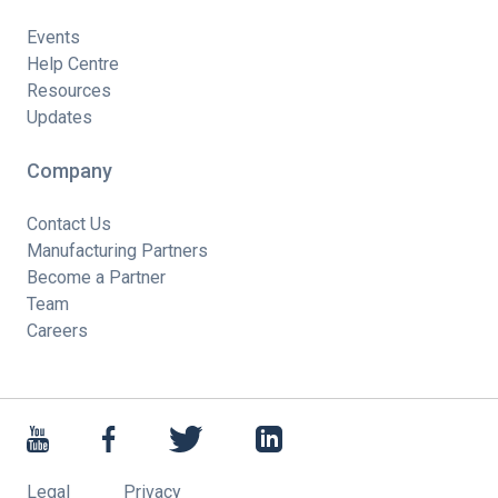
Events
Help Centre
Resources
Updates
Company
Contact Us
Manufacturing Partners
Become a Partner
Team
Careers
Legal
Privacy