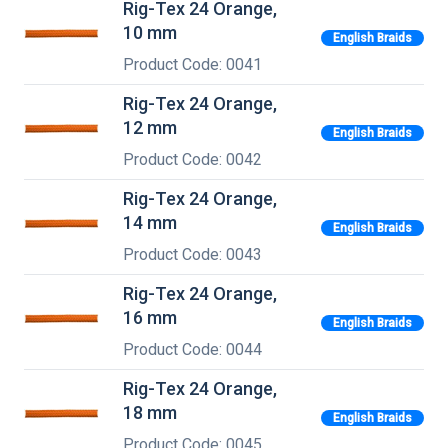
Rig-Tex 24 Orange,
10 mm
English Braids
Product Code: 0041
Rig-Tex 24 Orange,
12 mm
English Braids
Product Code: 0042
Rig-Tex 24 Orange,
14 mm
English Braids
Product Code: 0043
Rig-Tex 24 Orange,
16 mm
English Braids
Product Code: 0044
Rig-Tex 24 Orange,
18 mm
English Braids
Product Code: 0045