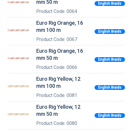
mm 50 m
English Braids
Product Code: 0064
Euro Rig Orange, 16
mm 100 m
English Braids
Product Code: 0067
Euro Rig Orange, 16
mm 50 m
English Braids
Product Code: 0066
Euro Rig Yellow, 12
mm 100 m
English Braids
Product Code: 0081
Euro Rig Yellow, 12
mm 50 m
English Braids
Product Code: 0080