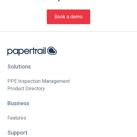
Book a demo
Solutions
PPE Inspection Management
Product Directory
Business
Features
Support