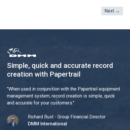
Next →
Simple, quick and accurate record
creation with Papertrail
"
When used in conjunction with the Papertrail equipment
management system, record creation is simple, quick
and accurate for your customers.
"
Richard Rust - Group Financial Director
DMM International