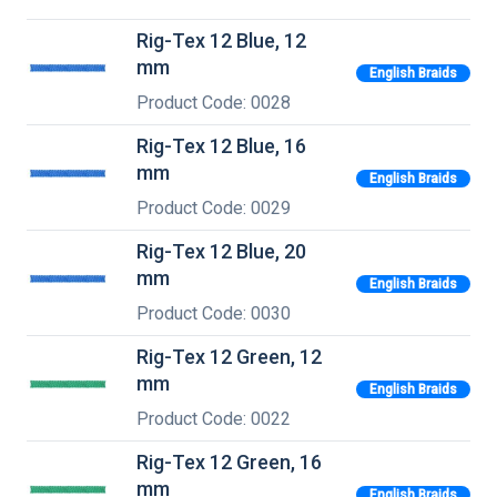
Rig-Tex 12 Blue, 12
mm
English Braids
Product Code: 0028
Rig-Tex 12 Blue, 16
mm
English Braids
Product Code: 0029
Rig-Tex 12 Blue, 20
mm
English Braids
Product Code: 0030
Rig-Tex 12 Green, 12
mm
English Braids
Product Code: 0022
Rig-Tex 12 Green, 16
mm
English Braids