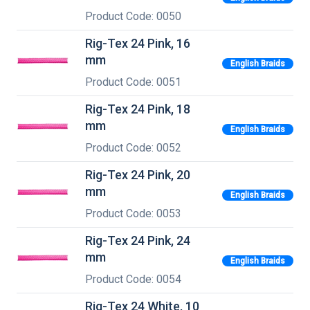
Product Code: 0050
Rig-Tex 24 Pink, 16
mm
English Braids
Product Code: 0051
Rig-Tex 24 Pink, 18
mm
English Braids
Product Code: 0052
Rig-Tex 24 Pink, 20
mm
English Braids
Product Code: 0053
Rig-Tex 24 Pink, 24
mm
English Braids
Product Code: 0054
Rig-Tex 24 White, 10