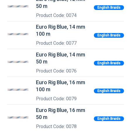
50 m
English Braids
Product Code: 0074
Euro Rig Blue, 14 mm
100 m
English Braids
Product Code: 0077
Euro Rig Blue, 14 mm
50 m
English Braids
Product Code: 0076
Euro Rig Blue, 16 mm
100 m
English Braids
Product Code: 0079
Euro Rig Blue, 16 mm
50 m
English Braids
Product Code: 0078