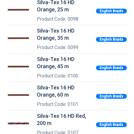
Silva-Tex 16 HD
Orange, 25 m
English Braids
Product Code: 0098
Silva-Tex 16 HD
Orange, 35 m
English Braids
Product Code: 0099
Silva-Tex 16 HD
Orange, 45 m
English Braids
Product Code: 0100
Silva-Tex 16 HD
Orange, 60 m
English Braids
Product Code: 0101
Silva-Tex 16 HD Red,
200 m
English Braids
Product Code: 0107