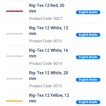
Rig-Tex 12 Red, 20
mm
English Braids
Product Code: 0027
Rig-Tex 12 White, 12
mm
English Braids
Product Code: 0013
Rig-Tex 12 White, 16
mm
English Braids
Product Code: 0014
Rig-Tex 12 White, 20
mm
English Braids
Product Code: 0015
Rig-Tex 12 Yellow, 12
mm
English Braids