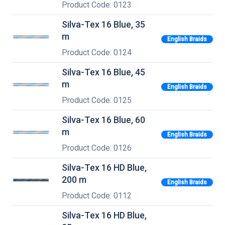
Product Code: 0123
Silva-Tex 16 Blue, 35
m
English Braids
Product Code: 0124
Silva-Tex 16 Blue, 45
m
English Braids
Product Code: 0125
Silva-Tex 16 Blue, 60
m
English Braids
Product Code: 0126
Silva-Tex 16 HD Blue,
200 m
English Braids
Product Code: 0112
Silva-Tex 16 HD Blue,