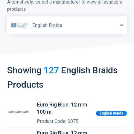
Alternatively, select a manufacturer to view all available
products
English Braids
Showing
127
English Braids
Products
Euro Rig Blue, 12 mm
100 m
English Braids
Product Code: 0075
Euro Rig Blue, 12 mm