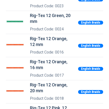
Product Code: 0023
Rig-Tex 12 Green, 20
mm
English Braids
Product Code: 0024
Rig-Tex 12 Orange,
12 mm
English Braids
Product Code: 0016
Rig-Tex 12 Orange,
16 mm
English Braids
Product Code: 0017
Rig-Tex 12 Orange,
20 mm
English Braids
Product Code: 0018
Rig-Tex 12 Pink, 12