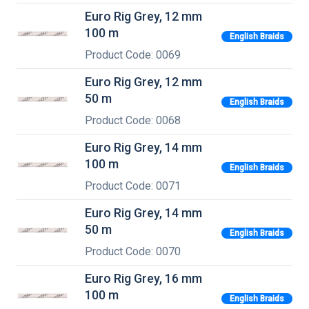
Euro Rig Grey, 12 mm
100 m
English Braids
Product Code: 0069
Euro Rig Grey, 12 mm
50 m
English Braids
Product Code: 0068
Euro Rig Grey, 14 mm
100 m
English Braids
Product Code: 0071
Euro Rig Grey, 14 mm
50 m
English Braids
Product Code: 0070
Euro Rig Grey, 16 mm
100 m
English Braids