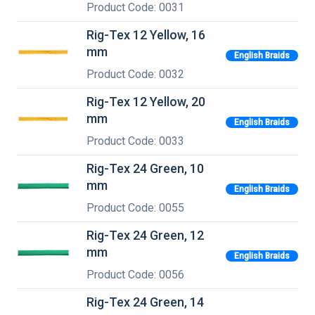
Product Code: 0031
Rig-Tex 12 Yellow, 16
mm
English Braids
Product Code: 0032
Rig-Tex 12 Yellow, 20
mm
English Braids
Product Code: 0033
Rig-Tex 24 Green, 10
mm
English Braids
Product Code: 0055
Rig-Tex 24 Green, 12
mm
English Braids
Product Code: 0056
Rig-Tex 24 Green, 14