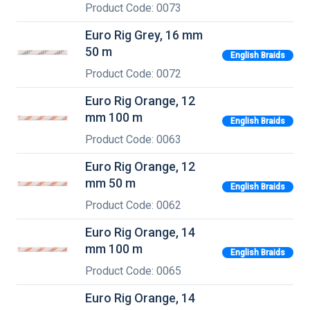
Product Code: 0073
Euro Rig Grey, 16 mm
50 m
English Braids
Product Code: 0072
Euro Rig Orange, 12
mm 100 m
English Braids
Product Code: 0063
Euro Rig Orange, 12
mm 50 m
English Braids
Product Code: 0062
Euro Rig Orange, 14
mm 100 m
English Braids
Product Code: 0065
Euro Rig Orange, 14