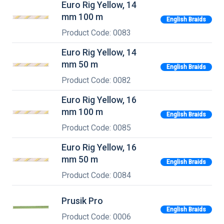
Euro Rig Yellow, 14
mm 100 m
English Braids
Product Code: 0083
Euro Rig Yellow, 14
mm 50 m
English Braids
Product Code: 0082
Euro Rig Yellow, 16
mm 100 m
English Braids
Product Code: 0085
Euro Rig Yellow, 16
mm 50 m
English Braids
Product Code: 0084
Prusik Pro
English Braids
Product Code: 0006