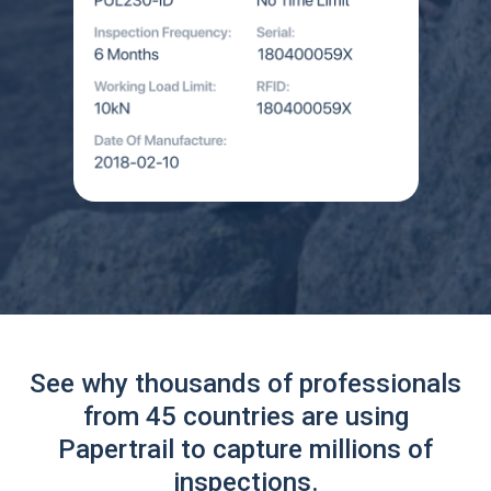
See why thousands of professionals
from 45 countries are using
Papertrail to capture millions of
inspections.