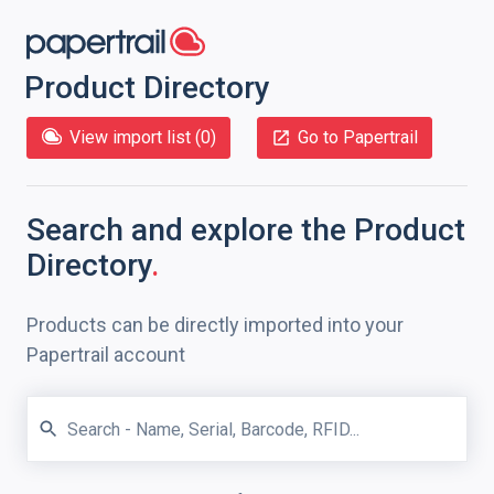
Product Directory
View import list (
0
)
Go to Papertrail
Search and explore
the Product
Directory
.
Products can be directly imported into your
Papertrail account