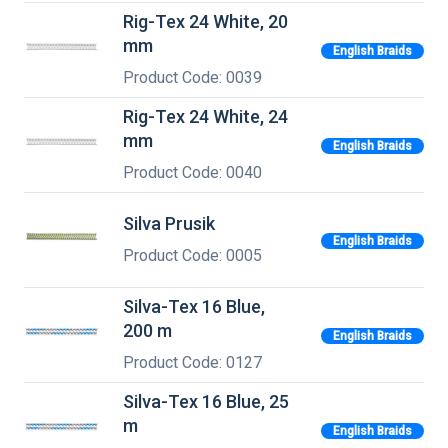
Rig-Tex 24 White, 20
mm
English Braids
Product Code: 0039
Rig-Tex 24 White, 24
mm
English Braids
Product Code: 0040
Silva Prusik
English Braids
Product Code: 0005
Silva-Tex 16 Blue,
200 m
English Braids
Product Code: 0127
Silva-Tex 16 Blue, 25
m
English Braids