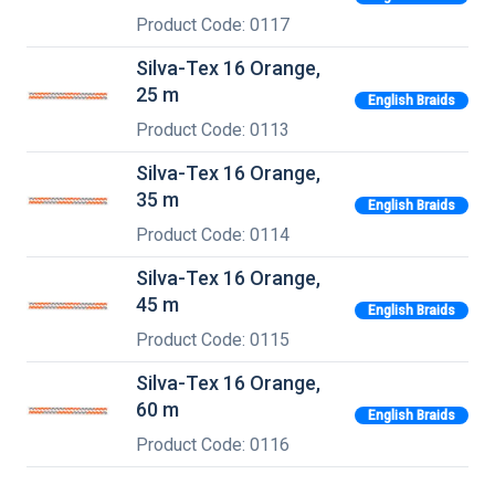
Product Code: 0117
Silva-Tex 16 Orange,
25 m
English Braids
Product Code: 0113
Silva-Tex 16 Orange,
35 m
English Braids
Product Code: 0114
Silva-Tex 16 Orange,
45 m
English Braids
Product Code: 0115
Silva-Tex 16 Orange,
60 m
English Braids
Product Code: 0116