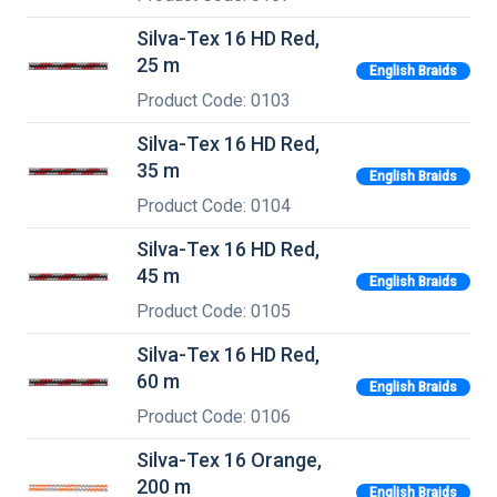
Silva-Tex 16 HD Red,
25 m
English Braids
Product Code: 0103
Silva-Tex 16 HD Red,
35 m
English Braids
Product Code: 0104
Silva-Tex 16 HD Red,
45 m
English Braids
Product Code: 0105
Silva-Tex 16 HD Red,
60 m
English Braids
Product Code: 0106
Silva-Tex 16 Orange,
200 m
English Braids