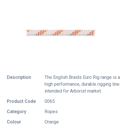
Description
The English Braids Euro Rig range is a
high performance, durable rigging line
intended for Arborist market.
Product Code
0065
Category
Ropes
Colour
Orange