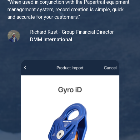
"
When used in conjunction with the Papertrail equipment
management system, record creation is simple, quick
and accurate for your customers.
"
Richard Rust - Group Financial Director
DMM International