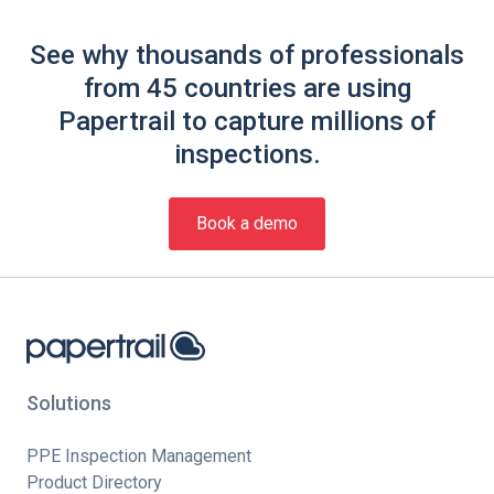
See why thousands of professionals
from 45 countries are using
Papertrail to capture millions of
inspections.
Book a demo
Solutions
PPE Inspection Management
Product Directory