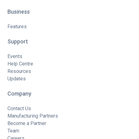
Business
Features
Support
Events
Help Centre
Resources
Updates
Company
Contact Us
Manufacturing Partners
Become a Partner
Team
Careers