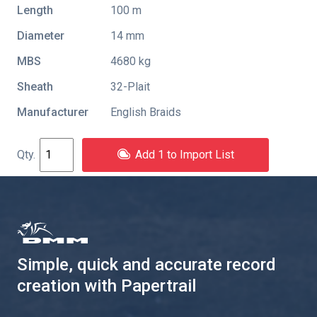
Length
100 m
Diameter
14 mm
MBS
4680 kg
Sheath
32-Plait
Manufacturer
English Braids
Add 1 to Import List
Simple, quick and accurate record
creation with Papertrail