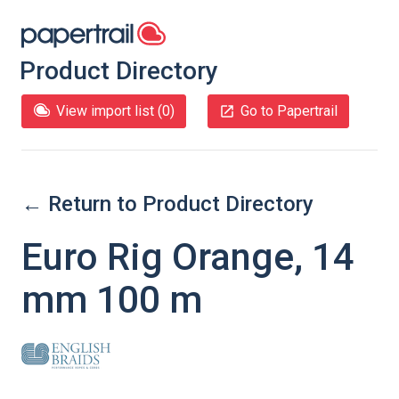
Product Directory
View import list (
0
)
Go to Papertrail
← Return to Product Directory
Euro Rig Orange, 14
mm 100 m