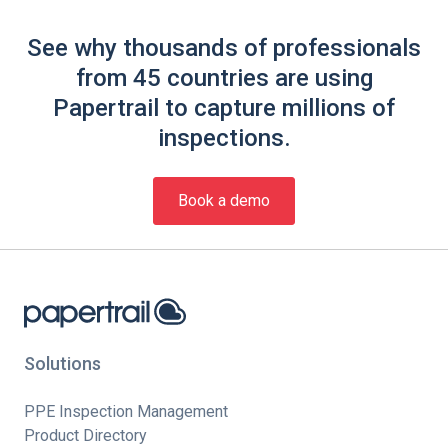
See why thousands of professionals
from 45 countries are using
Papertrail to capture millions of
inspections.
Book a demo
Solutions
PPE Inspection Management
Product Directory