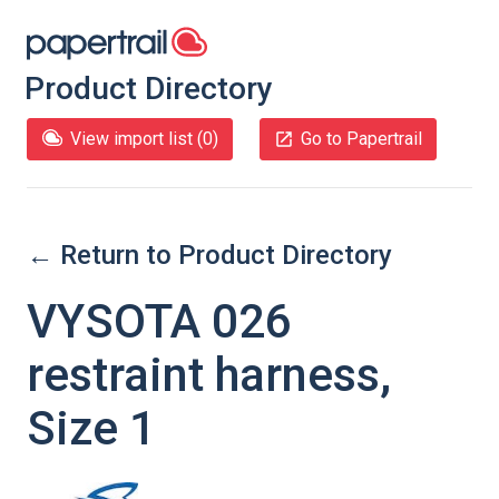
Product Directory
View import list (
0
)
Go to Papertrail
← Return to Product Directory
VYSOTA 026
restraint harness,
Size 1