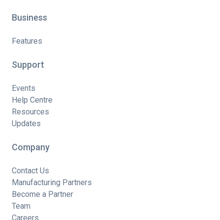
Business
Features
Support
Events
Help Centre
Resources
Updates
Company
Contact Us
Manufacturing Partners
Become a Partner
Team
Careers