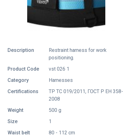
Description
Restraint harness for work
positioning.
Product Code
vst 026 1
Category
Harnesses
Certifications
ТР ТС 019/2011
,
ГОСТ Р ЕН 358-
2008
Weight
500 g
Size
1
Waist belt
80 - 112 cm