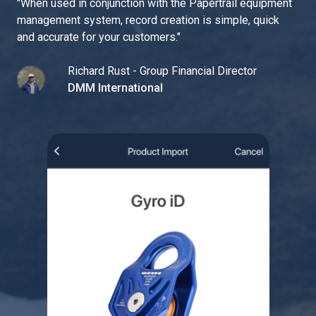
"
When used in conjunction with the Papertrail equipment
management system, record creation is simple, quick
and accurate for your customers.
"
Richard Rust - Group Financial Director
DMM International