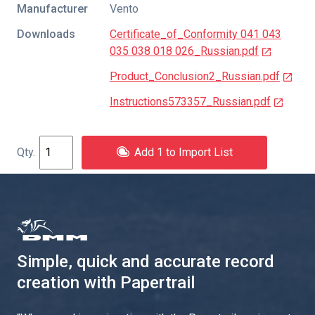
Manufacturer
Vento
Downloads
Certificate_of_Conformity 041 043
035 038 018 026_Russian.pdf
Product_Conclusion2_Russian.pdf
Instructions573357_Russian.pdf
Add 1 to Import List
Simple, quick and accurate record
creation with Papertrail