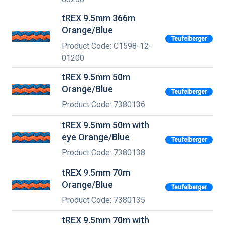
tREX 9.5mm 366m
Orange/Blue
Teufelberger
Product Code: C1598-12-
01200
tREX 9.5mm 50m
Orange/Blue
Teufelberger
Product Code: 7380136
tREX 9.5mm 50m with
eye Orange/Blue
Teufelberger
Product Code: 7380138
tREX 9.5mm 70m
Orange/Blue
Teufelberger
Product Code: 7380135
tREX 9.5mm 70m with