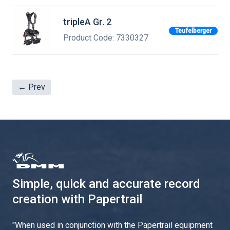
tripleA Gr. 2
Teufelberger
Product Code: 7330327
← Prev
Simple, quick and accurate record
creation with Papertrail
"
When used in conjunction with the Papertrail equipment