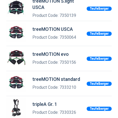
treeMOTION S.light
USCA
Teufelberger
Product Code: 7350139
treeMOTION USCA
Teufelberger
Product Code: 7350064
treeMOTION evo
Teufelberger
Product Code: 7350156
treeMOTION standard
Teufelberger
Product Code: 7333210
tripleA Gr. 1
Teufelberger
Product Code: 7330326