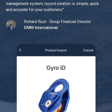
management system, record creation is simple, quick
and accurate for your customers.
"
Richard Rust - Group Financial Director
DMM International