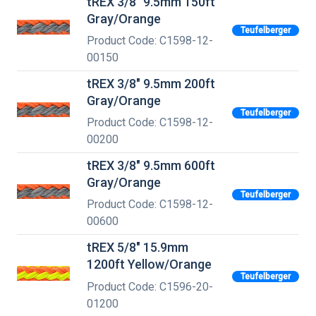
tREX 3/8" 9.5mm 150ft
Gray/Orange
Teufelberger
Product Code: C1598-12-
00150
tREX 3/8" 9.5mm 200ft
Gray/Orange
Teufelberger
Product Code: C1598-12-
00200
tREX 3/8" 9.5mm 600ft
Gray/Orange
Teufelberger
Product Code: C1598-12-
00600
tREX 5/8" 15.9mm
1200ft Yellow/Orange
Teufelberger
Product Code: C1596-20-
01200