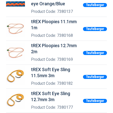
eye Orange/Blue
Teufelberger
Product Code: 7380137
tREX Ploopies 11.1mm
1m
Teufelberger
Product Code: 7380168
tREX Ploopies 12.7mm
2m
Teufelberger
Product Code: 7380169
tREX Soft Eye Sling
11.5mm 3m
Teufelberger
Product Code: 7380182
tREX Soft Eye Sling
12.7mm 3m
Teufelberger
Product Code: 7380177