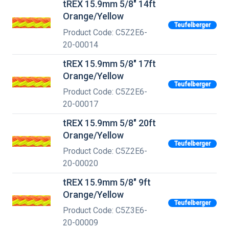
tREX 15.9mm 5/8" 14ft
Orange/Yellow
Teufelberger
Product Code: C5Z2E6-
20-00014
tREX 15.9mm 5/8" 17ft
Orange/Yellow
Teufelberger
Product Code: C5Z2E6-
20-00017
tREX 15.9mm 5/8" 20ft
Orange/Yellow
Teufelberger
Product Code: C5Z2E6-
20-00020
tREX 15.9mm 5/8" 9ft
Orange/Yellow
Teufelberger
Product Code: C5Z3E6-
20-00009