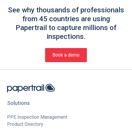
See why thousands of professionals
from 45 countries are using
Papertrail to capture millions of
inspections.
Book a demo
Solutions
PPE Inspection Management
Product Directory