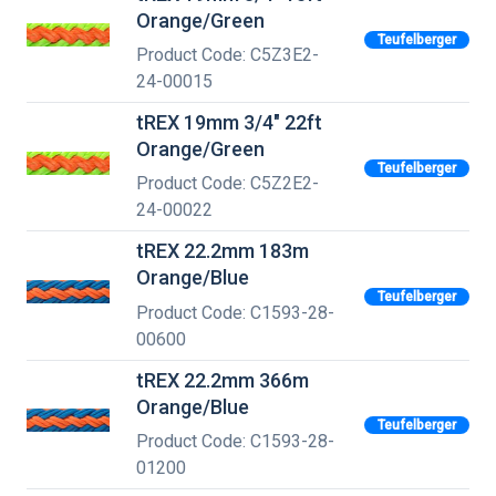
Orange/Green
Teufelberger
Product Code: C5Z3E2-
24-00015
tREX 19mm 3/4" 22ft
Orange/Green
Teufelberger
Product Code: C5Z2E2-
24-00022
tREX 22.2mm 183m
Orange/Blue
Teufelberger
Product Code: C1593-28-
00600
tREX 22.2mm 366m
Orange/Blue
Teufelberger
Product Code: C1593-28-
01200