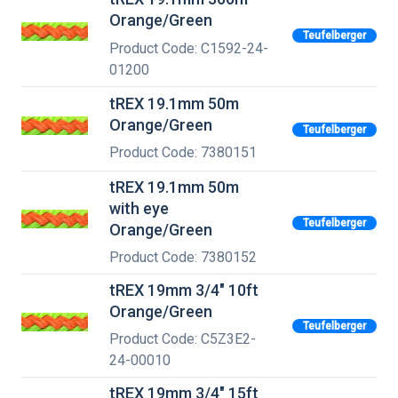
Orange/Green
Teufelberger
Product Code: C1592-24-
01200
tREX 19.1mm 50m
Orange/Green
Teufelberger
Product Code: 7380151
tREX 19.1mm 50m
with eye
Teufelberger
Orange/Green
Product Code: 7380152
tREX 19mm 3/4" 10ft
Orange/Green
Teufelberger
Product Code: C5Z3E2-
24-00010
tREX 19mm 3/4" 15ft