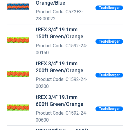
Orange/Blue
Teufelberger
Product Code: C5Z2E3-
28-00022
tREX 3/4" 19.1mm
150ft Green/Orange
Teufelberger
Product Code: C1592-24-
00150
tREX 3/4" 19.1mm
200ft Green/Orange
Teufelberger
Product Code: C1592-24-
00200
tREX 3/4" 19.1mm
600ft Green/Orange
Teufelberger
Product Code: C1592-24-
00600