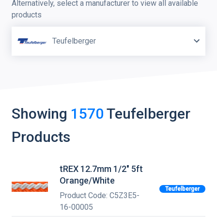
Alternatively, select a manufacturer to view all available
products
Teufelberger
Showing
1570
Teufelberger
Products
tREX 12.7mm 1/2" 5ft
Orange/White
Teufelberger
Product Code: C5Z3E5-
16-00005