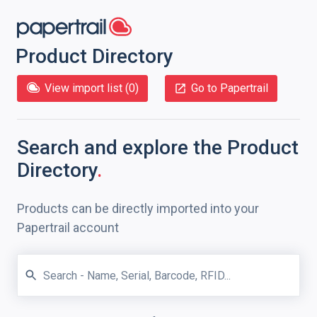
Product Directory
View import list (
0
)
Go to Papertrail
Search and explore
the Product
Directory
.
Products can be directly imported into your
Papertrail account