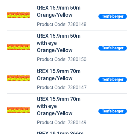
tREX 15.9mm 50m
Orange/Yellow
Teufelberger
Product Code: 7380148
tREX 15.9mm 50m
with eye
Teufelberger
Orange/Yellow
Product Code: 7380150
tREX 15.9mm 70m
Orange/Yellow
Teufelberger
Product Code: 7380147
tREX 15.9mm 70m
with eye
Teufelberger
Orange/Yellow
Product Code: 7380149
tREX 19.1mm 366m