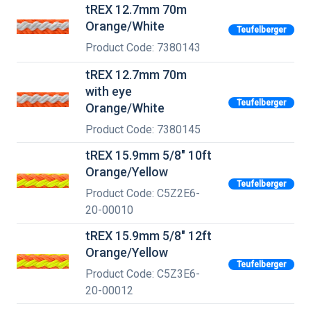
tREX 12.7mm 70m
Orange/White
Teufelberger
Product Code: 7380143
tREX 12.7mm 70m
with eye
Teufelberger
Orange/White
Product Code: 7380145
tREX 15.9mm 5/8" 10ft
Orange/Yellow
Teufelberger
Product Code: C5Z2E6-
20-00010
tREX 15.9mm 5/8" 12ft
Orange/Yellow
Teufelberger
Product Code: C5Z3E6-
20-00012