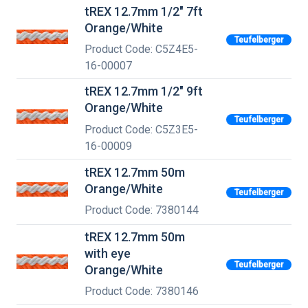
tREX 12.7mm 1/2" 7ft
Orange/White
Teufelberger
Product Code: C5Z4E5-
16-00007
tREX 12.7mm 1/2" 9ft
Orange/White
Teufelberger
Product Code: C5Z3E5-
16-00009
tREX 12.7mm 50m
Orange/White
Teufelberger
Product Code: 7380144
tREX 12.7mm 50m
with eye
Teufelberger
Orange/White
Product Code: 7380146