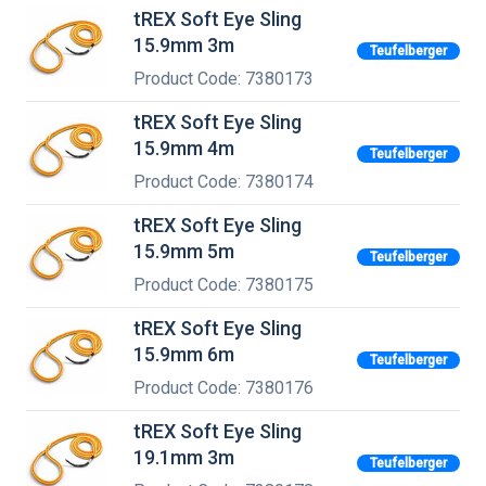
tREX Soft Eye Sling
15.9mm 3m
Teufelberger
Product Code: 7380173
tREX Soft Eye Sling
15.9mm 4m
Teufelberger
Product Code: 7380174
tREX Soft Eye Sling
15.9mm 5m
Teufelberger
Product Code: 7380175
tREX Soft Eye Sling
15.9mm 6m
Teufelberger
Product Code: 7380176
tREX Soft Eye Sling
19.1mm 3m
Teufelberger