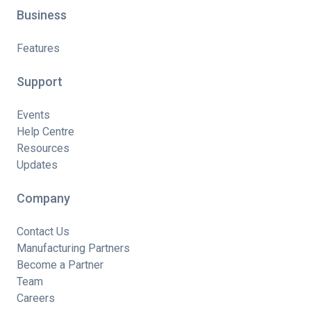
Business
Features
Support
Events
Help Centre
Resources
Updates
Company
Contact Us
Manufacturing Partners
Become a Partner
Team
Careers