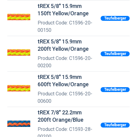
tREX 5/8" 15.9mm
150ft Yellow/Orange
Teufelberger
Product Code: C1596-20-
00150
tREX 5/8" 15.9mm
200ft Yellow/Orange
Teufelberger
Product Code: C1596-20-
00200
tREX 5/8" 15.9mm
600ft Yellow/Orange
Teufelberger
Product Code: C1596-20-
00600
tREX 7/8" 22.2mm
200ft Orange/Blue
Teufelberger
Product Code: C1593-28-
00200