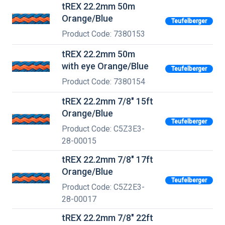
tREX 22.2mm 50m
Orange/Blue
Teufelberger
Product Code: 7380153
tREX 22.2mm 50m
with eye Orange/Blue
Teufelberger
Product Code: 7380154
tREX 22.2mm 7/8" 15ft
Orange/Blue
Teufelberger
Product Code: C5Z3E3-
28-00015
tREX 22.2mm 7/8" 17ft
Orange/Blue
Teufelberger
Product Code: C5Z2E3-
28-00017
tREX 22.2mm 7/8" 22ft