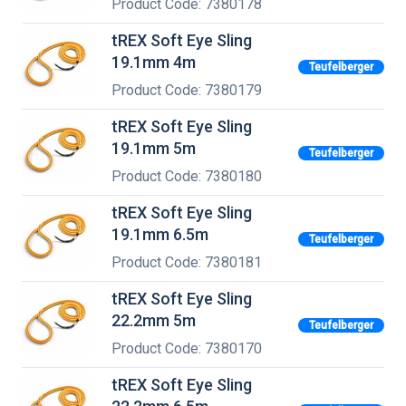
Product Code: 7380178
tREX Soft Eye Sling
19.1mm 4m
Teufelberger
Product Code: 7380179
tREX Soft Eye Sling
19.1mm 5m
Teufelberger
Product Code: 7380180
tREX Soft Eye Sling
19.1mm 6.5m
Teufelberger
Product Code: 7380181
tREX Soft Eye Sling
22.2mm 5m
Teufelberger
Product Code: 7380170
tREX Soft Eye Sling