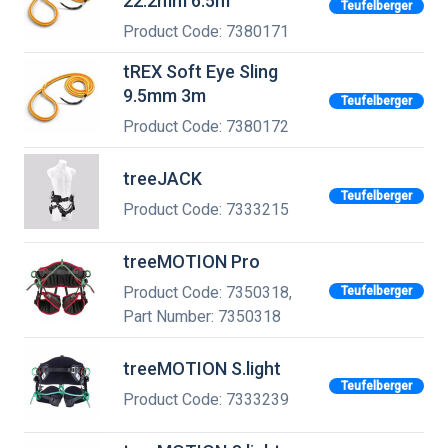
22.2mm 6.5m
Teufelberger
Product Code: 7380171
tREX Soft Eye Sling
9.5mm 3m
Teufelberger
Product Code: 7380172
treeJACK
Teufelberger
Product Code: 7333215
treeMOTION Pro
Product Code: 7350318,
Teufelberger
Part Number: 7350318
treeMOTION S.light
Teufelberger
Product Code: 7333239