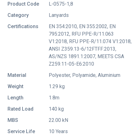
Product Code
L-0575-1,8
Category
Lanyards
Certifications
EN 354:2010
,
EN 355:2002
,
EN
795:2012
,
RFU PPE-R/11.063
V1:2018
,
RFU PPE-R/11.074 V1:2018
,
ANSI Z359.13-6/12FTFF:2013
,
AS/NZS 1891.1:2007
,
MEETS CSA
Z259.11-05-E6:2010
Material
Polyester, Polyamide, Aluminium
Weight
1.29 kg
Length
1.8m
Rated Load
140 kg
MBS
22.00 kN
Service Life
10 Years