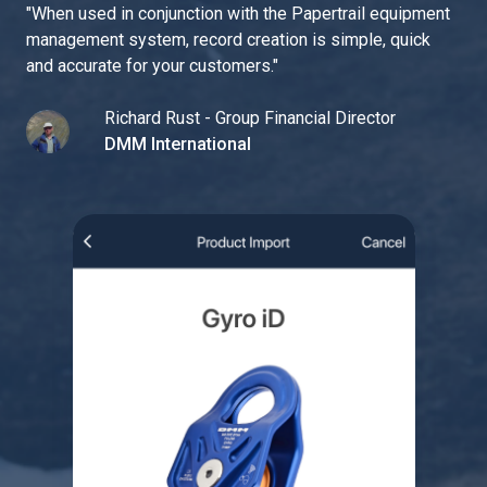
"
When used in conjunction with the Papertrail equipment
management system, record creation is simple, quick
and accurate for your customers.
"
Richard Rust - Group Financial Director
DMM International