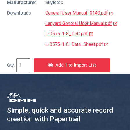
Manufacturer
Skylotec
Downloads
General User Manual_0140.pdf
Lanyard General User Manual.pdf
L-0575-1-8_DoC.pdf
L-0575-1-8_Data_Sheet.pdf
Add 1 to Import List
Simple, quick and accurate record
creation with Papertrail