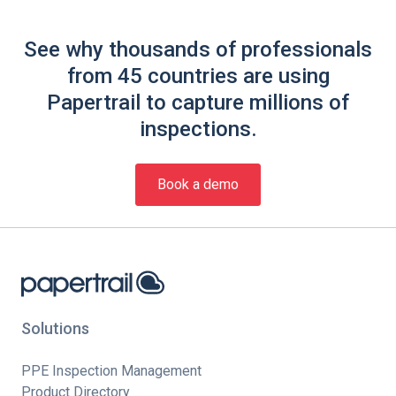
See why thousands of professionals
from 45 countries are using
Papertrail to capture millions of
inspections.
Book a demo
Solutions
PPE Inspection Management
Product Directory