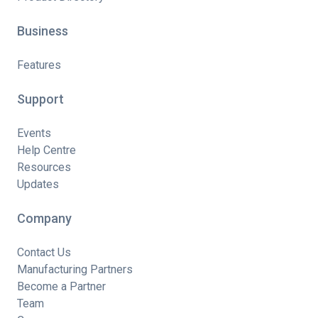
Business
Features
Support
Events
Help Centre
Resources
Updates
Company
Contact Us
Manufacturing Partners
Become a Partner
Team