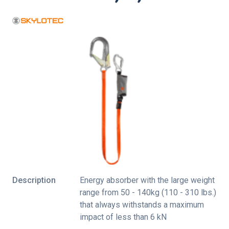
Description
Energy absorber with the large weight
range from 50 - 140kg (110 - 310 lbs.)
that always withstands a maximum
impact of less than 6 kN