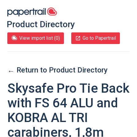
Product Directory
View import list (
0
)
Go to Papertrail
← Return to Product Directory
Skysafe Pro Tie Back
with FS 64 ALU and
KOBRA AL TRI
carabiners, 1,8m