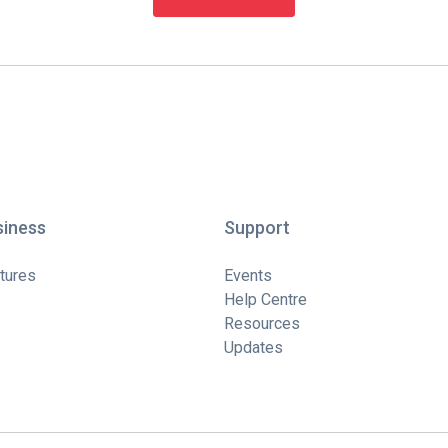
siness
Support
tures
Events
Help Centre
Resources
Updates