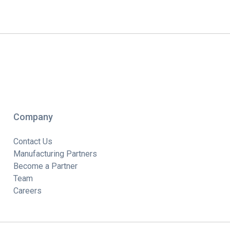
Company
Contact Us
Manufacturing Partners
Become a Partner
Team
Careers