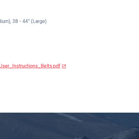
dium), 38 - 44” (Large)
ser_Instructions_Belts.pdf