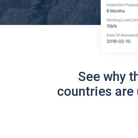
See why t
countries are 