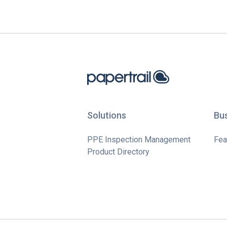
Solutions
Bu
PPE Inspection Management
Fea
Product Directory