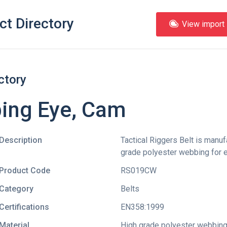
ct Directory
View import l
ctory
bing Eye, Cam
Description
Tactical Riggers Belt is manu
grade polyester webbing for ex
Product Code
RS019CW
Category
Belts
Certifications
EN358:1999
Material
High grade polyester webbin