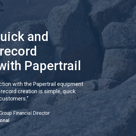
quick and
 record
with Papertrail
tion with the Papertrail equipment
cord creation is simple, quick
 customers.
"
Group Financial Director
onal