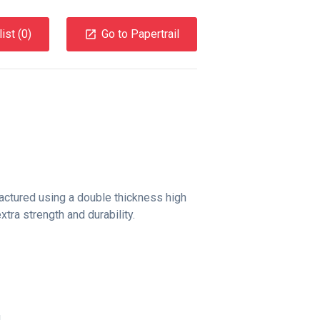
ist (
0
)
Go to Papertrail
factured using a double thickness high
tra strength and durability.
g