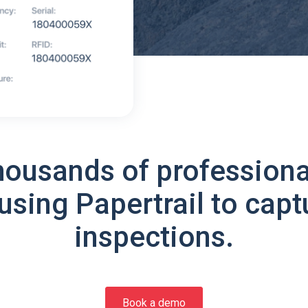
housands of professiona
using Papertrail to capt
inspections.
Book a demo