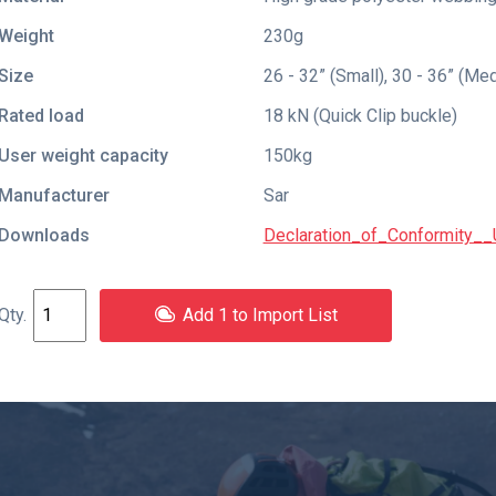
Weight
230g
Size
26 - 32” (Small), 30 - 36” (Me
Rated load
18 kN (Quick Clip buckle)
User weight capacity
150kg
Manufacturer
Sar
Downloads
Declaration_of_Conformity__U
Add 1 to Import List