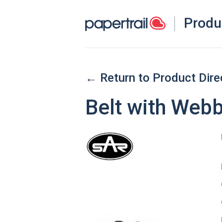
Produ
← Return to Product Dire
Belt with Web