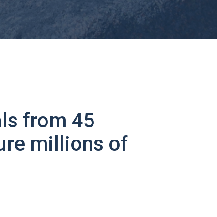
ls from 45
ure millions of