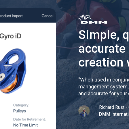
Simple, 
accurate
creation 
"
When used in conjunc
management system, re
and accurate for your
Richard Rust - 
DMM Internati