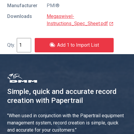
Manufacturer
PMI®
Downloads
Megaswivel-
Instructions_Spec_Sheet.pdf
Add 1 to Import List
Simple, quick and accurate record
creation with Papertrail
"
When used in conjunction with the Papertrail equipment
management system, record creation is simple, quick
and accurate for your customers.
"