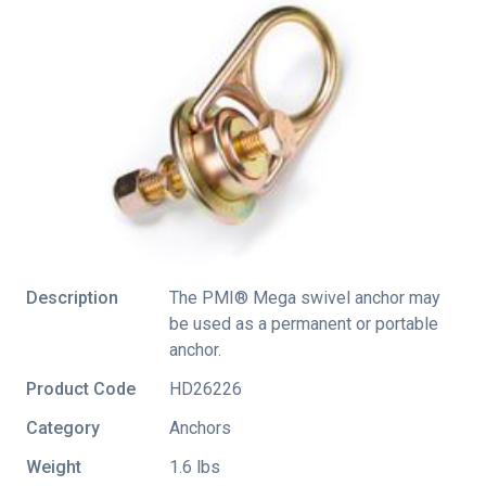
Description
The PMI® Mega swivel anchor may
be used as a permanent or portable
anchor.
Product Code
HD26226
Category
Anchors
Weight
1.6 lbs