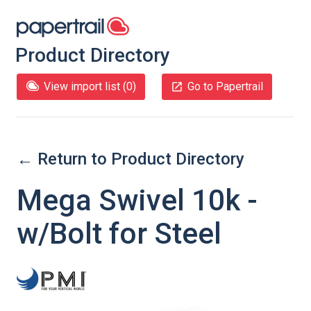
Product Directory
View import list (
0
)
Go to Papertrail
← Return to Product Directory
Mega Swivel 10k -
w/Bolt for Steel