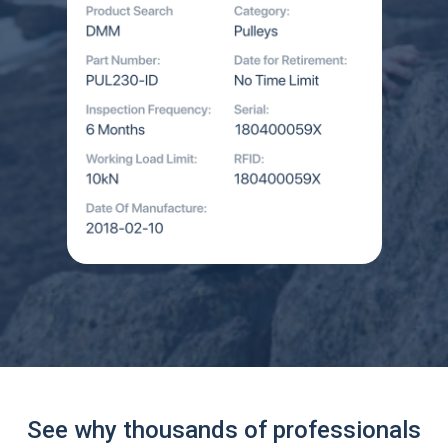
See why thousands of professionals