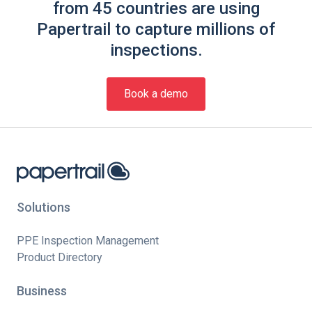
from 45 countries are using
Papertrail to capture millions of
inspections.
Book a demo
Solutions
PPE Inspection Management
Product Directory
Business