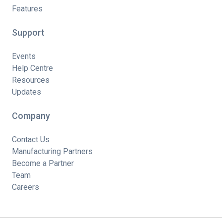
Features
Support
Events
Help Centre
Resources
Updates
Company
Contact Us
Manufacturing Partners
Become a Partner
Team
Careers