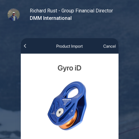
Richard Rust - Group Financial Director
DMM International