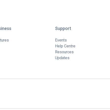
siness
Support
tures
Events
Help Centre
Resources
Updates