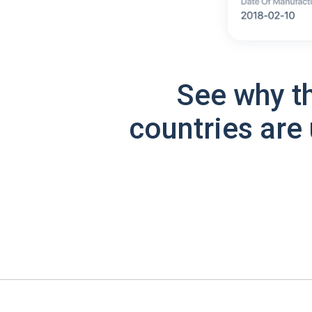
See why t
countries are 