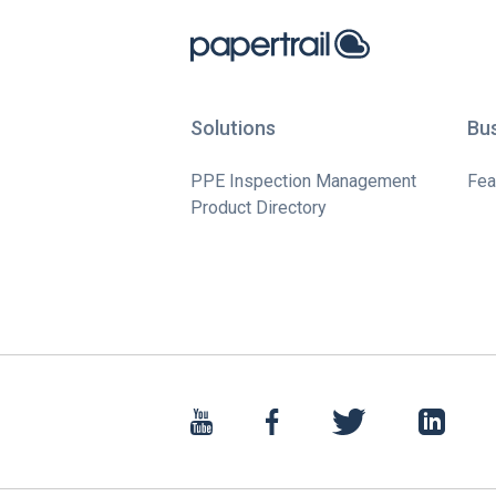
Solutions
Bu
PPE Inspection Management
Fea
Product Directory