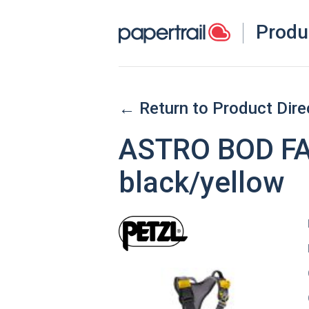
Produ
← Return to Product Dire
ASTRO BOD FAS
black/yellow