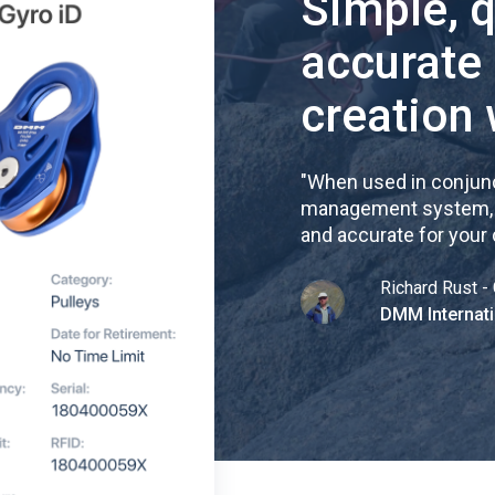
Simple, 
accurate
creation 
"
When used in conjunc
management system, re
and accurate for your
Richard Rust - 
DMM Internati