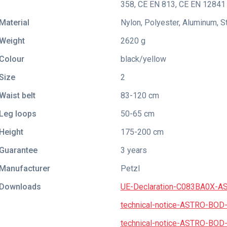
358
,
CE EN 813
,
CE EN 12841 
Material
Nylon, Polyester, Aluminum, S
Weight
2620 g
Colour
black/yellow
Size
2
Waist belt
83-120 cm
Leg loops
50-65 cm
Height
175-200 cm
Guarantee
3 years
Manufacturer
Petzl
Downloads
UE-Declaration-C083BA0X-A
technical-notice-ASTRO-BOD
technical-notice-ASTRO-BOD