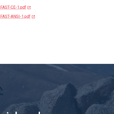
-FAST-CE-1.pdf
-FAST-ANSI-1.pdf