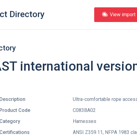
ct Directory
View import l
ctory
T international versio
Description
Ultra-comfortable rope acces
Product Code
C083BA02
Category
Harnesses
Certifications
ANSI Z359.11
,
NFPA 1983 clas