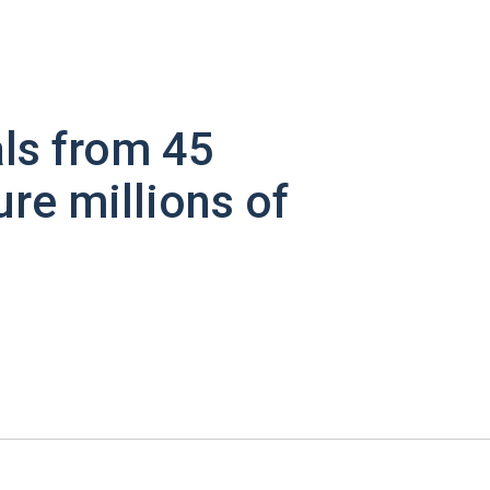
ls from 45
ure millions of