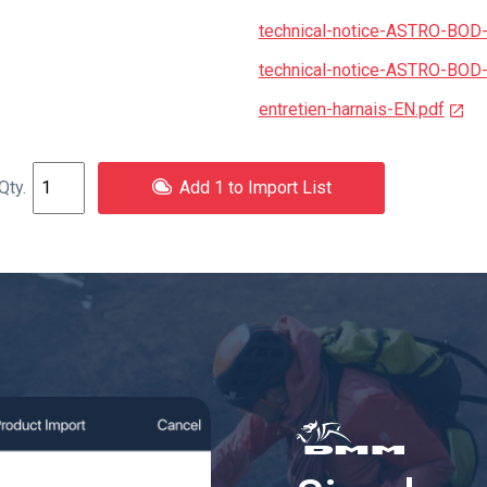
technical-notice-ASTRO-BOD
technical-notice-ASTRO-BOD
entretien-harnais-EN.pdf
Add 1 to Import List