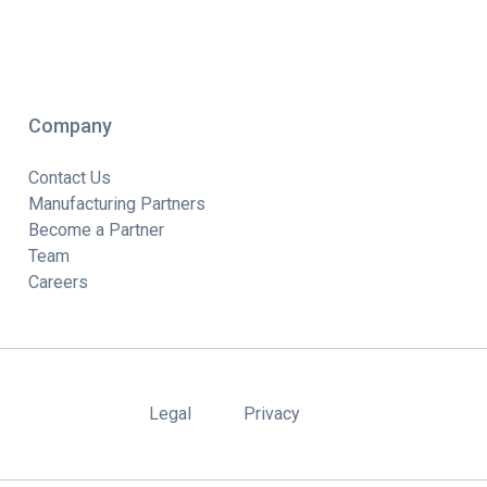
Company
Contact Us
Manufacturing Partners
Become a Partner
Team
Careers
Legal
Privacy