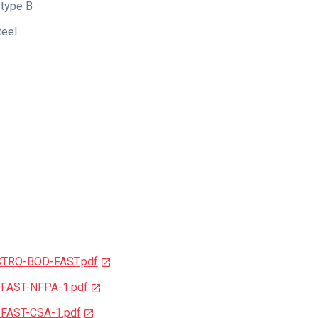
type B
teel
STRO-BOD-FAST.pdf
-FAST-NFPA-1.pdf
-FAST-CSA-1.pdf