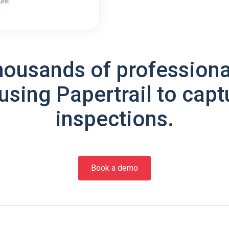
housands of professiona
using Papertrail to capt
inspections.
Book a demo