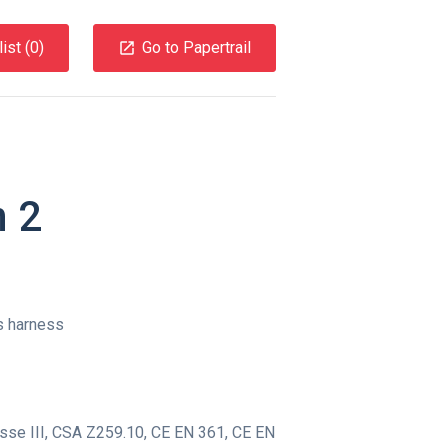
ist (
0
)
Go to Papertrail
n 2
s harness
se III
,
CSA Z259.10
,
CE EN 361
,
CE EN