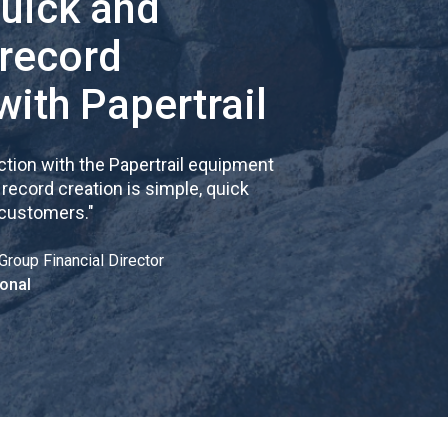
quick and
 record
with Papertrail
tion with the Papertrail equipment
cord creation is simple, quick
 customers.
"
Group Financial Director
onal