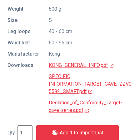
Weight
600 g
Size
S
Leg loops
40 - 60 cm
Waist belt
60 - 95 cm
Manufacturer
Kong
Downloads
KONG_GENERAL_INFO.pdf
SPECIFIC
INFORMATION_TARGET_CAVE_ZZV0
5592_SMART.pdf
Declation_of_Conformity_Target-
cave-series.pdf
Add 1 to Import List