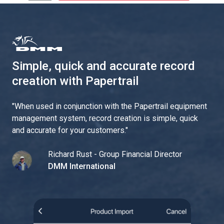
Simple, quick and accurate record
creation with Papertrail
"
When used in conjunction with the Papertrail equipment
management system, record creation is simple, quick
and accurate for your customers.
"
Richard Rust - Group Financial Director
DMM International