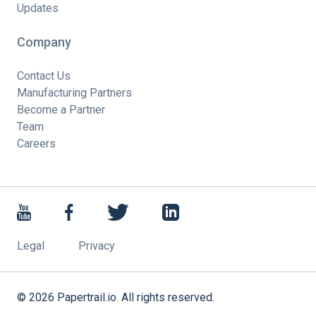
Updates
Company
Contact Us
Manufacturing Partners
Become a Partner
Team
Careers
Legal
Privacy
©
2026
Papertrail.io. All rights reserved.