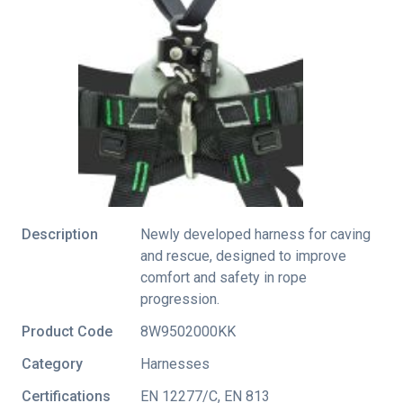
Description
Newly developed harness for caving
and rescue, designed to improve
comfort and safety in rope
progression.
Product Code
8W9502000KK
Category
Harnesses
Certifications
EN 12277/C
,
EN 813