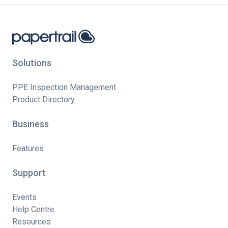
Solutions
PPE Inspection Management
Product Directory
Business
Features
Support
Events
Help Centre
Resources