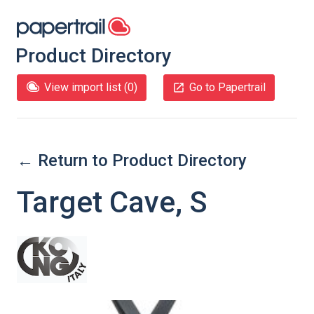
Product Directory
View import list (
0
)
Go to Papertrail
← Return to Product Directory
Target Cave, S