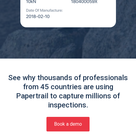
See why thousands of professionals
from 45 countries are using
Papertrail to capture millions of
inspections.
Book a demo