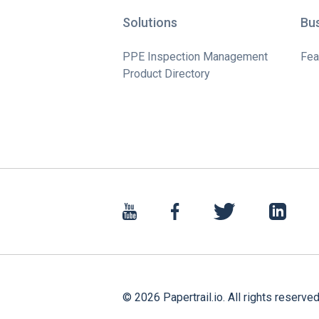
Solutions
Bu
PPE Inspection Management
Fea
Product Directory
©
2026
Papertrail.io. All rights reserved