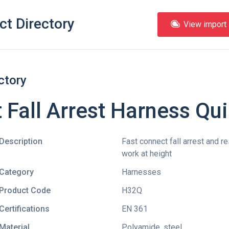
ct Directory
View import l
ctory
 Fall Arrest Harness Qu
Description
Fast connect fall arrest and re
work at height
Category
Harnesses
Product Code
H32Q
Certifications
EN 361
Material
Polyamide, steel