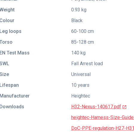
Weight
0.93 kg
Colour
Black
Leg loops
60-100 cm
Torso
85-128 cm
EN Test Mass
140 kg
SWL
Fall Arrest load
Size
Universal
Lifespan
10 years
Manufacturer
Heightec
Downloads
H32-Nexus-140617.pdf
heightec-Harness-Size-Guide
DoC-PPE-regulation-H27-H3