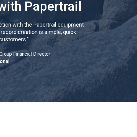
with Papertrail
tion with the Papertrail equipment
cord creation is simple, quick
 customers.
"
Group Financial Director
onal