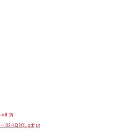
.pdf
1-H32-H32QL.pdf