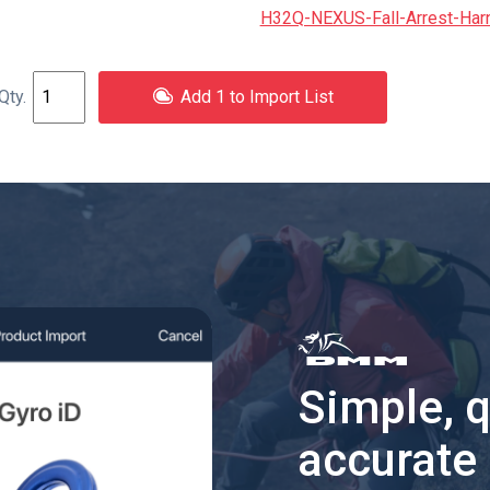
H32Q-NEXUS-Fall-Arrest-Har
Add 1 to Import List
Simple, 
accurate