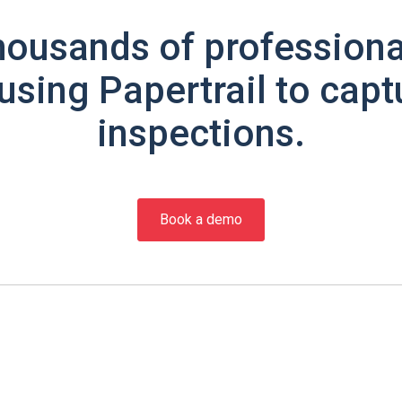
housands of professiona
using Papertrail to capt
inspections.
Book a demo