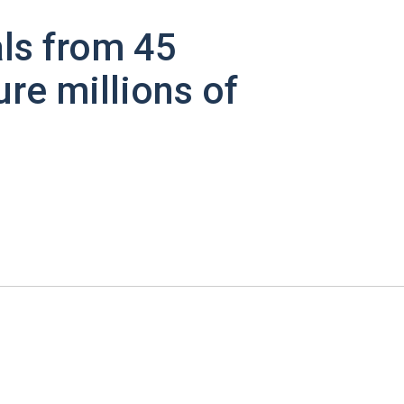
ls from 45
ure millions of