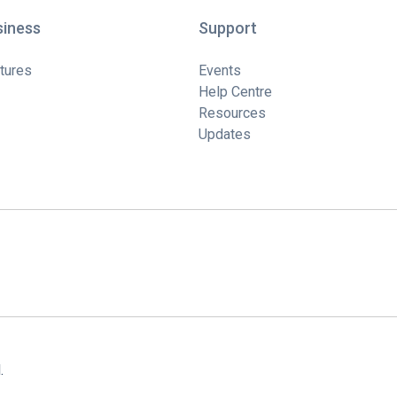
siness
Support
tures
Events
Help Centre
Resources
Updates
.