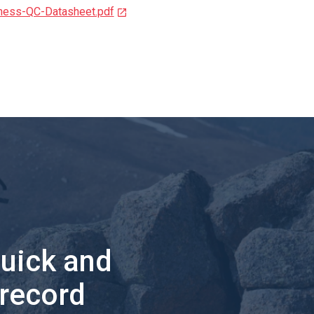
ness-QC-Datasheet.pdf
quick and
 record