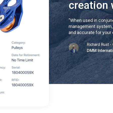
creation 
"
When used in conjunc
management system, re
and accurate for your
Richard Rust - 
DMM Internati