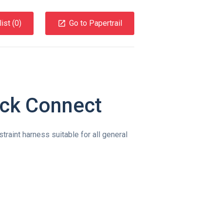
ist (
0
)
Go to Papertrail
ick Connect
straint harness suitable for all general