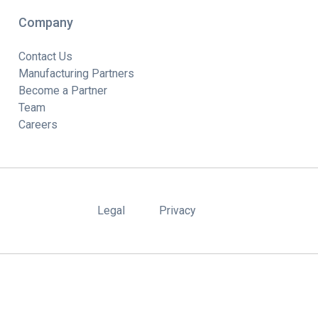
Company
Contact Us
Manufacturing Partners
Become a Partner
Team
Careers
Legal
Privacy