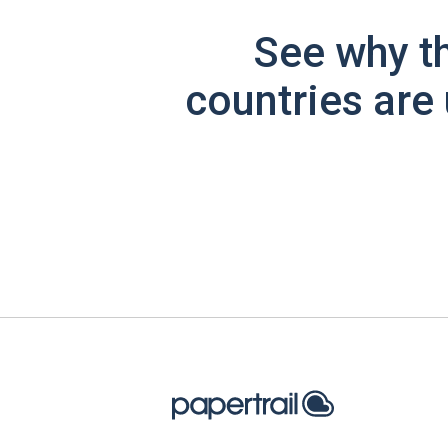
See why t
countries are 