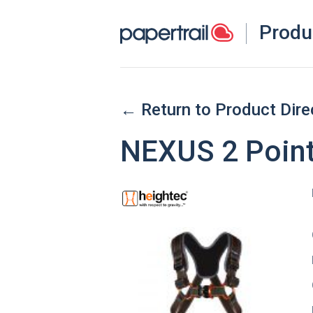
Produ
← Return to Product Dire
NEXUS 2 Point