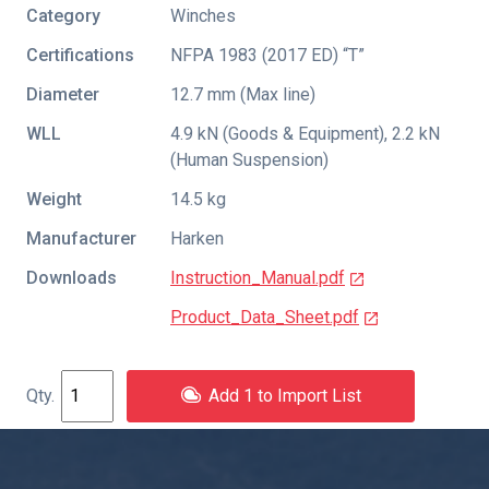
Category
Winches
Certifications
NFPA 1983 (2017 ED) “T”
Diameter
12.7 mm (Max line)
WLL
4.9 kN (Goods & Equipment), 2.2 kN
(Human Suspension)
Weight
14.5 kg
Manufacturer
Harken
Downloads
Instruction_Manual.pdf
Product_Data_Sheet.pdf
Add 1 to Import List