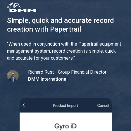
Simple, quick and accurate record
creation with Papertrail
"
When used in conjunction with the Papertrail equipment
management system, record creation is simple, quick
and accurate for your customers.
"
Richard Rust - Group Financial Director
DMM International