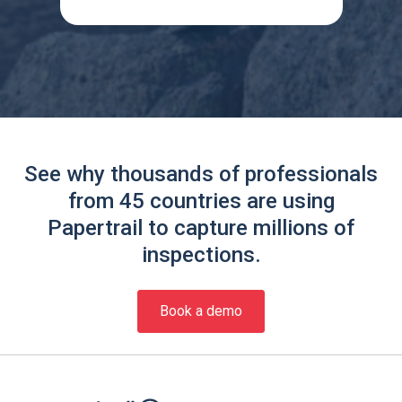
See why thousands of professionals
from 45 countries are using
Papertrail to capture millions of
inspections.
Book a demo