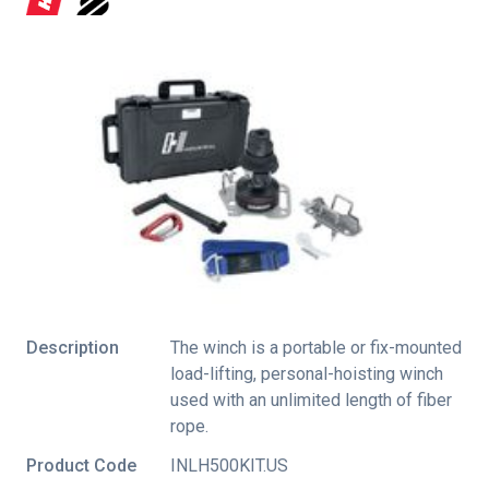
Description
The winch is a portable or fix-mounted
load-lifting, personal-hoisting winch
used with an unlimited length of fiber
rope.
Product Code
INLH500KIT.US