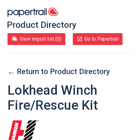
Product Directory
View import list (
0
)
Go to Papertrail
← Return to Product Directory
Lokhead Winch
Fire/Rescue Kit