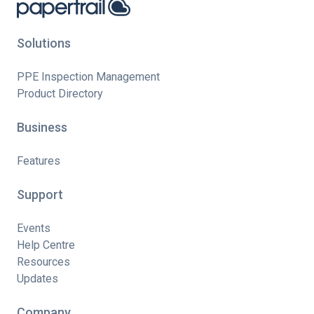
Solutions
PPE Inspection Management
Product Directory
Business
Features
Support
Events
Help Centre
Resources
Updates
Company