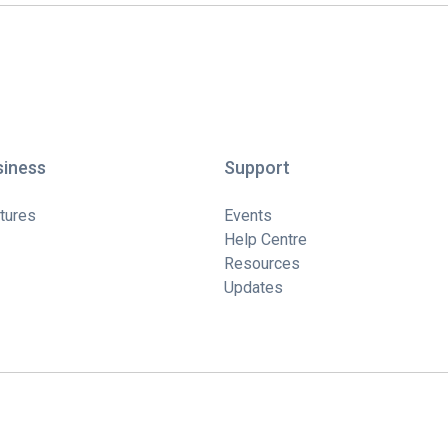
siness
Support
tures
Events
Help Centre
Resources
Updates