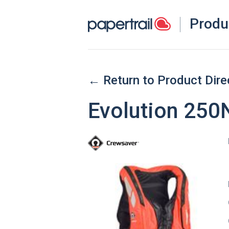
Produ
← Return to Product Dire
Evolution 250N