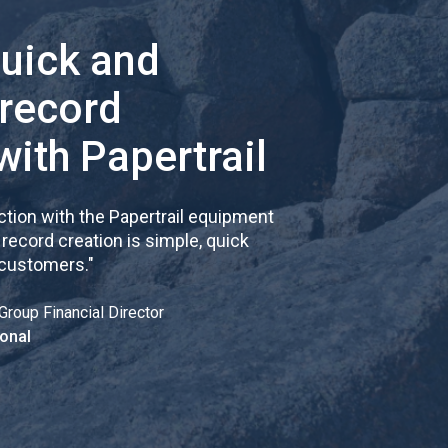
quick and
 record
with Papertrail
tion with the Papertrail equipment
cord creation is simple, quick
 customers.
"
Group Financial Director
onal