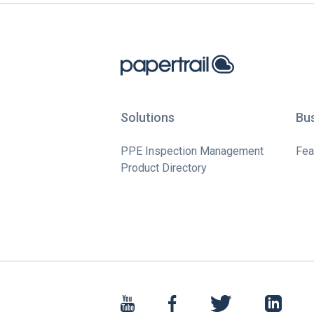
Solutions
Bu
PPE Inspection Management
Fea
Product Directory