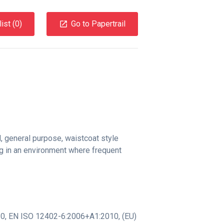
ist (
0
)
Go to Papertrail
, general purpose, waistcoat style
ng in an environment where frequent
10
,
EN ISO 12402-6:2006+A1:2010
,
(EU)