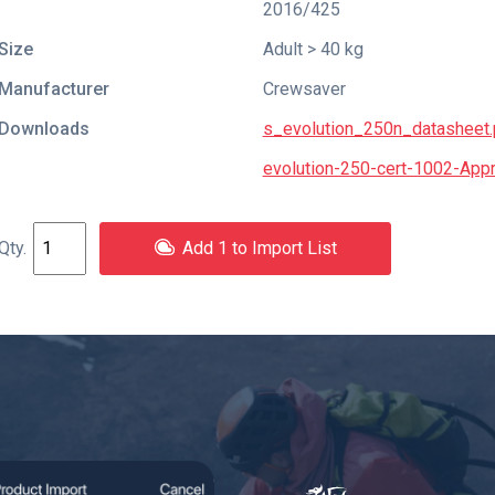
2016/425
Size
Adult > 40 kg
Manufacturer
Crewsaver
Downloads
s_evolution_250n_datasheet.
evolution-250-cert-1002-Appro
Add 1 to Import List