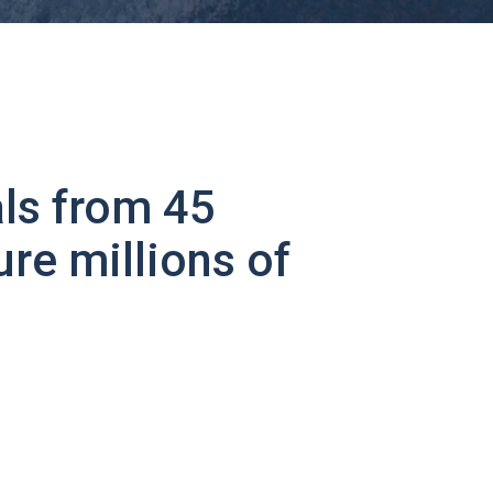
ls from 45
ure millions of