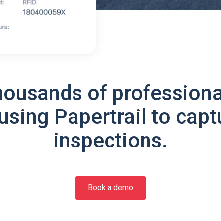
housands of professiona
using Papertrail to capt
inspections.
Book a demo