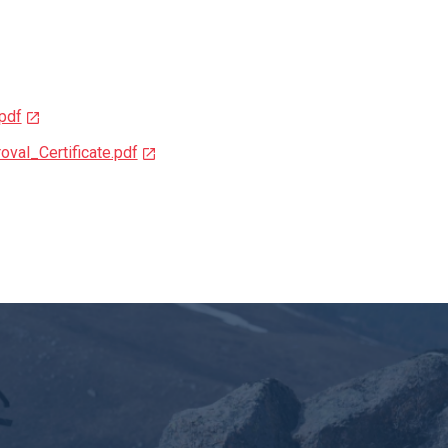
pdf
val_Certificate.pdf