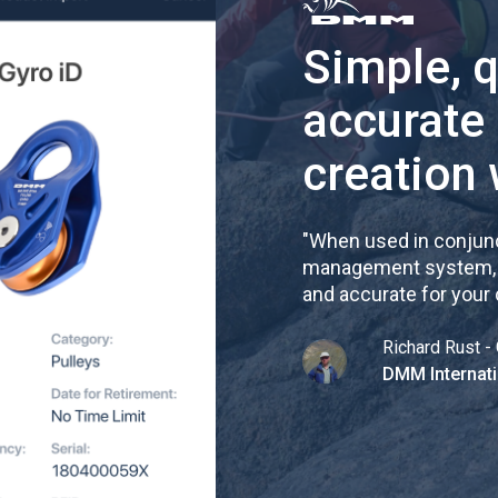
Simple, 
accurate
creation 
"
When used in conjunc
management system, re
and accurate for your
Richard Rust - 
DMM Internati