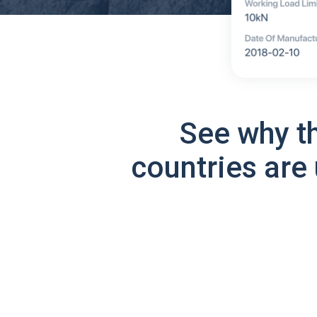
See why t
countries are 