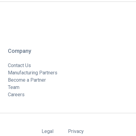
Company
Contact Us
Manufacturing Partners
Become a Partner
Team
Careers
Legal
Privacy