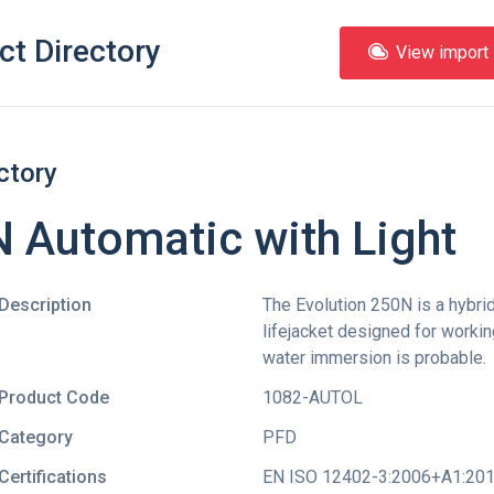
ct Directory
View import l
ctory
 Automatic with Light
Description
The Evolution 250N is a hybrid
lifejacket designed for worki
water immersion is probable.
Product Code
1082-AUTOL
Category
PFD
Certifications
EN ISO 12402-3:2006+A1:20