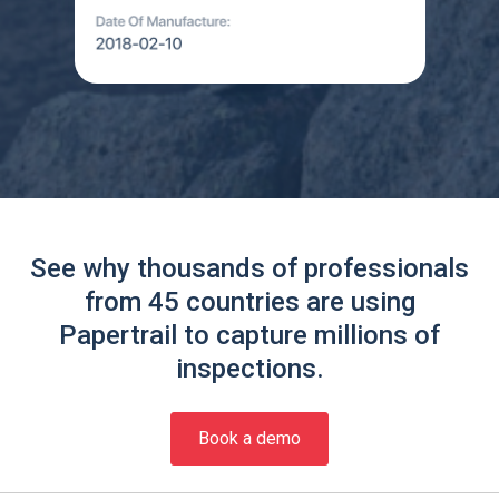
See why thousands of professionals
from 45 countries are using
Papertrail to capture millions of
inspections.
Book a demo