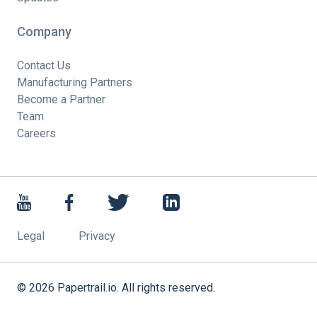
Company
Contact Us
Manufacturing Partners
Become a Partner
Team
Careers
Legal
Privacy
©
2026
Papertrail.io. All rights reserved.