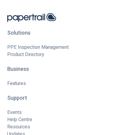
Solutions
PPE Inspection Management
Product Directory
Business
Features
Support
Events
Help Centre
Resources
Updates