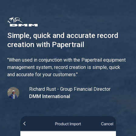
Simple, quick and accurate record
creation with Papertrail
"
When used in conjunction with the Papertrail equipment
management system, record creation is simple, quick
and accurate for your customers.
"
Richard Rust - Group Financial Director
DMM International