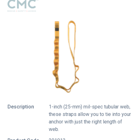
Description
1-inch (25-mm) mil-spec tubular web,
these straps allow you to tie into your
anchor with just the right length of
web.