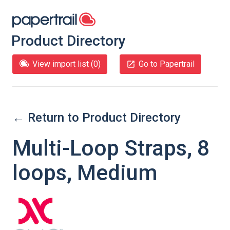
Product Directory
View import list (
0
)
Go to Papertrail
← Return to Product Directory
Multi-Loop Straps, 8
loops, Medium