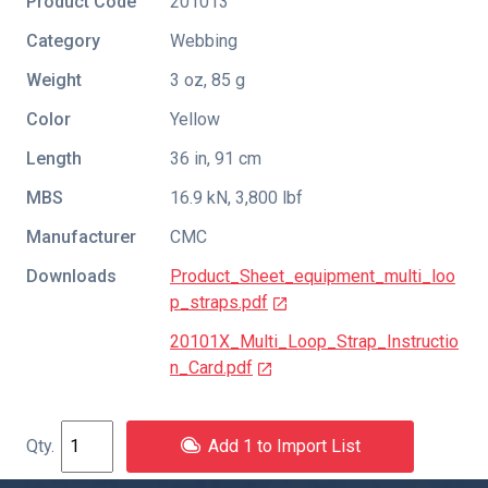
Product Code
201013
Category
Webbing
Weight
3 oz, 85 g
Color
Yellow
Length
36 in, 91 cm
MBS
16.9 kN, 3,800 lbf
Manufacturer
CMC
Downloads
Product_Sheet_equipment_multi_loo
p_straps.pdf
20101X_Multi_Loop_Strap_Instructio
n_Card.pdf
Add 1 to Import List