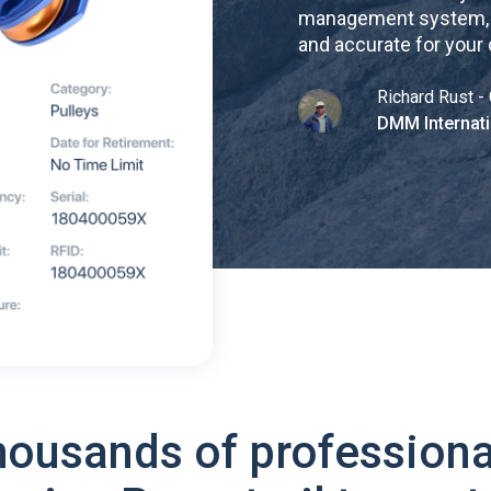
management system, re
and accurate for your
Richard Rust - 
DMM Internati
housands of professiona