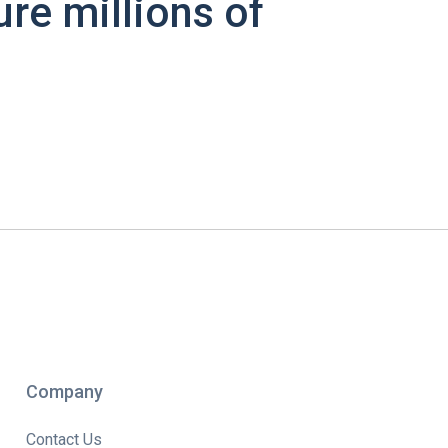
ure millions of
Company
Contact Us