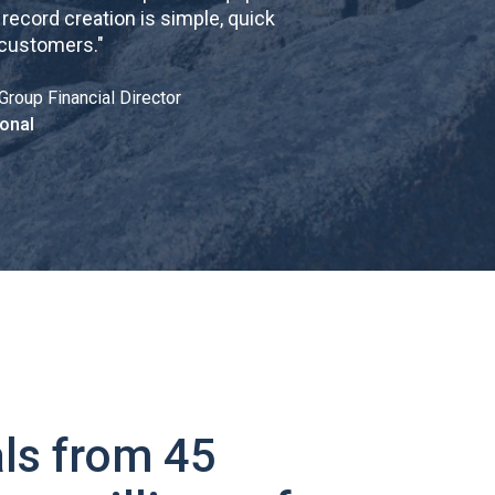
cord creation is simple, quick
 customers.
"
Group Financial Director
onal
ls from 45