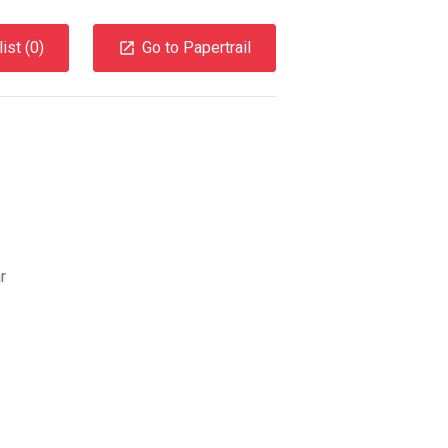
ist (
0
)
Go to Papertrail
r