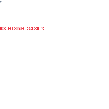
cm
ick_response_bag.pdf