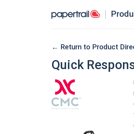
Produ
← Return to Product Dire
Quick Respons