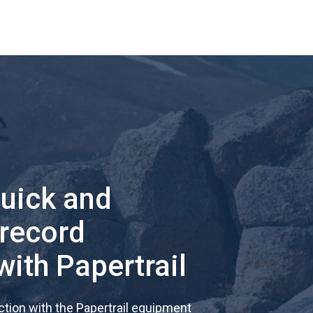
quick and
 record
with Papertrail
tion with the Papertrail equipment