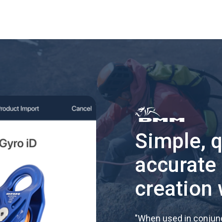
Simple, 
accurate
creation 
"
When used in conjunc