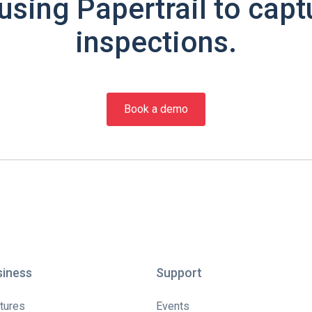
using Papertrail to capt
inspections.
Book a demo
siness
Support
tures
Events