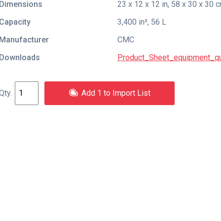
Dimensions
23 x 12 x 12 in, 58 x 30 x 30 
Capacity
3,400 in³, 56 L
Manufacturer
CMC
Downloads
Product_Sheet_equipment_qu
Add 1 to Import List