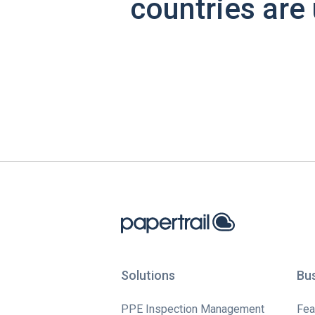
countries are 
Solutions
Bu
PPE Inspection Management
Fea