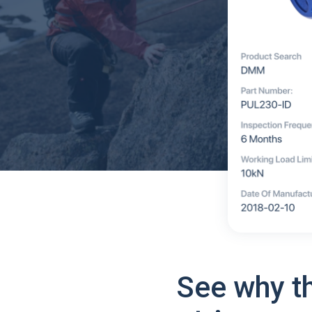
See why t