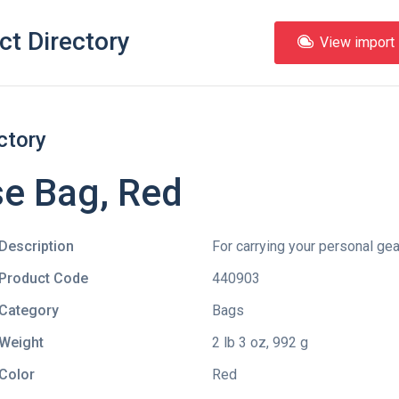
ct Directory
View import l
ctory
e Bag, Red
Description
For carrying your personal gea
Product Code
440903
Category
Bags
Weight
2 lb 3 oz, 992 g
Color
Red