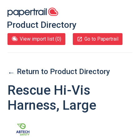
Product Directory
View import list (
0
)
Go to Papertrail
← Return to Product Directory
Rescue Hi-Vis
Harness, Large