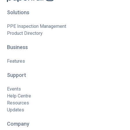
Solutions
PPE Inspection Management
Product Directory
Business
Features
Support
Events
Help Centre
Resources
Updates
Company