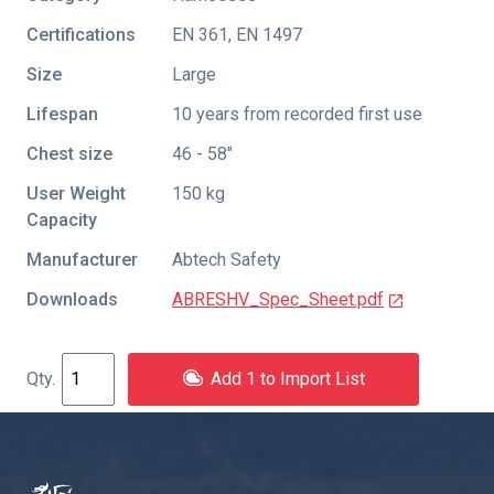
Certifications
EN 361
,
EN 1497
Size
Large
Lifespan
10 years from recorded first use
Chest size
46 - 58"
User Weight
150 kg
Capacity
Manufacturer
Abtech Safety
Downloads
ABRESHV_Spec_Sheet.pdf
Add 1 to Import List