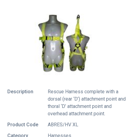
Description
Rescue Harness complete with a
dorsal (rear ‘D’) attachment point and
thoral ‘D’ attachment point and
overhead attachment point.
Product Code
ABRES/HV XL
Category
Harnesses