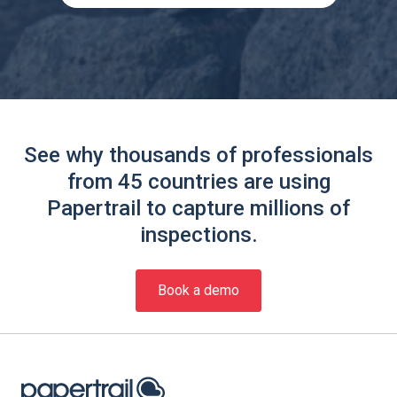
See why thousands of professionals
from 45 countries are using
Papertrail to capture millions of
inspections.
Book a demo