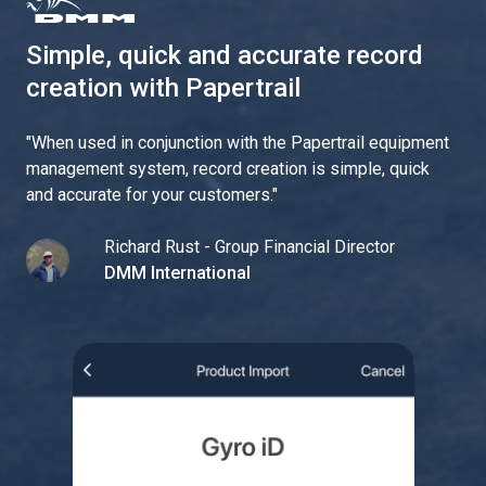
Simple, quick and accurate record
creation with Papertrail
"
When used in conjunction with the Papertrail equipment
management system, record creation is simple, quick
and accurate for your customers.
"
Richard Rust - Group Financial Director
DMM International