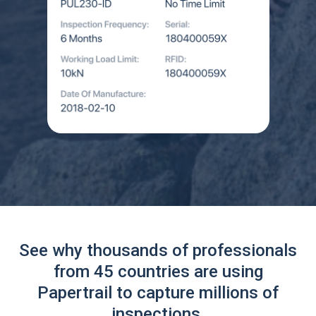
See why thousands of professionals
from 45 countries are using
Papertrail to capture millions of
inspections.