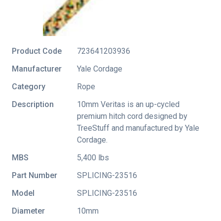
Product Code
723641203936
Manufacturer
Yale Cordage
Category
Rope
Description
10mm Veritas is an up-cycled
premium hitch cord designed by
TreeStuff and manufactured by Yale
Cordage.
MBS
5,400 lbs
Part Number
SPLICING-23516
Model
SPLICING-23516
Diameter
10mm