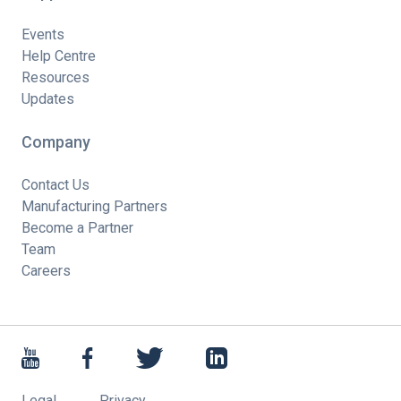
Events
Help Centre
Resources
Updates
Company
Contact Us
Manufacturing Partners
Become a Partner
Team
Careers
Legal
Privacy