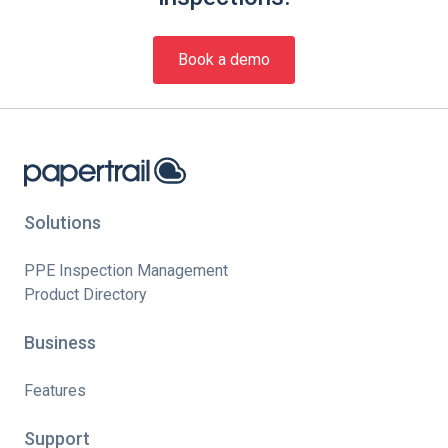
Book a demo
Solutions
PPE Inspection Management
Product Directory
Business
Features
Support