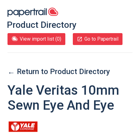
Product Directory
View import list (
0
)
Go to Papertrail
← Return to Product Directory
Yale Veritas 10mm
Sewn Eye And Eye