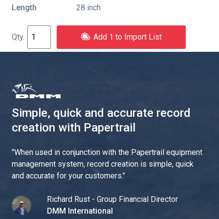
Length
28 inch
Add 1 to Import List
Simple, quick and accurate record
creation with Papertrail
"
When used in conjunction with the Papertrail equipment
management system, record creation is simple, quick
and accurate for your customers.
"
Richard Rust - Group Financial Director
DMM International