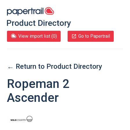
Product Directory
View import list (
0
)
Go to Papertrail
← Return to Product Directory
Ropeman 2
Ascender