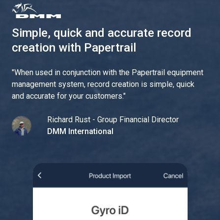
Simple, quick and accurate record
creation with Papertrail
"
When used in conjunction with the Papertrail equipment
management system, record creation is simple, quick
and accurate for your customers.
"
Richard Rust - Group Financial Director
DMM International