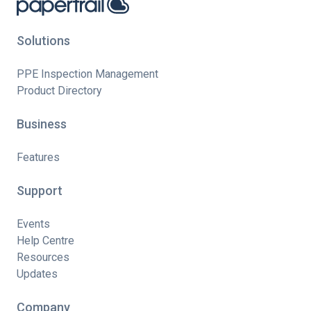
Solutions
PPE Inspection Management
Product Directory
Business
Features
Support
Events
Help Centre
Resources
Updates
Company