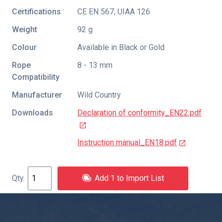
Certifications
CE EN 567
,
UIAA 126
Weight
92 g
Colour
Available in Black or Gold
Rope
8 - 13 mm
Compatibility
Manufacturer
Wild Country
Downloads
Declaration of conformity_EN22.pdf
Instruction manual_EN18.pdf
Add 1 to Import List