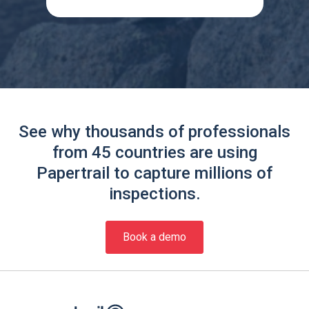
See why thousands of professionals
from 45 countries are using
Papertrail to capture millions of
inspections.
Book a demo