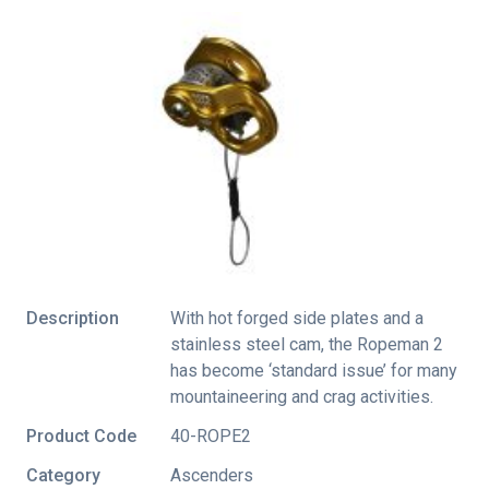
Description
With hot forged side plates and a
stainless steel cam, the Ropeman 2
has become ‘standard issue’ for many
mountaineering and crag activities.
Product Code
40-ROPE2
Category
Ascenders