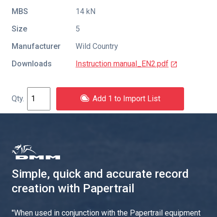
MBS
14 kN
Size
5
Manufacturer
Wild Country
Downloads
Instruction manual_EN2.pdf
Add 1 to Import List
Simple, quick and accurate record
creation with Papertrail
"
When used in conjunction with the Papertrail equipment