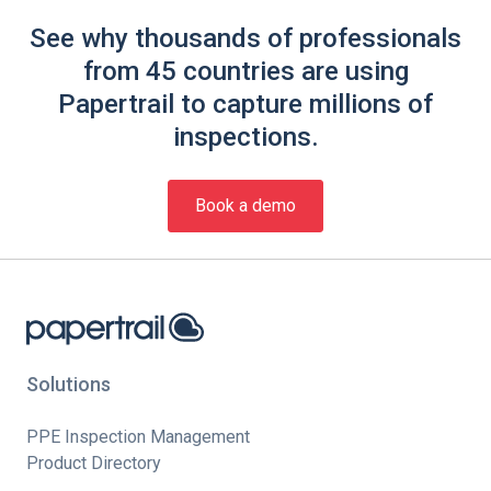
See why thousands of professionals
from 45 countries are using
Papertrail to capture millions of
inspections.
Book a demo
Solutions
PPE Inspection Management
Product Directory