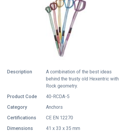
Description
A combination of the best ideas
behind the trusty old Hexentric with
Rock geometry.
Product Code
40-RCDA-5
Category
Anchors
Certifications
CE EN 12270
Dimensions
41 x 33 x 35 mm