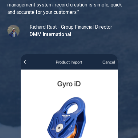
management system, record creation is simple, quick
and accurate for your customers.
"
Richard Rust - Group Financial Director
DMM International