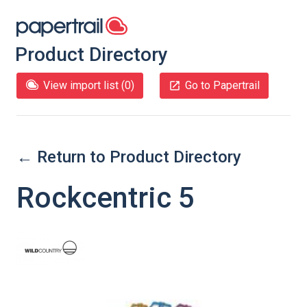
Product Directory
View import list (
0
)
Go to Papertrail
← Return to Product Directory
Rockcentric 5