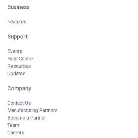
Business
Features
Support
Events
Help Centre
Resources
Updates
Company
Contact Us
Manufacturing Partners
Become a Partner
Team
Careers