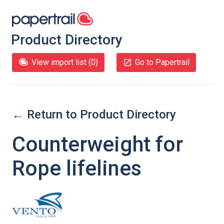
Product Directory
View import list (
0
)
Go to Papertrail
← Return to Product Directory
Counterweight for
Rope lifelines