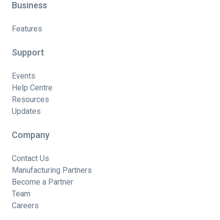
Business
Features
Support
Events
Help Centre
Resources
Updates
Company
Contact Us
Manufacturing Partners
Become a Partner
Team
Careers