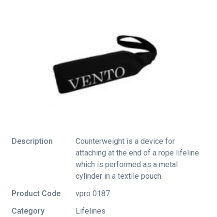
Description
Counterweight is a device for
attaching at the end of a rope lifeline
which is performed as a metal
cylinder in a textile pouch.
Product Code
vpro 0187
Category
Lifelines