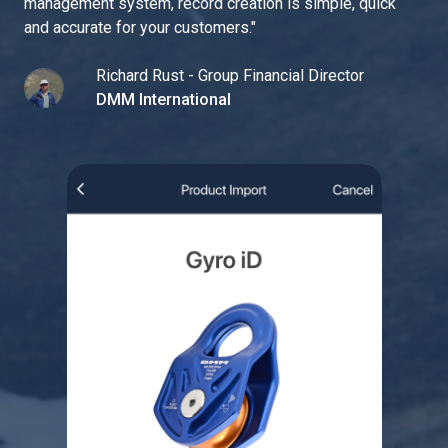
management system, record creation is simple, quick
and accurate for your customers.
"
Richard Rust - Group Financial Director
DMM International