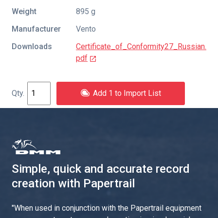
Weight
895 g
Manufacturer
Vento
Downloads
Certificate_of_Conformity27_Russian.
pdf
Add 1 to Import List
Simple, quick and accurate record
creation with Papertrail
"
When used in conjunction with the Papertrail equipment