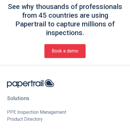
See why thousands of professionals
from 45 countries are using
Papertrail to capture millions of
inspections.
Book a demo
Solutions
PPE Inspection Management
Product Directory