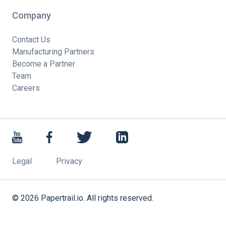
Company
Contact Us
Manufacturing Partners
Become a Partner
Team
Careers
Legal
Privacy
©
2026
Papertrail.io. All rights reserved.