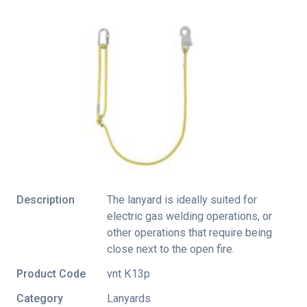
Description
The lanyard is ideally suited for
electric gas welding operations, or
other operations that require being
close next to the open fire.
Product Code
vnt К13p
Category
Lanyards