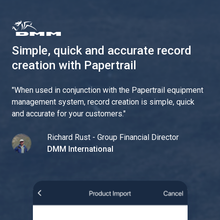
Simple, quick and accurate record
creation with Papertrail
"
When used in conjunction with the Papertrail equipment
management system, record creation is simple, quick
and accurate for your customers.
"
Richard Rust - Group Financial Director
DMM International