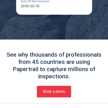
See why thousands of professionals
from 45 countries are using
Papertrail to capture millions of
inspections.
Book a demo