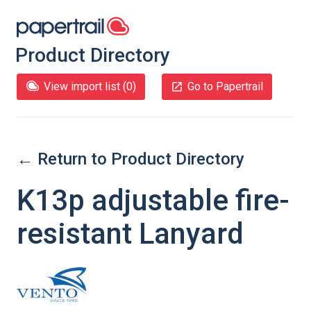
Product Directory
View import list (
0
)
Go to Papertrail
← Return to Product Directory
K13p adjustable fire-
resistant Lanyard