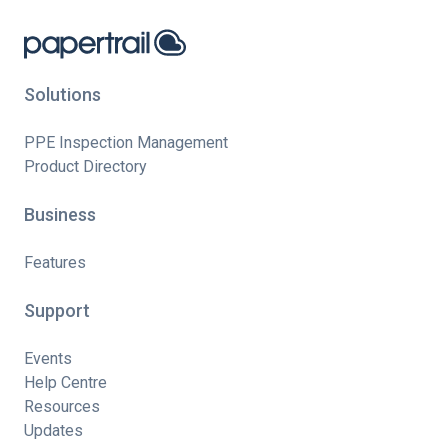
Solutions
PPE Inspection Management
Product Directory
Business
Features
Support
Events
Help Centre
Resources
Updates