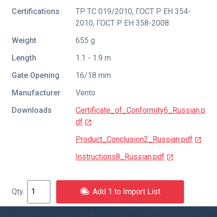
Certifications
ТР ТС 019/2010
,
ГОСТ Р ЕН 354-
2010
,
ГОСТ Р ЕН 358-2008
Weight
655 g
Length
1.1 - 1.9 m
Gate Opening
16/18 mm
Manufacturer
Vento
Downloads
Certificate_of_Conformity6_Russian.p
df
Product_Conclusion2_Russian.pdf
Instructions8_Russian.pdf
Add 1 to Import List