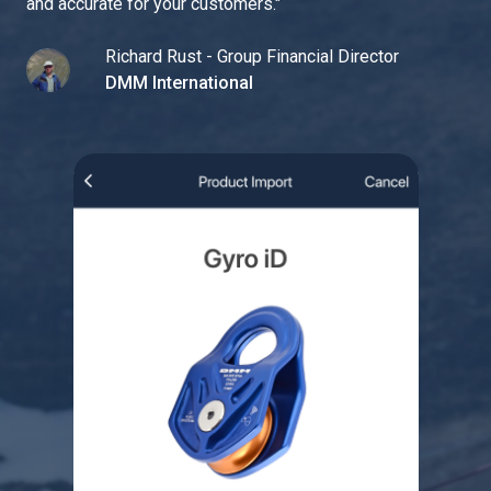
and accurate for your customers.
"
Richard Rust - Group Financial Director
DMM International