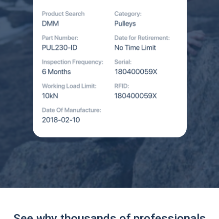
See why thousands of professionals