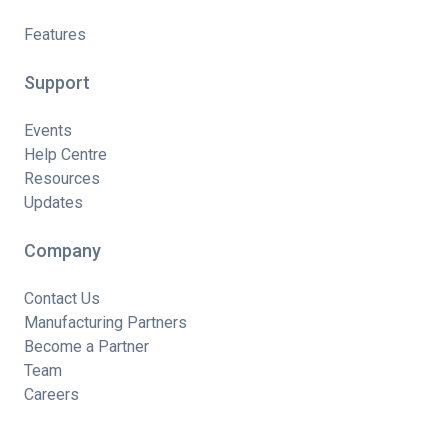
Features
Support
Events
Help Centre
Resources
Updates
Company
Contact Us
Manufacturing Partners
Become a Partner
Team
Careers