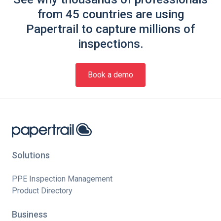
from 45 countries are using
Papertrail to capture millions of
inspections.
Book a demo
Solutions
PPE Inspection Management
Product Directory
Business