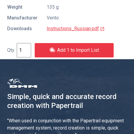
Weight
135 g
Manufacturer
Vento
Downloads
Instructions_Russian.pdf
Add 1 to Import List
Simple, quick and accurate record
creation with Papertrail
"
When used in conjunction with the Papertrail equipment
management system, record creation is simple, quick