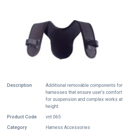
Description
Additional removable components for
harnesses that ensure user’s comfort
for suspension and complex works at
height.
Product Code
vnt 065
Category
Harness Accessories