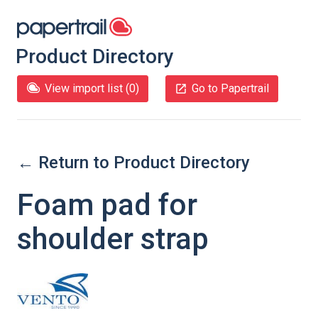
Product Directory
View import list (
0
)
Go to Papertrail
← Return to Product Directory
Foam pad for
shoulder strap