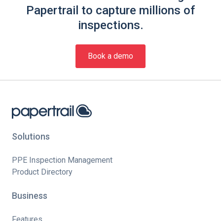
Papertrail to capture millions of
inspections.
Book a demo
Solutions
PPE Inspection Management
Product Directory
Business
Features