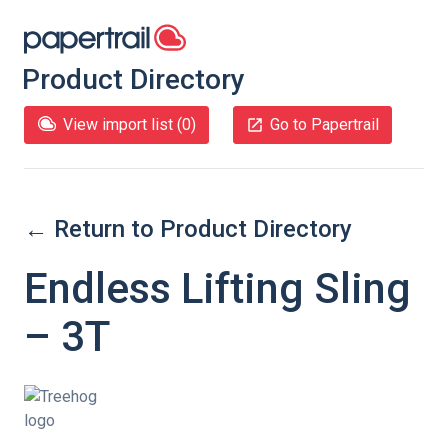
Product Directory
View import list (
0
)
Go to Papertrail
← Return to Product Directory
Endless Lifting Sling
– 3T