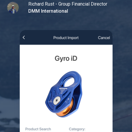
Richard Rust - Group Financial Director
DMM International