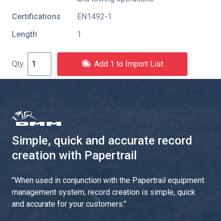
Certifications
EN1492-1
Length
1
Add 1 to Import List
Simple, quick and accurate record
creation with Papertrail
"
When used in conjunction with the Papertrail equipment
management system, record creation is simple, quick
and accurate for your customers.
"