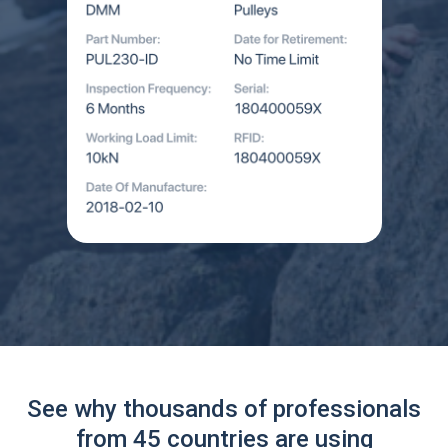
See why thousands of professionals
from 45 countries are using