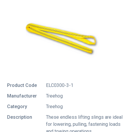
Product Code
ELC0300-3-1
Manufacturer
Treehog
Category
Treehog
Description
These endless lifting slings are ideal
for lowering, pulling, fastening loads
and towing operations.