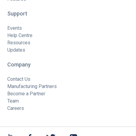
Support
Events
Help Centre
Resources
Updates
Company
Contact Us
Manufacturing Partners
Become a Partner
Team
Careers