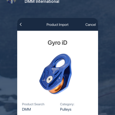
DMM International