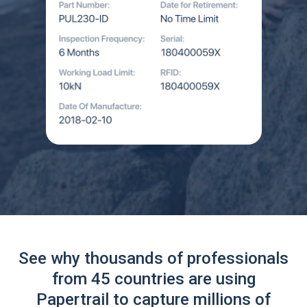
See why thousands of professionals
from 45 countries are using
Papertrail to capture millions of