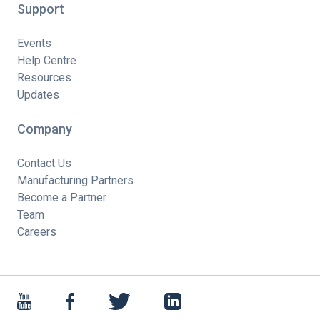
Support
Events
Help Centre
Resources
Updates
Company
Contact Us
Manufacturing Partners
Become a Partner
Team
Careers