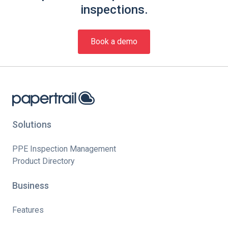
inspections.
Book a demo
Solutions
PPE Inspection Management
Product Directory
Business
Features