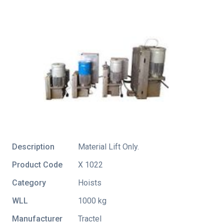
Description
Material Lift Only.
Product Code
X 1022
Category
Hoists
WLL
1000 kg
Manufacturer
Tractel