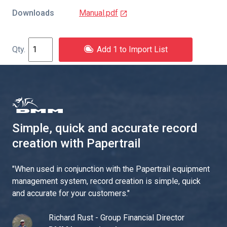
Downloads
Manual.pdf
Add 1 to Import List
Simple, quick and accurate record
creation with Papertrail
"
When used in conjunction with the Papertrail equipment
management system, record creation is simple, quick
and accurate for your customers.
"
Richard Rust - Group Financial Director