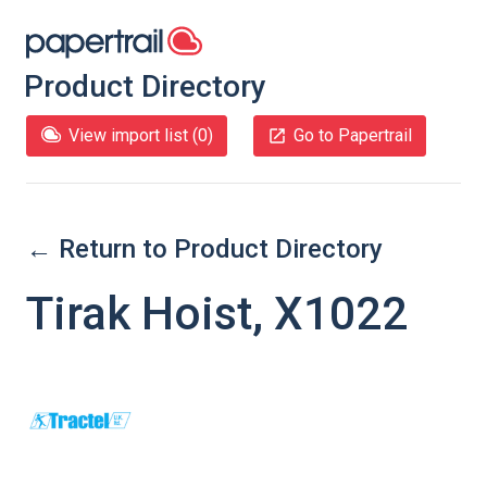
Product Directory
View import list (
0
)
Go to Papertrail
← Return to Product Directory
Tirak Hoist, X1022