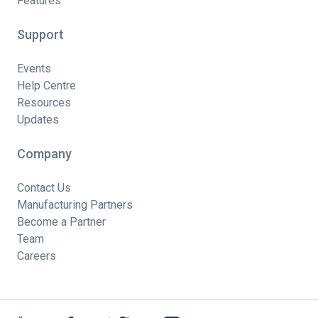
Features
Support
Events
Help Centre
Resources
Updates
Company
Contact Us
Manufacturing Partners
Become a Partner
Team
Careers