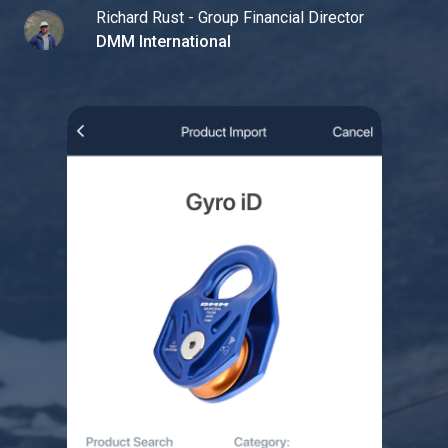
Richard Rust - Group Financial Director
DMM International