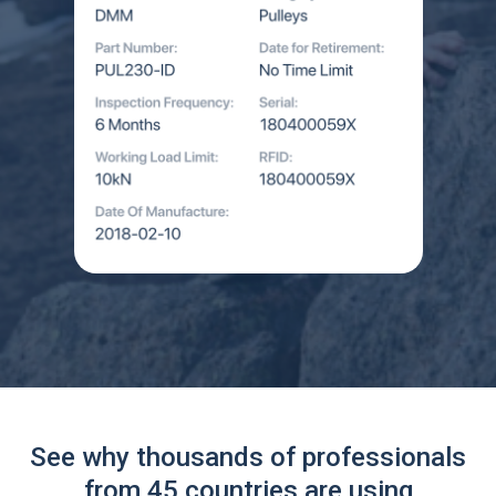
See why thousands of professionals
from 45 countries are using