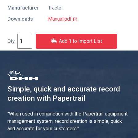
Manufacturer
Tractel
Downloads
Manual.pdf
Add 1 to Import List
Simple, quick and accurate record
creation with Papertrail
"
When used in conjunction with the Papertrail equipment
management system, record creation is simple, quick
and accurate for your customers.
"