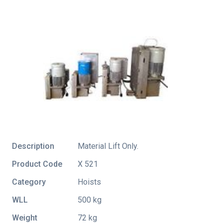
Description
Material Lift Only.
Product Code
X 521
Category
Hoists
WLL
500 kg
Weight
72 kg