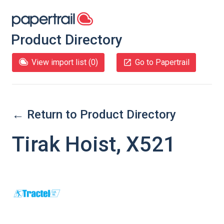
Product Directory
View import list (
0
)
Go to Papertrail
← Return to Product Directory
Tirak Hoist, X521