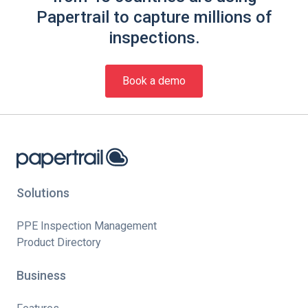
Papertrail to capture millions of
inspections.
Book a demo
Solutions
PPE Inspection Management
Product Directory
Business