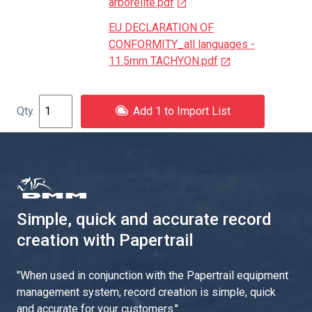
arborelite.pdf
EU DECLARATION OF
CONFORMITY_all languages -
11.5mm TACHYON.pdf
Add 1 to Import List
Simple, quick and accurate record
creation with Papertrail
"
When used in conjunction with the Papertrail equipment
management system, record creation is simple, quick
and accurate for your customers.
"