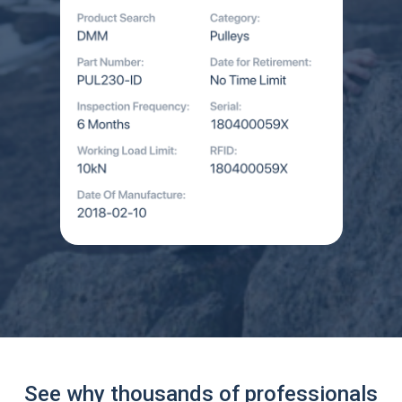
See why thousands of professionals