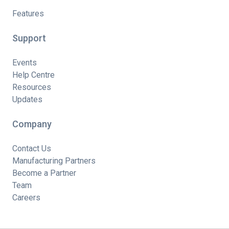
Features
Support
Events
Help Centre
Resources
Updates
Company
Contact Us
Manufacturing Partners
Become a Partner
Team
Careers