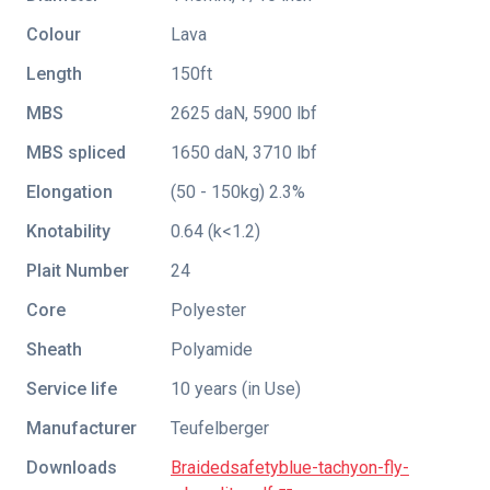
Colour
Lava
Length
150ft
MBS
2625 daN, 5900 lbf
MBS spliced
1650 daN, 3710 lbf
Elongation
(50 - 150kg) 2.3%
Knotability
0.64 (k<1.2)
Plait Number
24
Core
Polyester
Sheath
Polyamide
Service life
10 years (in Use)
Manufacturer
Teufelberger
Downloads
Braidedsafetyblue-tachyon-fly-