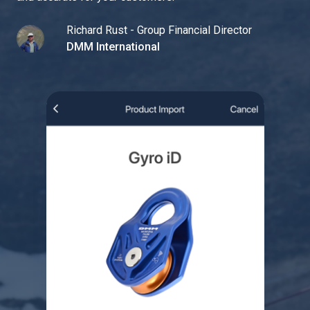
Richard Rust - Group Financial Director
DMM International