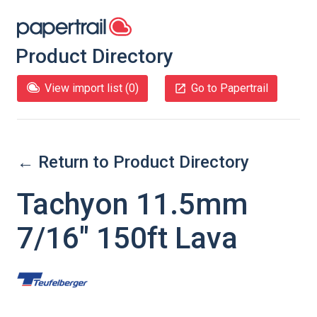
Product Directory
View import list (
0
)
Go to Papertrail
← Return to Product Directory
Tachyon 11.5mm
7/16" 150ft Lava