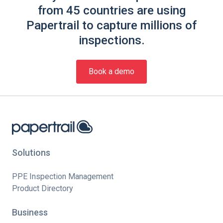
from 45 countries are using
Papertrail to capture millions of
inspections.
Book a demo
Solutions
PPE Inspection Management
Product Directory
Business