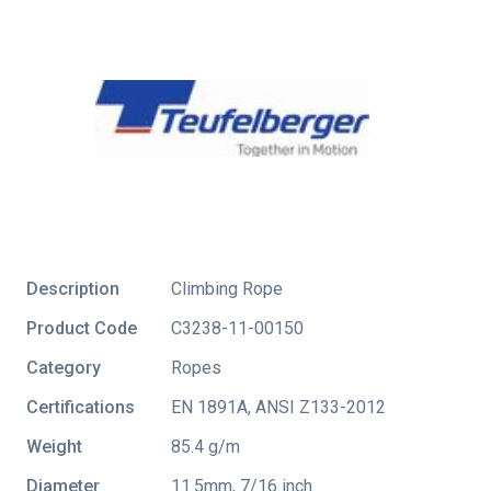
Description
Climbing Rope
Product Code
C3238-11-00150
Category
Ropes
Certifications
EN 1891A
,
ANSI Z133-2012
Weight
85.4 g/m
Diameter
11.5mm, 7/16 inch