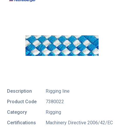
Description
Rigging line
Product Code
7380022
Category
Rigging
Certifications
Machinery Directive 2006/42/EC