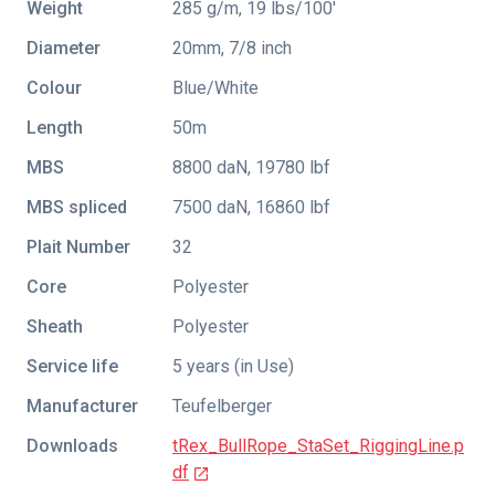
Weight
285 g/m, 19 lbs/100'
Diameter
20mm, 7/8 inch
Colour
Blue/White
Length
50m
MBS
8800 daN, 19780 lbf
MBS spliced
7500 daN, 16860 lbf
Plait Number
32
Core
Polyester
Sheath
Polyester
Service life
5 years (in Use)
Manufacturer
Teufelberger
Downloads
tRex_BullRope_StaSet_RiggingLine.p
df