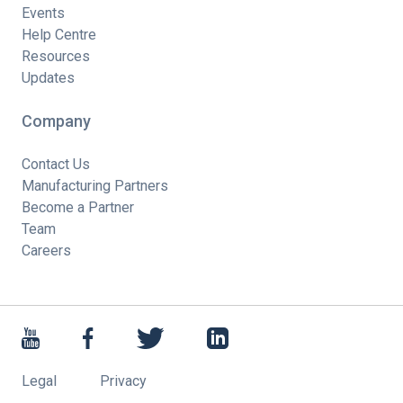
Events
Help Centre
Resources
Updates
Company
Contact Us
Manufacturing Partners
Become a Partner
Team
Careers
Legal
Privacy