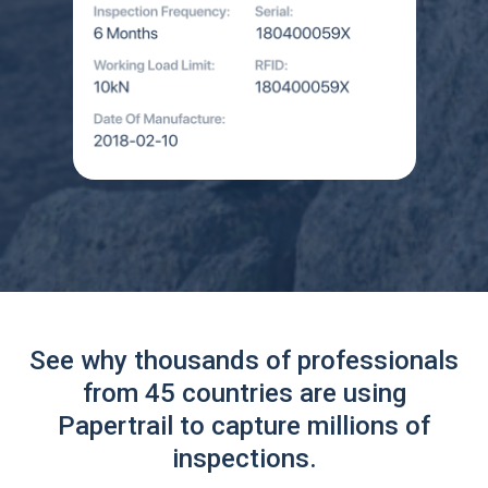
See why thousands of professionals
from 45 countries are using
Papertrail to capture millions of
inspections.