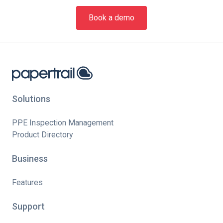
Book a demo
Solutions
PPE Inspection Management
Product Directory
Business
Features
Support