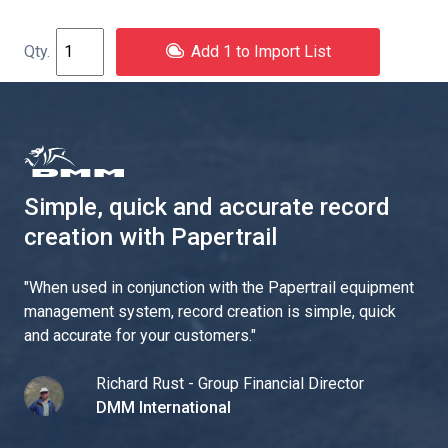
Add 1 to Import List
Simple, quick and accurate record
creation with Papertrail
"
When used in conjunction with the Papertrail equipment
management system, record creation is simple, quick
and accurate for your customers.
"
Richard Rust - Group Financial Director
DMM International