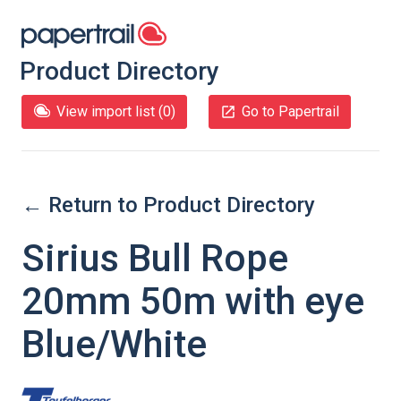
Product Directory
View import list (
0
)
Go to Papertrail
← Return to Product Directory
Sirius Bull Rope
20mm 50m with eye
Blue/White