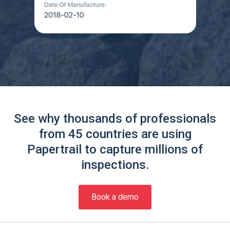
See why thousands of professionals
from 45 countries are using
Papertrail to capture millions of
inspections.
Book a demo