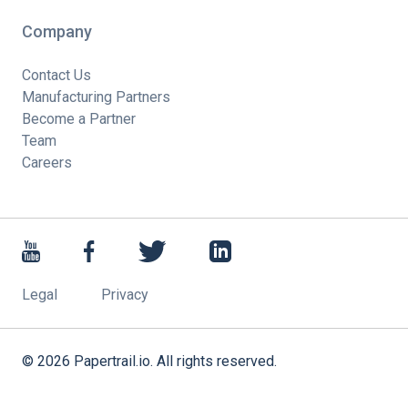
Company
Contact Us
Manufacturing Partners
Become a Partner
Team
Careers
Legal
Privacy
©
2026
Papertrail.io. All rights reserved.