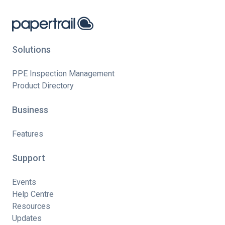
Solutions
PPE Inspection Management
Product Directory
Business
Features
Support
Events
Help Centre
Resources
Updates