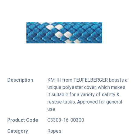
Description
KM-III from TEUFELBERGER boasts a
unique polyester cover, which makes
it suitable for a variety of safety &
rescue tasks. Approved for general
use
Product Code
C3303-16-00300
Category
Ropes