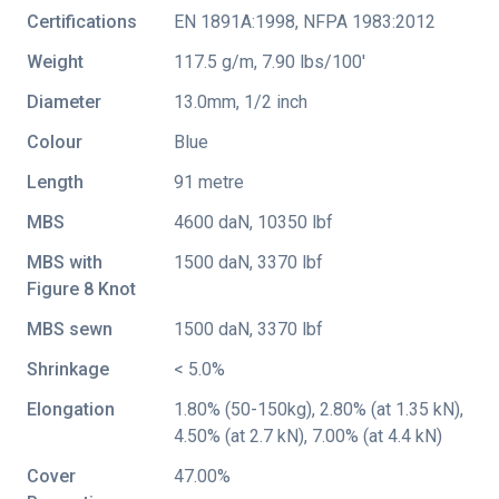
Certifications
EN 1891A:1998
,
NFPA 1983:2012
Weight
117.5 g/m, 7.90 lbs/100'
Diameter
13.0mm, 1/2 inch
Colour
Blue
Length
91 metre
MBS
4600 daN, 10350 lbf
MBS with
1500 daN, 3370 lbf
Figure 8 Knot
MBS sewn
1500 daN, 3370 lbf
Shrinkage
< 5.0%
Elongation
1.80% (50-150kg), 2.80% (at 1.35 kN),
4.50% (at 2.7 kN), 7.00% (at 4.4 kN)
Cover
47.00%