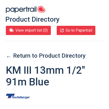
Product Directory
View import list (
0
)
Go to Papertrail
← Return to Product Directory
KM III 13mm 1/2"
91m Blue