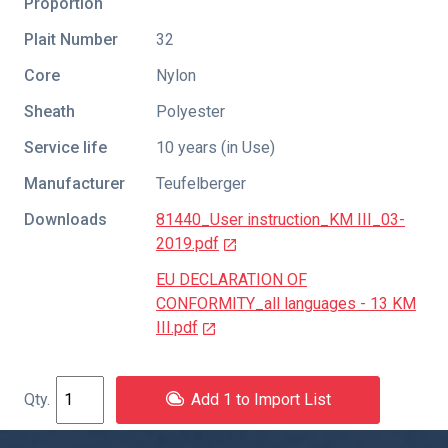
Proportion
Plait Number
32
Core
Nylon
Sheath
Polyester
Service life
10 years (in Use)
Manufacturer
Teufelberger
Downloads
81440_User instruction_KM III_03-
2019.pdf
EU DECLARATION OF
CONFORMITY_all languages - 13 KM
III.pdf
Add 1 to Import List