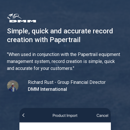
Simple, quick and accurate record
creation with Papertrail
"
When used in conjunction with the Papertrail equipment
management system, record creation is simple, quick
and accurate for your customers.
"
Richard Rust - Group Financial Director
DMM International