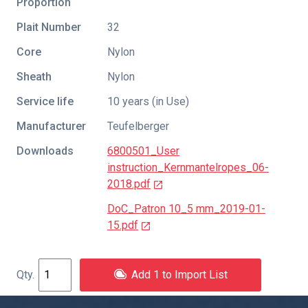
Proportion
Plait Number
32
Core
Nylon
Sheath
Nylon
Service life
10 years (in Use)
Manufacturer
Teufelberger
Downloads
6800501_User
instruction_Kernmantelropes_06-
2018.pdf
DoC_Patron 10_5 mm_2019-01-
15.pdf
Add 1 to Import List