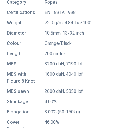
Category
Ropes
Certifications
EN 1891A:1998
Weight
72.0 g/m, 4.84 lbs/100'
Diameter
10.5mm, 13/32 inch
Colour
Orange/Black
Length
200 metre
MBS
3200 daN, 7190 lbf
MBS with
1800 daN, 4040 lbf
Figure 8 Knot
MBS sewn
2600 daN, 5850 lbf
Shrinkage
4.00%
Elongation
3.00% (50-150kg)
Cover
46.00%