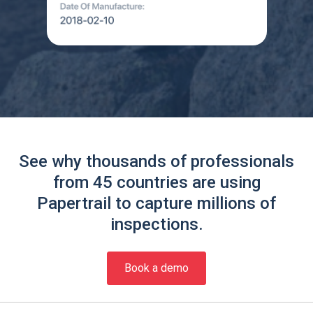
See why thousands of professionals
from 45 countries are using
Papertrail to capture millions of
inspections.
Book a demo