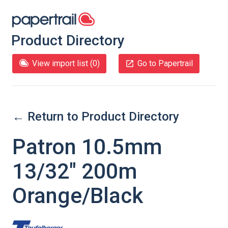
Product Directory
View import list (
0
)
Go to Papertrail
← Return to Product Directory
Patron 10.5mm
13/32" 200m
Orange/Black