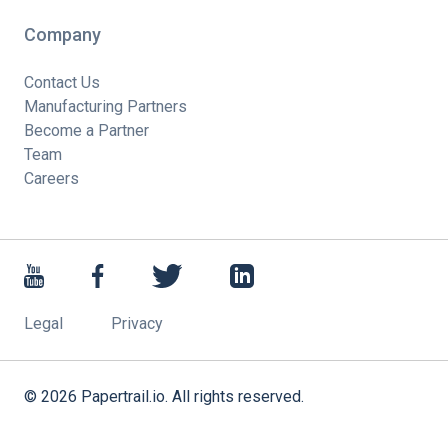
Company
Contact Us
Manufacturing Partners
Become a Partner
Team
Careers
Legal
Privacy
©
2026
Papertrail.io. All rights reserved.