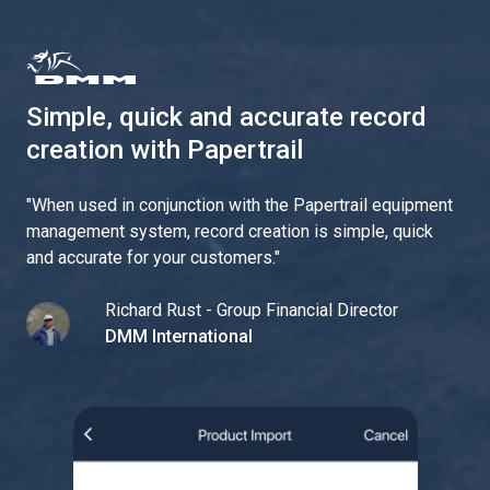
Simple, quick and accurate record
creation with Papertrail
"
When used in conjunction with the Papertrail equipment
management system, record creation is simple, quick
and accurate for your customers.
"
Richard Rust - Group Financial Director
DMM International