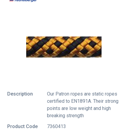
Description
Our Patron ropes are static ropes
certified to EN1891A. Their strong
points are low weight and high
breaking strength
Product Code
7360413