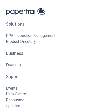
Solutions
PPE Inspection Management
Product Directory
Business
Features
Support
Events
Help Centre
Resources
Updates