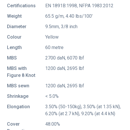
Certifications
EN 1891B:1998
,
NFPA 1983:2012
Weight
65.5 g/m, 4.40 lbs/100'
Diameter
9.5mm, 3/8 inch
Colour
Yellow
Length
60 metre
MBS
2700 daN, 6070 lbf
MBS with
1200 daN, 2695 lbf
Figure 8 Knot
MBS sewn
1200 daN, 2695 lbf
Shrinkage
< 5.0%
Elongation
3.50% (50-150kg), 3.50% (at 1.35 kN),
6.20% (at 2.7 kN), 9.20% (at 4.4 kN)
Cover
48.00%