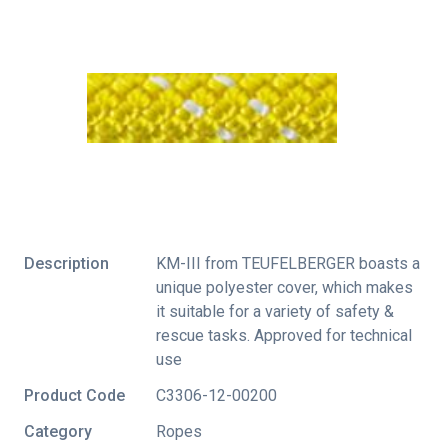
Description
KM-III from TEUFELBERGER boasts a
unique polyester cover, which makes
it suitable for a variety of safety &
rescue tasks. Approved for technical
use
Product Code
C3306-12-00200
Category
Ropes