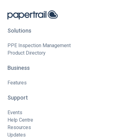
Solutions
PPE Inspection Management
Product Directory
Business
Features
Support
Events
Help Centre
Resources
Updates