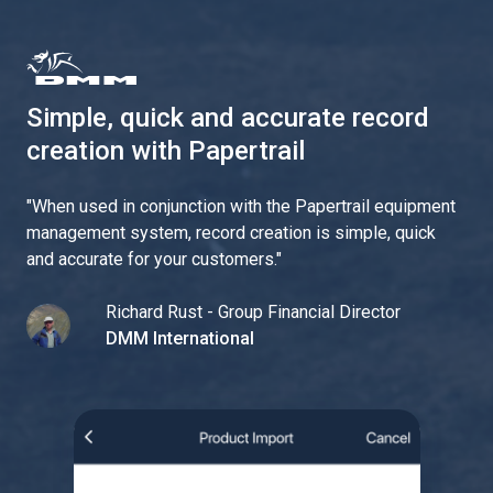
Simple, quick and accurate record
creation with Papertrail
"
When used in conjunction with the Papertrail equipment
management system, record creation is simple, quick
and accurate for your customers.
"
Richard Rust - Group Financial Director
DMM International