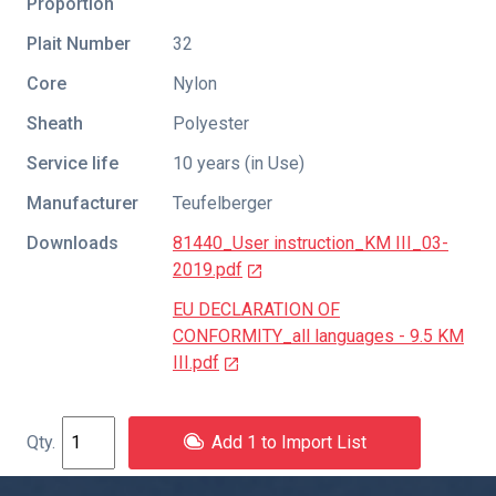
Proportion
Plait Number
32
Core
Nylon
Sheath
Polyester
Service life
10 years (in Use)
Manufacturer
Teufelberger
Downloads
81440_User instruction_KM III_03-
2019.pdf
EU DECLARATION OF
CONFORMITY_all languages - 9.5 KM
III.pdf
Add 1 to Import List