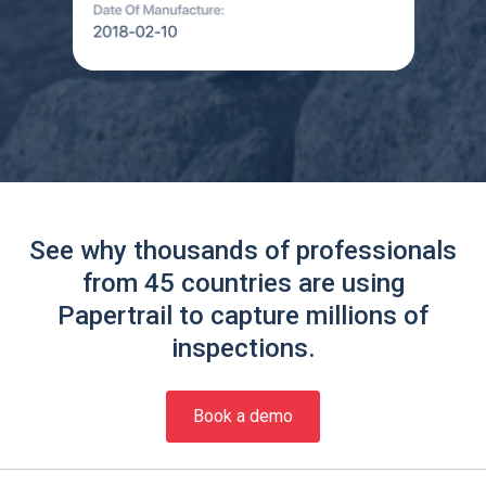
See why thousands of professionals
from 45 countries are using
Papertrail to capture millions of
inspections.
Book a demo