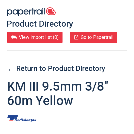
Product Directory
View import list (
0
)
Go to Papertrail
← Return to Product Directory
KM III 9.5mm 3/8"
60m Yellow