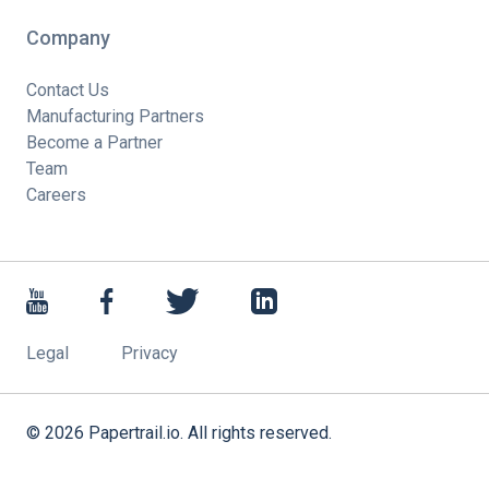
Company
Contact Us
Manufacturing Partners
Become a Partner
Team
Careers
Legal
Privacy
©
2026
Papertrail.io. All rights reserved.