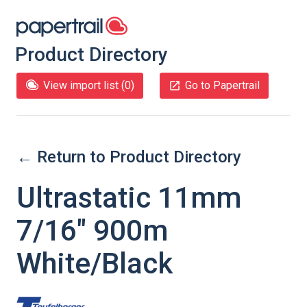
Product Directory
View import list (
0
)
Go to Papertrail
← Return to Product Directory
Ultrastatic 11mm
7/16" 900m
White/Black