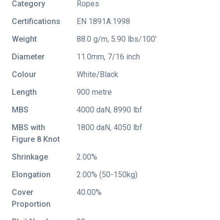
Category
Ropes
Certifications
EN 1891A:1998
Weight
88.0 g/m, 5.90 lbs/100'
Diameter
11.0mm, 7/16 inch
Colour
White/Black
Length
900 metre
MBS
4000 daN, 8990 lbf
MBS with
1800 daN, 4050 lbf
Figure 8 Knot
Shrinkage
2.00%
Elongation
2.00% (50-150kg)
Cover
40.00%
Proportion