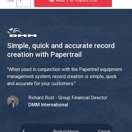
Simple, quick and accurate record
creation with Papertrail
"
When used in conjunction with the Papertrail equipment
management system, record creation is simple, quick
and accurate for your customers.
"
Richard Rust - Group Financial Director
DMM International