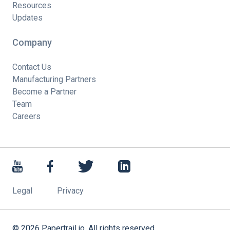
Resources
Updates
Company
Contact Us
Manufacturing Partners
Become a Partner
Team
Careers
Legal
Privacy
©
2026
Papertrail.io. All rights reserved.