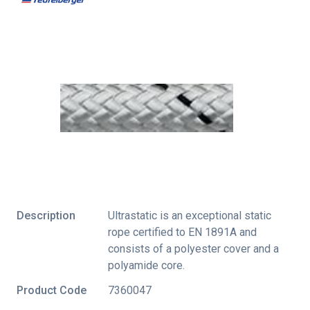
Description
Ultrastatic is an exceptional static
rope certified to EN 1891A and
consists of a polyester cover and a
polyamide core.
Product Code
7360047