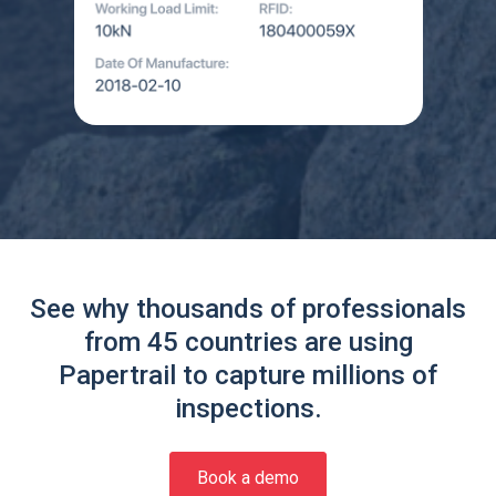
See why thousands of professionals
from 45 countries are using
Papertrail to capture millions of
inspections.
Book a demo