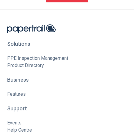
Solutions
PPE Inspection Management
Product Directory
Business
Features
Support
Events
Help Centre