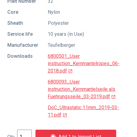
Plait Number
32
Core
Nylon
Sheath
Polyester
Service life
10 years (in Use)
Manufacturer
Teufelberger
Downloads
6800501_User
instruction_Kernmantelropes_06-
2018.pdf
6800093_User
instruction_Kernmantelseile als
Fuehrungsseile_03-2019.pdf
DoC_Ultrastatic 11mm_2019-03-
11.pdf
Add 1 to Import List