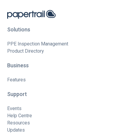
Solutions
PPE Inspection Management
Product Directory
Business
Features
Support
Events
Help Centre
Resources
Updates