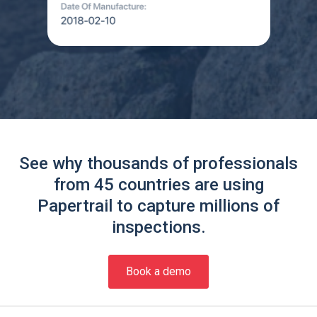
See why thousands of professionals
from 45 countries are using
Papertrail to capture millions of
inspections.
Book a demo