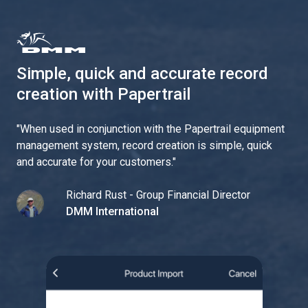
Simple, quick and accurate record
creation with Papertrail
"
When used in conjunction with the Papertrail equipment
management system, record creation is simple, quick
and accurate for your customers.
"
Richard Rust - Group Financial Director
DMM International