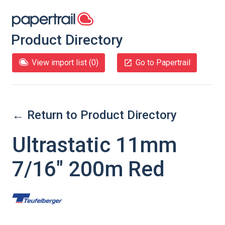
Product Directory
View import list (
0
)
Go to Papertrail
← Return to Product Directory
Ultrastatic 11mm
7/16" 200m Red