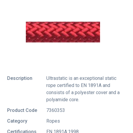
Description
Ultrastatic is an exceptional static
rope certified to EN 1891A and
consists of a polyester cover and a
polyamide core.
Product Code
7360353
Category
Ropes
Certifications
EN 1891A:1998