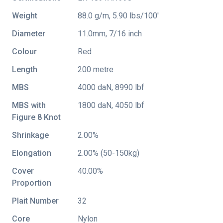
Weight
88.0 g/m, 5.90 lbs/100'
Diameter
11.0mm, 7/16 inch
Colour
Red
Length
200 metre
MBS
4000 daN, 8990 lbf
MBS with
1800 daN, 4050 lbf
Figure 8 Knot
Shrinkage
2.00%
Elongation
2.00% (50-150kg)
Cover
40.00%
Proportion
Plait Number
32
Core
Nylon