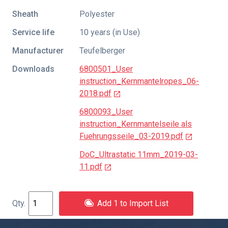
Sheath
Polyester
Service life
10 years (in Use)
Manufacturer
Teufelberger
Downloads
6800501_User
instruction_Kernmantelropes_06-
2018.pdf
6800093_User
instruction_Kernmantelseile als
Fuehrungsseile_03-2019.pdf
DoC_Ultrastatic 11mm_2019-03-
11.pdf
Add 1 to Import List