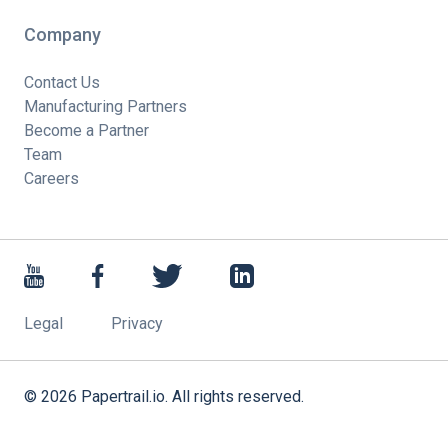
Company
Contact Us
Manufacturing Partners
Become a Partner
Team
Careers
Legal
Privacy
©
2026
Papertrail.io. All rights reserved.