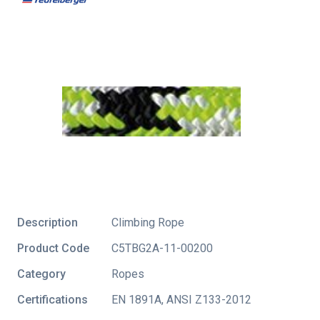
Description
Climbing Rope
Product Code
C5TBG2A-11-00200
Category
Ropes
Certifications
EN 1891A
,
ANSI Z133-2012