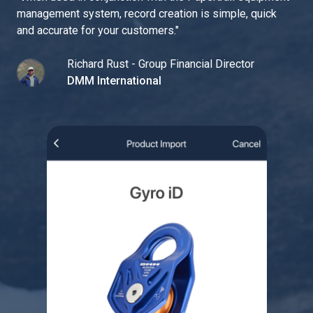
management system, record creation is simple, quick
and accurate for your customers.
"
Richard Rust - Group Financial Director
DMM International