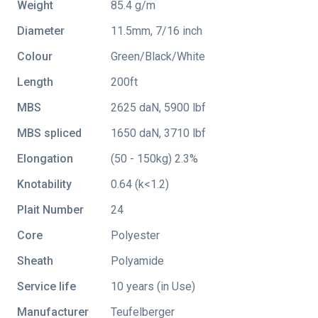
Weight
85.4 g/m
Diameter
11.5mm, 7/16 inch
Colour
Green/Black/White
Length
200ft
MBS
2625 daN, 5900 lbf
MBS spliced
1650 daN, 3710 lbf
Elongation
(50 - 150kg) 2.3%
Knotability
0.64 (k<1.2)
Plait Number
24
Core
Polyester
Sheath
Polyamide
Service life
10 years (in Use)
Manufacturer
Teufelberger