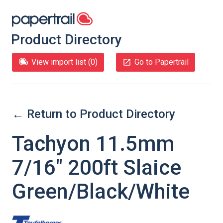
Product Directory
View import list (
0
)
Go to Papertrail
← Return to Product Directory
Tachyon 11.5mm
7/16" 200ft Slaice
Green/Black/White