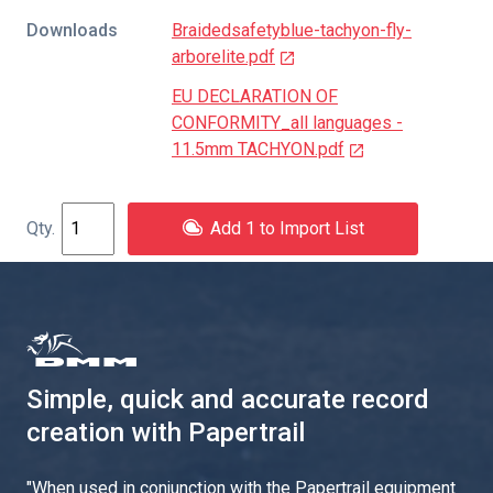
Downloads
Braidedsafetyblue-tachyon-fly-
arborelite.pdf
EU DECLARATION OF
CONFORMITY_all languages -
11.5mm TACHYON.pdf
Add 1 to Import List
Simple, quick and accurate record
creation with Papertrail
"
When used in conjunction with the Papertrail equipment