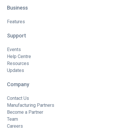
Business
Features
Support
Events
Help Centre
Resources
Updates
Company
Contact Us
Manufacturing Partners
Become a Partner
Team
Careers