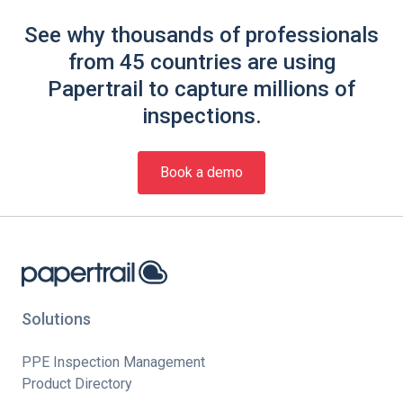
See why thousands of professionals
from 45 countries are using
Papertrail to capture millions of
inspections.
Book a demo
Solutions
PPE Inspection Management
Product Directory