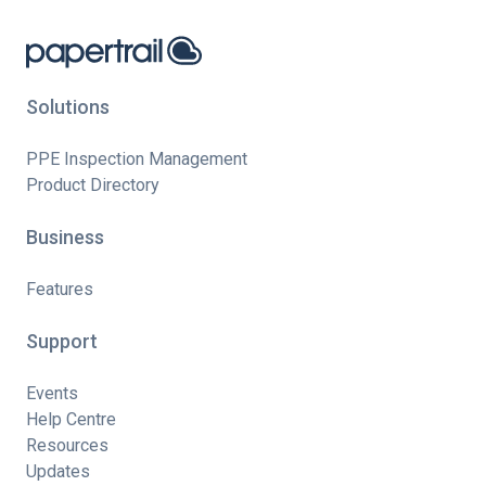
Solutions
PPE Inspection Management
Product Directory
Business
Features
Support
Events
Help Centre
Resources
Updates