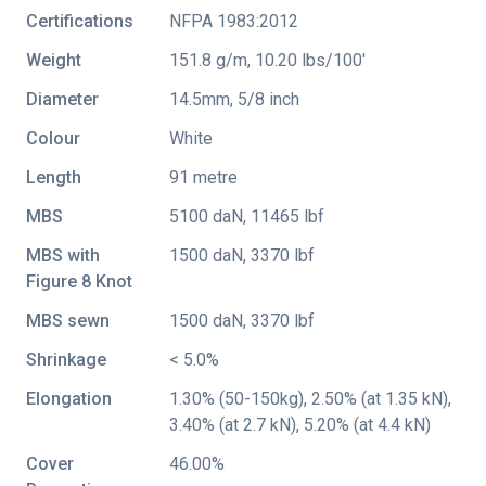
Certifications
NFPA 1983:2012
Weight
151.8 g/m, 10.20 lbs/100'
Diameter
14.5mm, 5/8 inch
Colour
White
Length
91 metre
MBS
5100 daN, 11465 lbf
MBS with
1500 daN, 3370 lbf
Figure 8 Knot
MBS sewn
1500 daN, 3370 lbf
Shrinkage
< 5.0%
Elongation
1.30% (50-150kg), 2.50% (at 1.35 kN),
3.40% (at 2.7 kN), 5.20% (at 4.4 kN)
Cover
46.00%