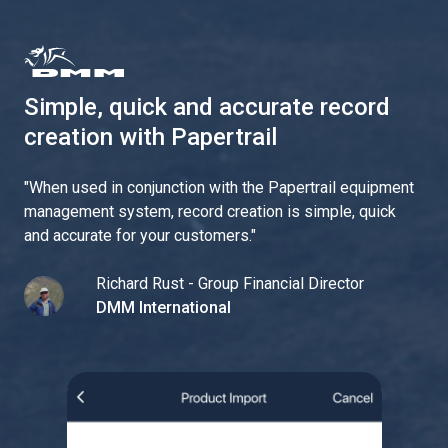
Simple, quick and accurate record
creation with Papertrail
"
When used in conjunction with the Papertrail equipment
management system, record creation is simple, quick
and accurate for your customers.
"
Richard Rust - Group Financial Director
DMM International