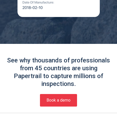
See why thousands of professionals
from 45 countries are using
Papertrail to capture millions of
inspections.
Book a demo