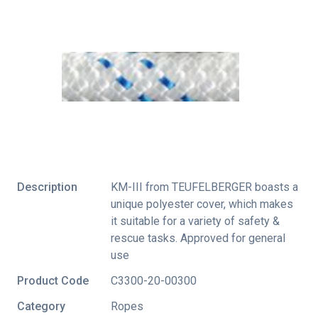
Description
KM-III from TEUFELBERGER boasts a
unique polyester cover, which makes
it suitable for a variety of safety &
rescue tasks. Approved for general
use
Product Code
C3300-20-00300
Category
Ropes