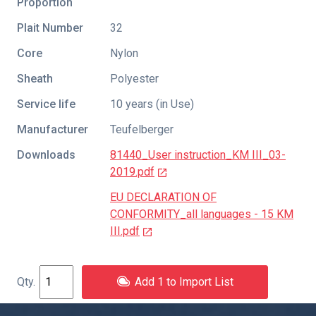
Proportion
Plait Number
32
Core
Nylon
Sheath
Polyester
Service life
10 years (in Use)
Manufacturer
Teufelberger
Downloads
81440_User instruction_KM III_03-
2019.pdf
EU DECLARATION OF
CONFORMITY_all languages - 15 KM
III.pdf
Add 1 to Import List