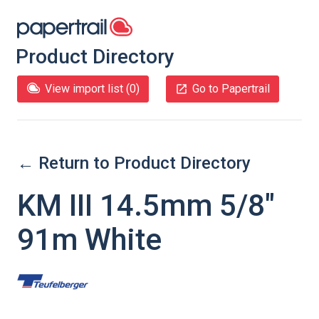
Product Directory
View import list (
0
)
Go to Papertrail
← Return to Product Directory
KM III 14.5mm 5/8"
91m White