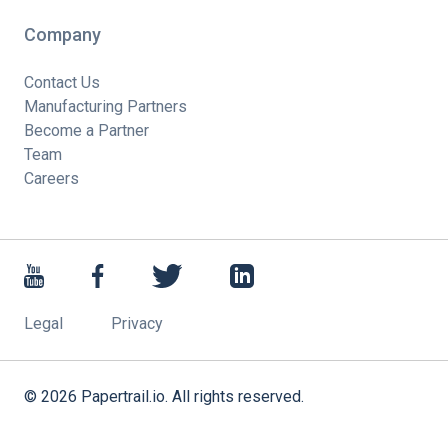
Company
Contact Us
Manufacturing Partners
Become a Partner
Team
Careers
Legal
Privacy
©
2026
Papertrail.io. All rights reserved.