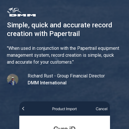
Simple, quick and accurate record
creation with Papertrail
"
When used in conjunction with the Papertrail equipment
management system, record creation is simple, quick
and accurate for your customers.
"
Richard Rust - Group Financial Director
DMM International