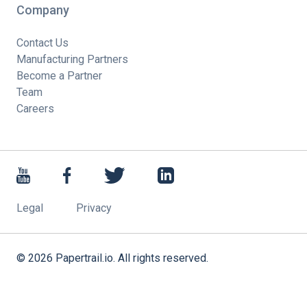
Company
Contact Us
Manufacturing Partners
Become a Partner
Team
Careers
Legal
Privacy
©
2026
Papertrail.io. All rights reserved.