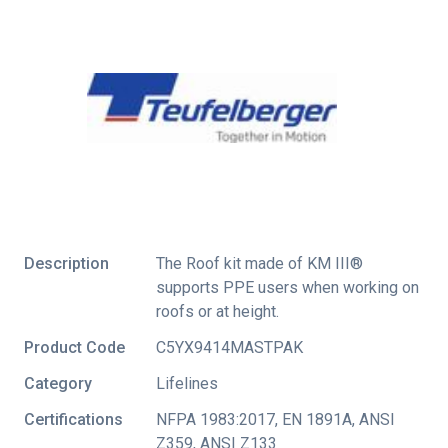
Description
The Roof kit made of KM III®
supports PPE users when working on
roofs or at height.
Product Code
C5YX9414MASTPAK
Category
Lifelines
Certifications
NFPA 1983:2017
,
EN 1891A
,
ANSI
Z359
,
ANSI Z133