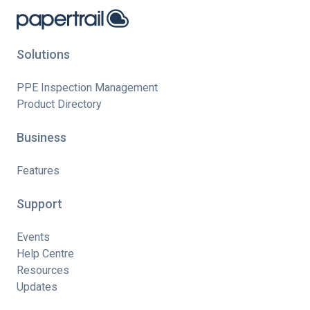
Solutions
PPE Inspection Management
Product Directory
Business
Features
Support
Events
Help Centre
Resources
Updates