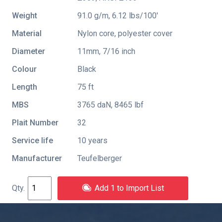
Weight
91.0 g/m, 6.12 lbs/100'
Material
Nylon core, polyester cover
Diameter
11mm, 7/16 inch
Colour
Black
Length
75 ft
MBS
3765 daN, 8465 lbf
Plait Number
32
Service life
10 years
Manufacturer
Teufelberger
Add 1 to Import List