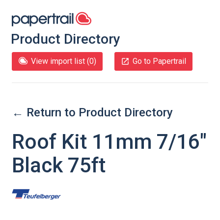
Product Directory
View import list (
0
)
Go to Papertrail
← Return to Product Directory
Roof Kit 11mm 7/16"
Black 75ft