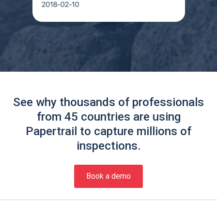
See why thousands of professionals
from 45 countries are using
Papertrail to capture millions of
inspections.
Book a demo