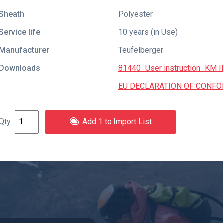
Sheath
Polyester
Service life
10 years (in Use)
Manufacturer
Teufelberger
Downloads
81440_User instruction_KM I
EU DECLARATION OF CONFORMI
Add 1 to Import List