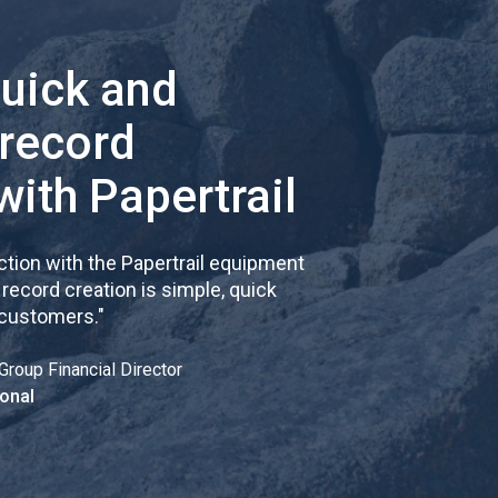
quick and
 record
with Papertrail
tion with the Papertrail equipment
cord creation is simple, quick
 customers.
"
Group Financial Director
onal