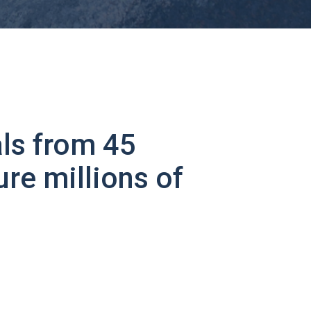
ls from 45
ure millions of