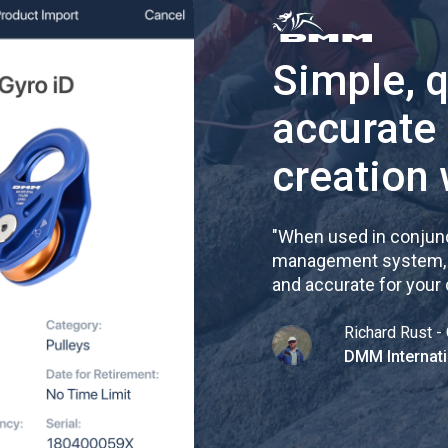
Simple, 
accurate
creation 
"
When used in conjunc
management system, re
and accurate for your
Richard Rust - 
DMM Internati