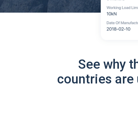
See why t
countries are 