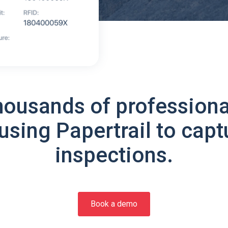
housands of professiona
using Papertrail to capt
inspections.
Book a demo