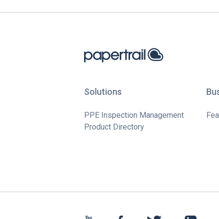
Solutions
Bu
PPE Inspection Management
Fea
Product Directory