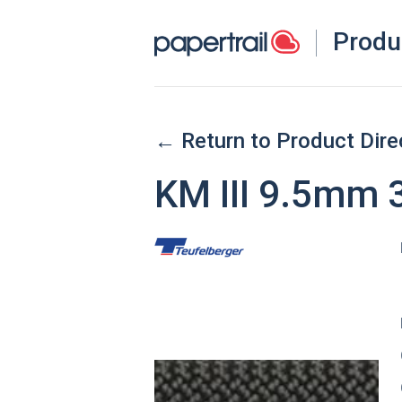
Produ
← Return to Product Dire
KM III 9.5mm 