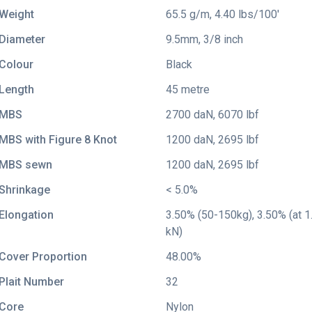
Weight
65.5 g/m, 4.40 lbs/100'
Diameter
9.5mm, 3/8 inch
Colour
Black
Length
45 metre
MBS
2700 daN, 6070 lbf
MBS with Figure 8 Knot
1200 daN, 2695 lbf
MBS sewn
1200 daN, 2695 lbf
Shrinkage
< 5.0%
Elongation
3.50% (50-150kg), 3.50% (at 1.
kN)
Cover Proportion
48.00%
Plait Number
32
Core
Nylon