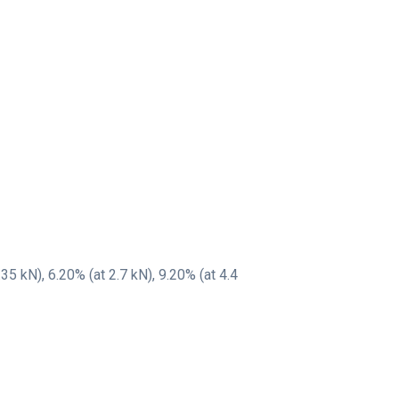
35 kN), 6.20% (at 2.7 kN), 9.20% (at 4.4