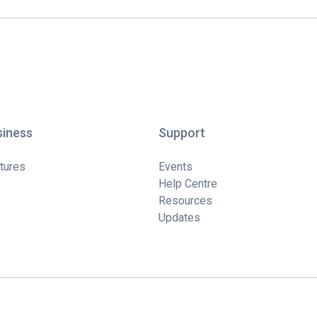
siness
Support
tures
Events
Help Centre
Resources
Updates