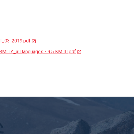
II_03-2019.pdf
TY_all languages - 9.5 KM III.pdf