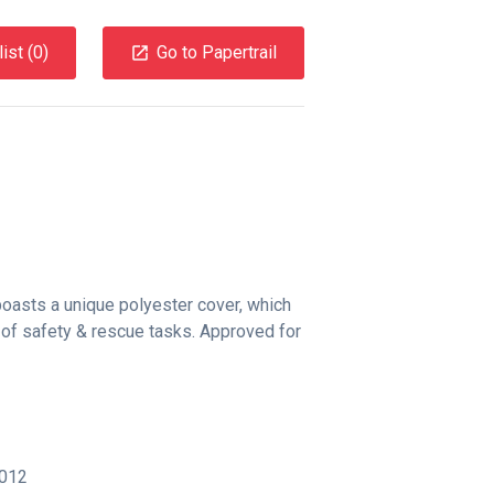
ist (
0
)
Go to Papertrail
asts a unique polyester cover, which
y of safety & rescue tasks. Approved for
012