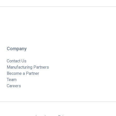
Company
Contact Us
Manufacturing Partners
Become a Partner
Team
Careers