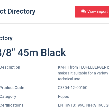
ct Directory
View import l
ctory
3/8" 45m Black
Description
KM-III from TEUFELBERGER bo
makes it suitable for a variet
technical use
Product Code
C3304-12-00150
Category
Ropes
Certifications
EN 1891B:1998
,
NFPA 1983:2