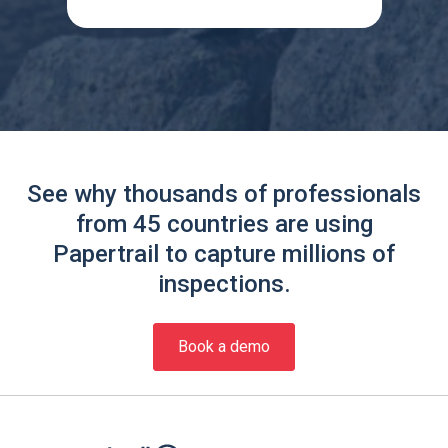
See why thousands of professionals
from 45 countries are using
Papertrail to capture millions of
inspections.
Book a demo