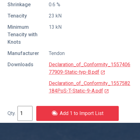
Shrinkage
0.6 %
Tenacity
23 kN
Minimum
13 kN
Tenacity with
Knots
Manufacturer
Tendon
Downloads
Declaration_of_Conformity_1557406
77909-Static-typ-B.pdf
Declaration_of_Conformity_1557582
184PoS-T-Static-9-A.pdf
Add 1 to Import List