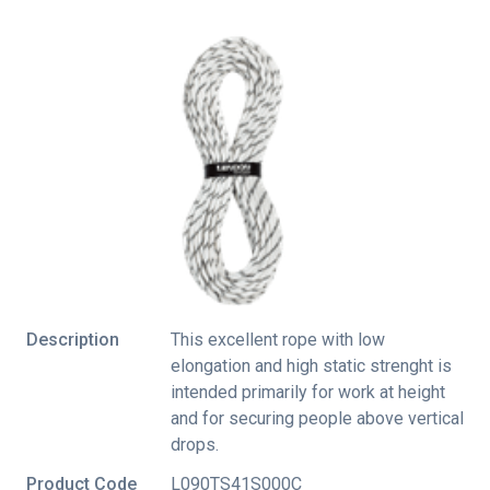
Description
This excellent rope with low
elongation and high static strenght is
intended primarily for work at height
and for securing people above vertical
drops.
Product Code
L090TS41S000C