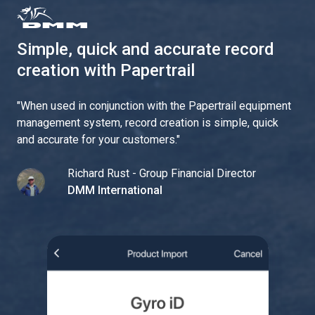
Simple, quick and accurate record
creation with Papertrail
"
When used in conjunction with the Papertrail equipment
management system, record creation is simple, quick
and accurate for your customers.
"
Richard Rust - Group Financial Director
DMM International