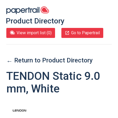
Product Directory
View import list (
0
)
Go to Papertrail
← Return to Product Directory
TENDON Static 9.0
mm, White