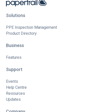
Solutions
PPE Inspection Management
Product Directory
Business
Features
Support
Events
Help Centre
Resources
Updates
Company