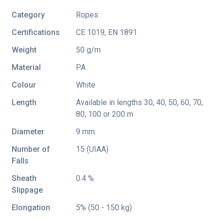
Category
Ropes
Certifications
CE 1019
,
EN 1891
Weight
50 g/m
Material
PA
Colour
White
Length
Available in lengths 30, 40, 50, 60, 70,
80, 100 or 200 m
Diameter
9 mm
Number of
15 (UIAA)
Falls
Sheath
0.4 %
Slippage
Elongation
5% (50 - 150 kg)