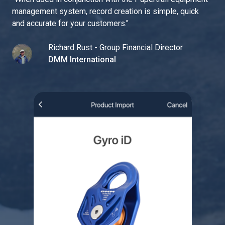
management system, record creation is simple, quick
and accurate for your customers.
"
Richard Rust - Group Financial Director
DMM International