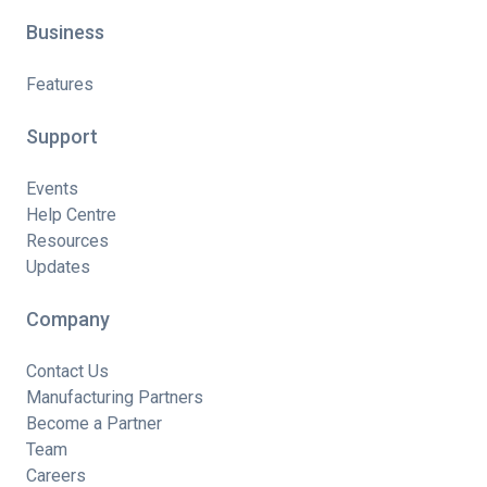
Business
Features
Support
Events
Help Centre
Resources
Updates
Company
Contact Us
Manufacturing Partners
Become a Partner
Team
Careers