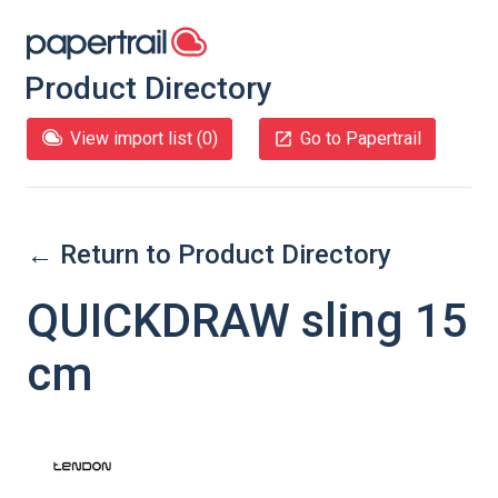
Product Directory
View import list (
0
)
Go to Papertrail
← Return to Product Directory
QUICKDRAW sling 15
cm