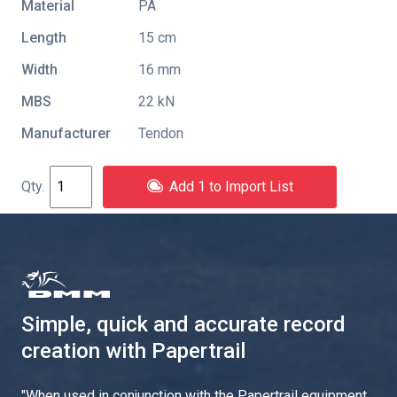
Material
PA
Length
15 cm
Width
16 mm
MBS
22 kN
Manufacturer
Tendon
Add 1 to Import List
Simple, quick and accurate record
creation with Papertrail
"
When used in conjunction with the Papertrail equipment