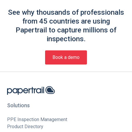
See why thousands of professionals
from 45 countries are using
Papertrail to capture millions of
inspections.
Book a demo
Solutions
PPE Inspection Management
Product Directory