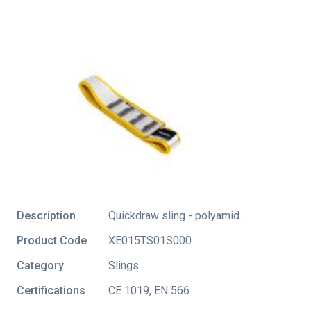
Description
Quickdraw sling - polyamid.
Product Code
XE015TS01S000
Category
Slings
Certifications
CE 1019
,
EN 566