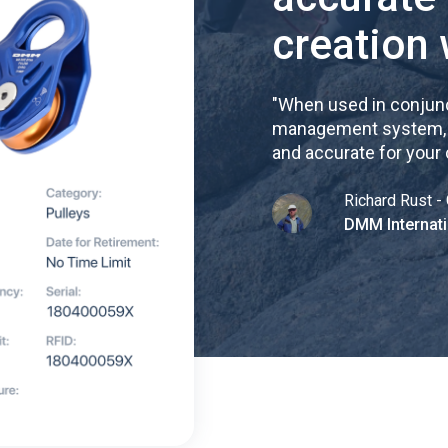
creation 
"
When used in conjunc
management system, re
and accurate for your
Richard Rust - 
DMM Internati