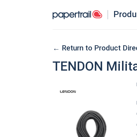
Produ
← Return to Product Dire
TENDON Milita