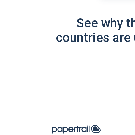
See why t
countries are 