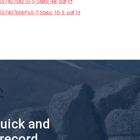
55740758210-5-Static-48-.pdf
557407606PoS-T-Static-10-5-.pdf
quick and
 record