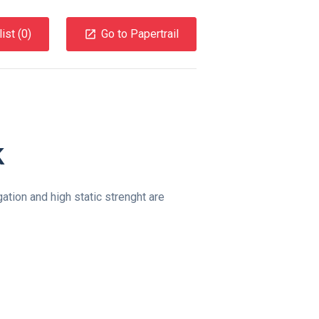
ist (
0
)
Go to Papertrail
k
ation and high static strenght are