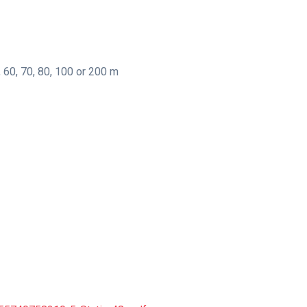
, 60, 70, 80, 100 or 200 m