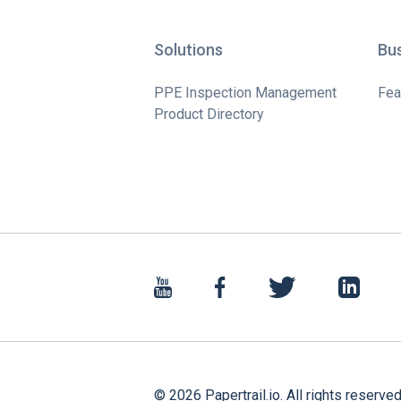
Solutions
Bu
PPE Inspection Management
Fea
Product Directory
©
2026
Papertrail.io. All rights reserved