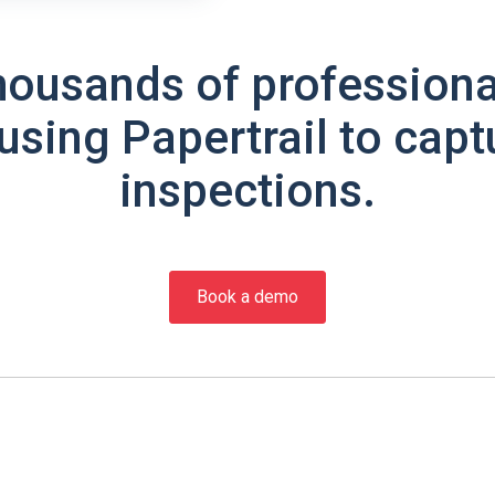
housands of professiona
using Papertrail to capt
inspections.
Book a demo