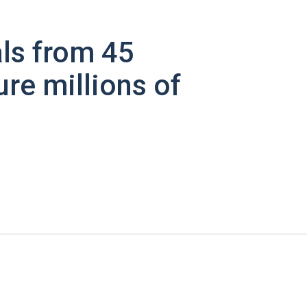
ls from 45
ure millions of