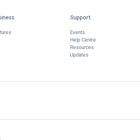
siness
Support
tures
Events
Help Centre
Resources
Updates
.