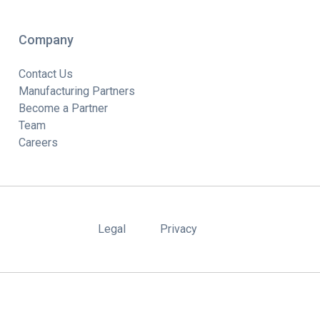
Company
Contact Us
Manufacturing Partners
Become a Partner
Team
Careers
Legal
Privacy