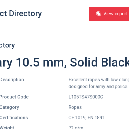
ct Directory
View import l
ctory
ry 10.5 mm, Solid Blac
Description
Excellent ropes with low elong
designed for army and police.
Product Code
L105TS47S000C
Category
Ropes
Certifications
CE 1019
,
EN 1891
Weight
72 g/m