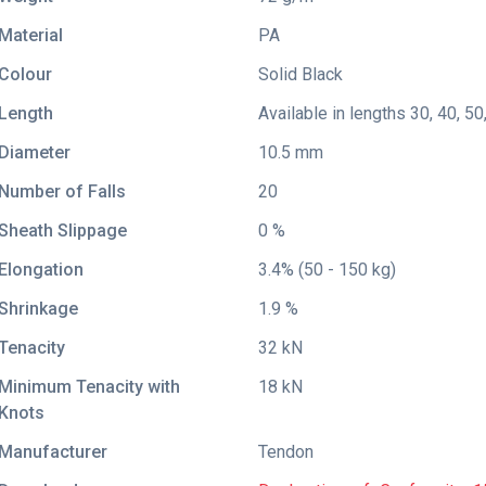
Material
PA
Colour
Solid Black
Length
Available in lengths 30, 40, 50
Diameter
10.5 mm
Number of Falls
20
Sheath Slippage
0 %
Elongation
3.4% (50 - 150 kg)
Shrinkage
1.9 %
Tenacity
32 kN
Minimum Tenacity with
18 kN
Knots
Manufacturer
Tendon