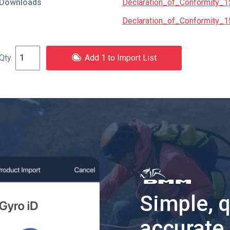
Downloads
Declaration_of_Conformity_1
Declaration_of_Conformity_1
Add 1 to Import List
Simple, 
accurate