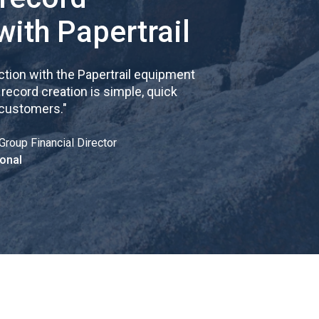
with Papertrail
tion with the Papertrail equipment
cord creation is simple, quick
 customers.
"
Group Financial Director
onal