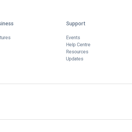
siness
Support
tures
Events
Help Centre
Resources
Updates