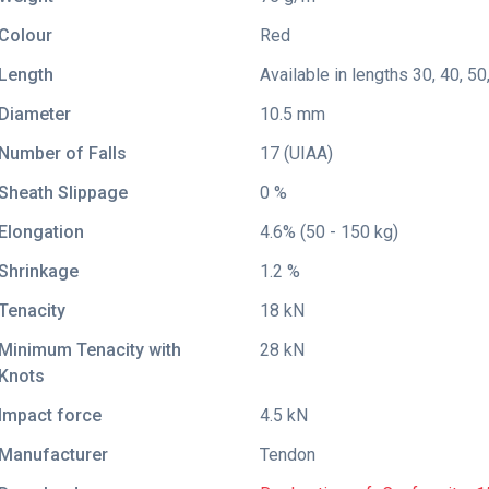
Colour
Red
Length
Available in lengths 30, 40, 50
Diameter
10.5 mm
Number of Falls
17 (UIAA)
Sheath Slippage
0 %
Elongation
4.6% (50 - 150 kg)
Shrinkage
1.2 %
Tenacity
18 kN
Minimum Tenacity with
28 kN
Knots
Impact force
4.5 kN
Manufacturer
Tendon