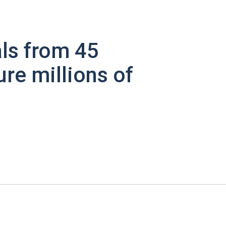
ls from 45
ure millions of