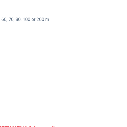
, 60, 70, 80, 100 or 200 m