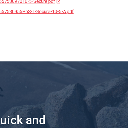
155758097010-5-Secure.pdf
1557580955PoS-T-Secure-10-5-A.pdf
quick and