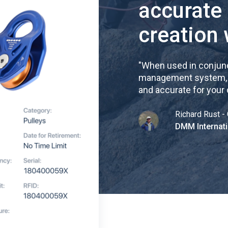
accurate
creation 
"
When used in conjunc
management system, re
and accurate for your
Richard Rust - 
DMM Internati