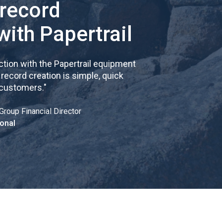
 record
with Papertrail
tion with the Papertrail equipment
cord creation is simple, quick
 customers.
"
Group Financial Director
onal