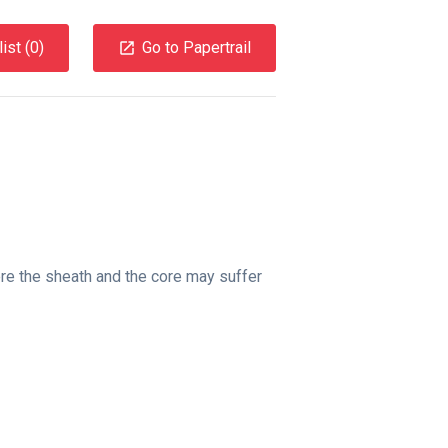
ist (
0
)
Go to Papertrail
ere the sheath and the core may suffer