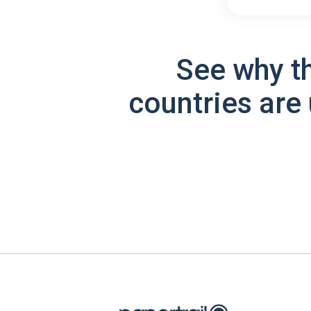
See why t
countries are 