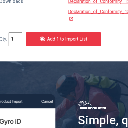
Downloads
Declaration_of_Conformity_
Declaration_of_Conformity_
Add 1 to Import List
Simple, 