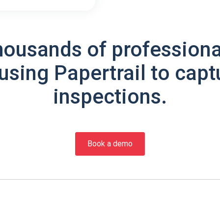
housands of professiona
using Papertrail to capt
inspections.
Book a demo