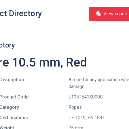
ct Directory
View import l
ctory
e 10.5 mm, Red
Description
A rope for any application wh
damage.
Product Code
L105TE41S000C
Category
Ropes
Certifications
CE 1019
,
EN 1891
Weight
75 g/m