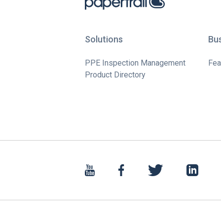
Solutions
Bu
PPE Inspection Management
Fea
Product Directory