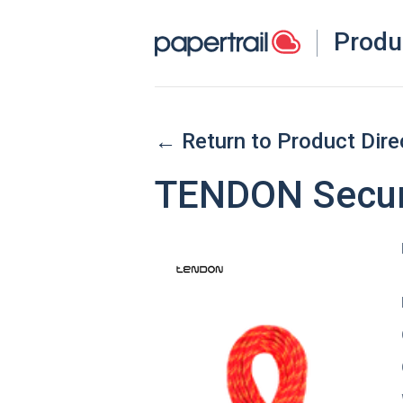
Produ
← Return to Product Dire
TENDON Secur