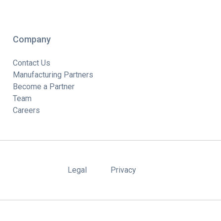
Company
Contact Us
Manufacturing Partners
Become a Partner
Team
Careers
Legal
Privacy