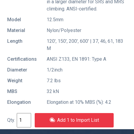
in a larger diameter for SRS and MRS
climbing. ANSI-certified.
Model
12.5mm
Material
Nylon/Polyester
Length
120', 150', 200', 600' | 37, 46, 61, 183
M
Certifications
ANSI Z133
,
EN 1891: Type A
Diameter
1/2inch
Weight
7.2 lbs
MBS
32 kN
Elongation
Elongation at 10% MBS (%): 4.2
Add 1 to Import List