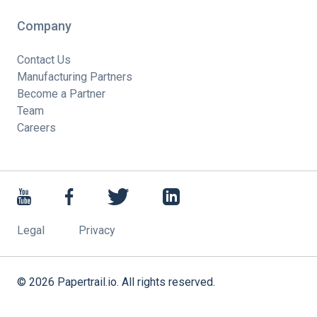
Company
Contact Us
Manufacturing Partners
Become a Partner
Team
Careers
Legal
Privacy
©
2026
Papertrail.io. All rights reserved.