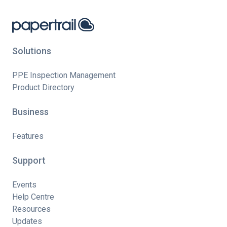
Solutions
PPE Inspection Management
Product Directory
Business
Features
Support
Events
Help Centre
Resources
Updates