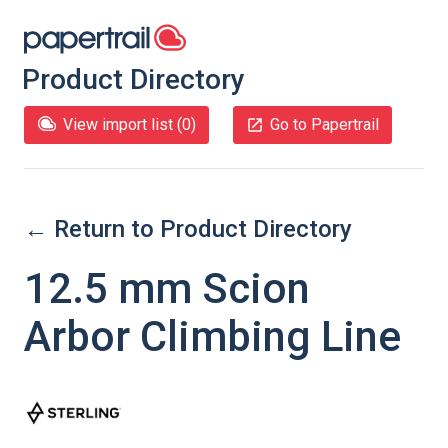
Product Directory
View import list (
0
)
Go to Papertrail
← Return to Product Directory
12.5 mm Scion
Arbor Climbing Line