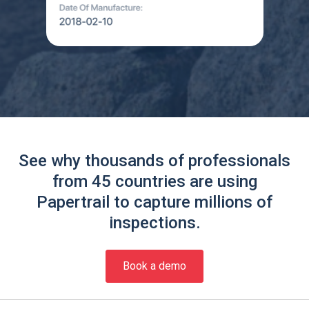
See why thousands of professionals
from 45 countries are using
Papertrail to capture millions of
inspections.
Book a demo