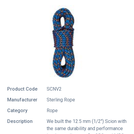
Product Code
SCNV2
Manufacturer
Sterling Rope
Category
Rope
Description
We built the 12.5 mm (1/2") Scion with
the same durability and performance