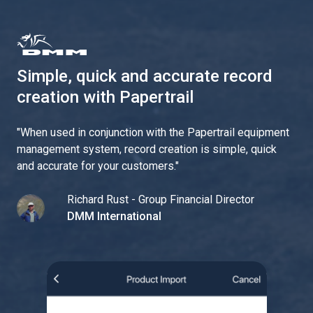
Simple, quick and accurate record
creation with Papertrail
"
When used in conjunction with the Papertrail equipment
management system, record creation is simple, quick
and accurate for your customers.
"
Richard Rust - Group Financial Director
DMM International