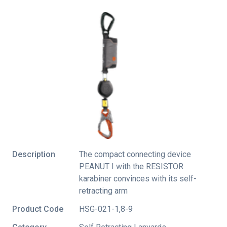
Description
The compact connecting device
PEANUT I with the RESISTOR
karabiner convinces with its self-
retracting arm
Product Code
HSG-021-1,8-9