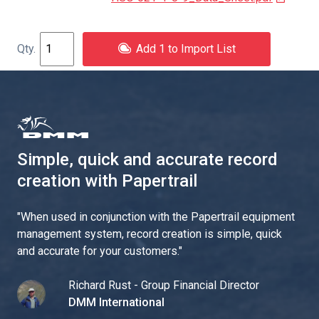
Add 1 to Import List
Simple, quick and accurate record
creation with Papertrail
"
When used in conjunction with the Papertrail equipment
management system, record creation is simple, quick
and accurate for your customers.
"
Richard Rust - Group Financial Director
DMM International