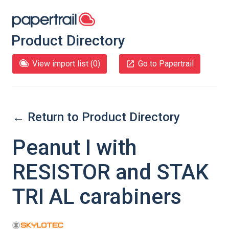
Product Directory
View import list (
0
)
Go to Papertrail
← Return to Product Directory
Peanut I with
RESISTOR and STAK
TRI AL carabiners