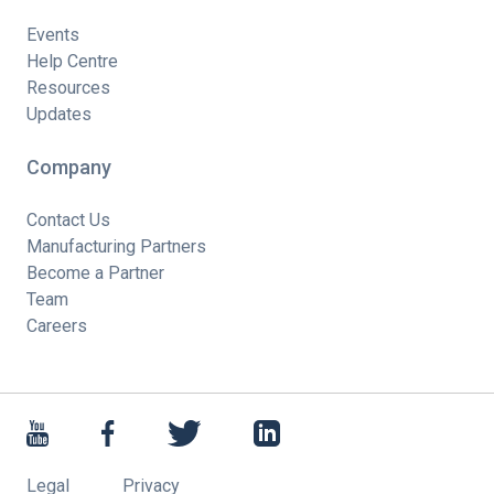
Events
Help Centre
Resources
Updates
Company
Contact Us
Manufacturing Partners
Become a Partner
Team
Careers
Legal
Privacy