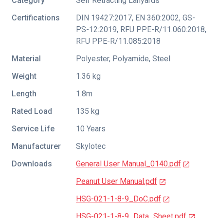
Category
Self Retracting Lanyards
Certifications
DIN 19427:2017
,
EN 360:2002
,
GS-
PS-12:2019
,
RFU PPE-R/11.060:2018
,
RFU PPE-R/11.085:2018
Material
Polyester, Polyamide, Steel
Weight
1.36 kg
Length
1.8m
Rated Load
135 kg
Service Life
10 Years
Manufacturer
Skylotec
Downloads
General User Manual_0140.pdf
Peanut User Manual.pdf
HSG-021-1-8-9_DoC.pdf
HSG-021-1-8-9_Data_Sheet.pdf