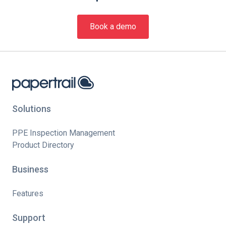
Book a demo
Solutions
PPE Inspection Management
Product Directory
Business
Features
Support