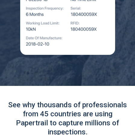
See why thousands of professionals
from 45 countries are using
Papertrail to capture millions of
inspections.