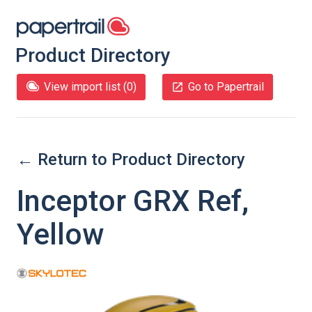
Product Directory
View import list (
0
)
Go to Papertrail
← Return to Product Directory
Inceptor GRX Ref,
Yellow