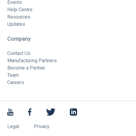
Events
Help Centre
Resources
Updates
Company
Contact Us
Manufacturing Partners
Become a Partner
Team
Careers
Legal
Privacy