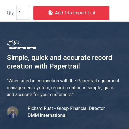
Add 1 to Import List
Simple, quick and accurate record
creation with Papertrail
"
When used in conjunction with the Papertrail equipment
management system, record creation is simple, quick
and accurate for your customers.
"
Richard Rust - Group Financial Director
DMM International