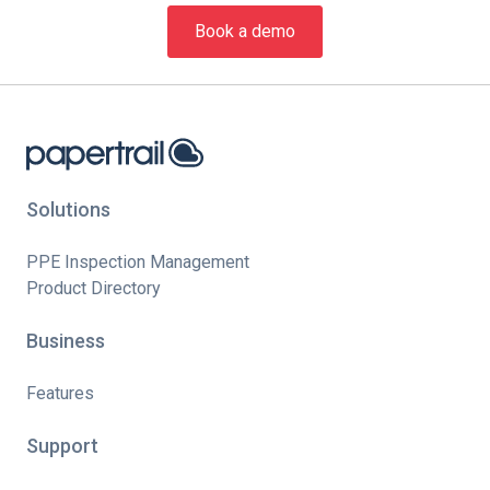
Book a demo
Solutions
PPE Inspection Management
Product Directory
Business
Features
Support