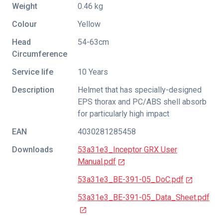
Weight
0.46 kg
Colour
Yellow
Head
54-63cm
Circumference
Service life
10 Years
Description
Helmet that has specially-designed
EPS thorax and PC/ABS shell absorb
for particularly high impact
EAN
4030281285458
Downloads
53a31e3_Inceptor GRX User
Manual.pdf
53a31e3_BE-391-05_DoC.pdf
53a31e3_BE-391-05_Data_Sheet.pdf