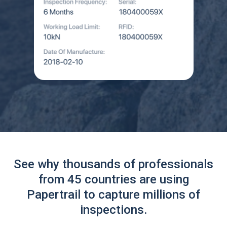
See why thousands of professionals
from 45 countries are using
Papertrail to capture millions of
inspections.