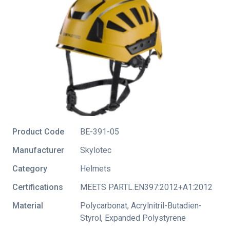
Product Code
BE-391-05
Manufacturer
Skylotec
Category
Helmets
Certifications
MEETS PARTL.EN397:2012+A1:2012
Material
Polycarbonat, Acrylnitril-Butadien-
Styrol, Expanded Polystyrene