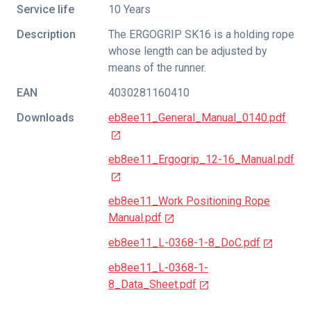
Service life
10 Years
Description
The ERGOGRIP SK16 is a holding rope
whose length can be adjusted by
means of the runner.
EAN
4030281160410
Downloads
eb8ee11_General_Manual_0140.pdf
eb8ee11_Ergogrip_12-16_Manual.pdf
eb8ee11_Work Positioning Rope
Manual.pdf
eb8ee11_L-0368-1-8_DoC.pdf
eb8ee11_L-0368-1-
8_Data_Sheet.pdf