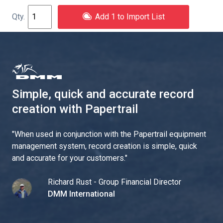
Add 1 to Import List
Simple, quick and accurate record
creation with Papertrail
"
When used in conjunction with the Papertrail equipment
management system, record creation is simple, quick
and accurate for your customers.
"
Richard Rust - Group Financial Director
DMM International