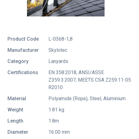
Product Code
L-0368-1,8
Manufacturer
Skylotec
Category
Lanyards
Certifications
EN 358:2018
,
ANSI/ASSE
Z359.3:2007
,
MEETS CSA Z259.11-05
R2010
Material
Polyamide (Rope), Steel, Aluminium
Weight
1.81 kg
Length
1.8m
Diameter
16.00 mm