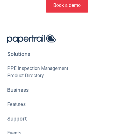
Book a demo
Solutions
PPE Inspection Management
Product Directory
Business
Features
Support
Events