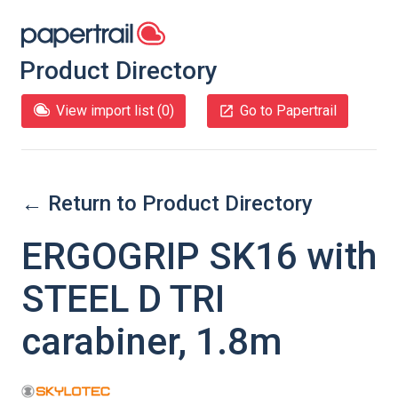
Product Directory
View import list (
0
)
Go to Papertrail
← Return to Product Directory
ERGOGRIP SK16 with
STEEL D TRI
carabiner, 1.8m