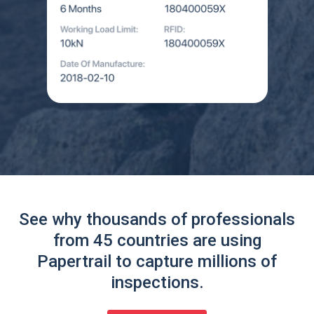
See why thousands of professionals
from 45 countries are using
Papertrail to capture millions of
inspections.