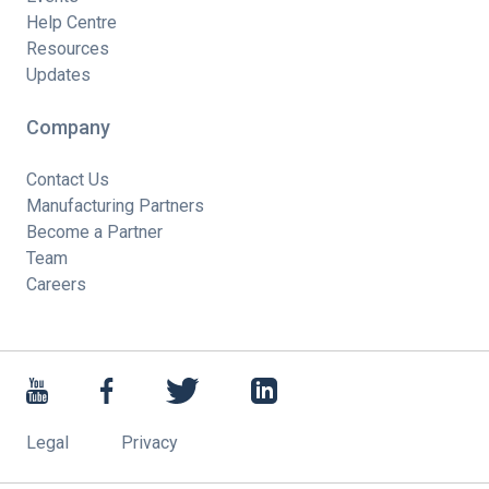
Help Centre
Resources
Updates
Company
Contact Us
Manufacturing Partners
Become a Partner
Team
Careers
Legal
Privacy